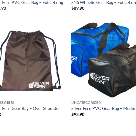
er Fern PVC Gear Bag – Extra-Long
SNS Wheelie Gear Bag – Extra-Lo
.90
$
89.90
Add to
Ad
wishlist
wis
SSORIES
UNCATEGORIZED
er Fern Gear Bag – Over Shoulder
Silver Fern PVC Gear Bag – Medi
0
$
93.90