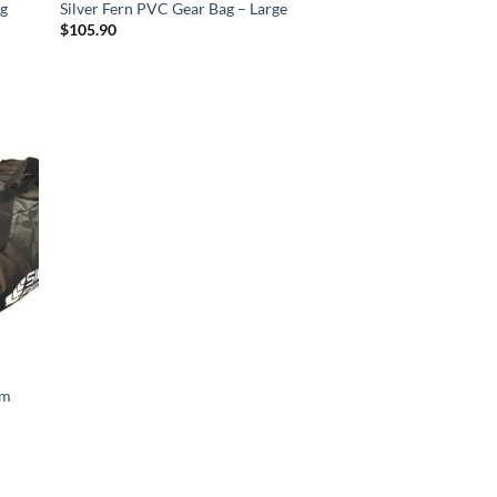
ng
Silver Fern PVC Gear Bag – Large
$
105.90
d to
hlist
um