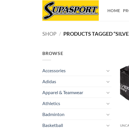
Skip
to
HOME
PR
content
SHOP
/
PRODUCTS TAGGED “SILVE
BROWSE
Accessories
Adidas
Apparel & Teamwear
Athletics
Badminton
Basketball
UNCA