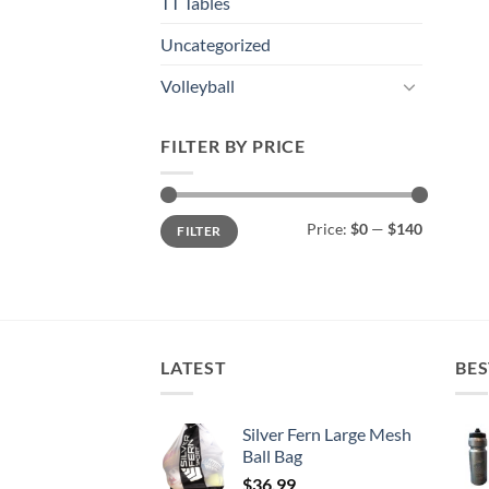
TT Tables
Uncategorized
Volleyball
FILTER BY PRICE
Min
Max
Price:
$0
—
$140
FILTER
price
price
LATEST
BES
Silver Fern Large Mesh
Ball Bag
$
36.99