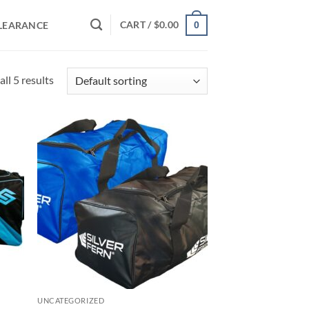
CART /
$
0.00
LEARANCE
0
ll 5 results
d to
Add to
hlist
wishlist
UNCATEGORIZED