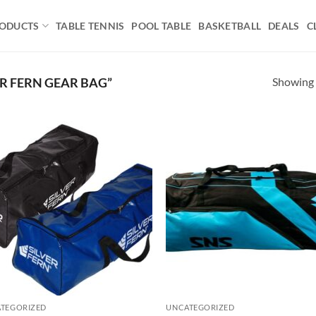
ODUCTS
TABLE TENNIS
POOL TABLE
BASKETBALL
DEALS
C
Showing a
R FERN GEAR BAG”
Add to
Ad
wishlist
wis
TEGORIZED
UNCATEGORIZED