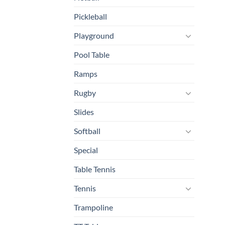
Pickleball
Playground
Pool Table
Ramps
Rugby
Slides
Softball
Special
Table Tennis
Tennis
Trampoline