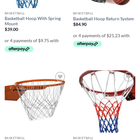
BASKETBALL
BASKETBALL
Basketball Hoop With Spring
Basketball Hoop Return System
Mount
$
84.90
$
39.00
Add to
Add to
wishlist
wishlist
BASKETBALL
BASKETBALL