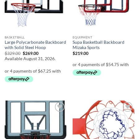
BASKETBALL
EQUIPMENT
Large Polycarbonate Backboard
Supa Basketball Backboard
with Solid Steel Hoop
Mizaka Sports
Original
Current
$
329.00
$
269.00
$
219.00
price
price
Available August 31, 2026.
was:
is:
$329.00.
$269.00.
Add to
Add to
wishlist
wishlist