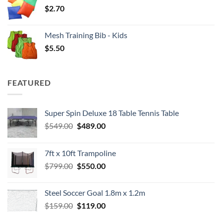
$
2.70
Mesh Training Bib - Kids
$
5.50
FEATURED
Super Spin Deluxe 18 Table Tennis Table
Original
Current
$
549.00
$
489.00
price
price
was:
is:
7ft x 10ft Trampoline
$549.00.
$489.00.
Original
Current
$
799.00
$
550.00
price
price
was:
is:
Steel Soccer Goal 1.8m x 1.2m
$799.00.
$550.00.
Original
Current
$
159.00
$
119.00
price
price