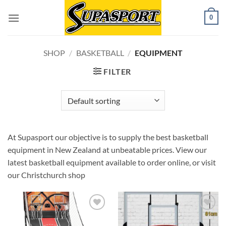
Skip
0
to
content
SHOP
/
BASKETBALL
/
EQUIPMENT
FILTER
At Supasport our objective is to supply the best basketball
equipment in New Zealand at unbeatable prices. View our
latest basketball equipment available to order online, or visit
our Christchurch shop
Add to
Add to
wishlist
wishlist