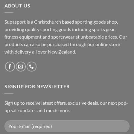
ABOUT US
Supasport is a Christchurch based sporting goods shop,
providing quality sporting goods including sports gear,
fitness equipment and sportswear at unbeatable prices. Our
products can also be purchased through our online store
with delivery all over New Zealand.
SIGNUP FOR NEWSLETTER
Sign up to receive latest offers, exclusive deals, our next pop-
up sale updates and much more.