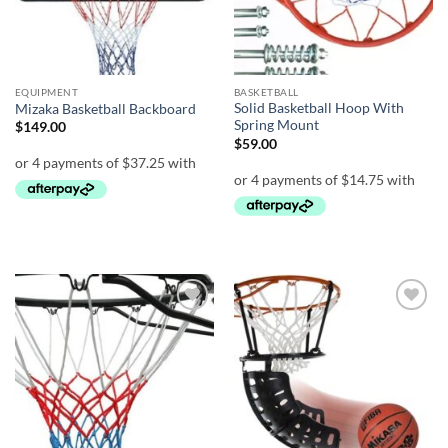
EQUIPMENT
BASKETBALL
Solid Basketball Hoop With
Mizaka Basketball Backboard
Spring Mount
$
149.00
$
59.00
Add to
Add to
wishlist
wishlist