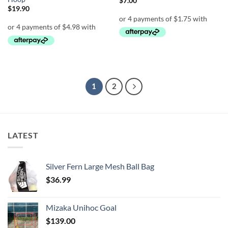
$
7.00
$
19.90
1
2
LATEST
Silver Fern Large Mesh Ball Bag
$
36.99
Mizaka Unihoc Goal
$
139.00