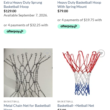
Extra Heavy Duty Sprung
Heavy Duty Basketball Hoop
Basketball Hoop
With Spring Mount
$
129.00
$
79.00
Available September 7, 2026.
Add to
Add to
wishlist
wishlist
BASKETBALL
BASKETBALL
Metal Chain Net for Basketball
Basketball->Netball Net
Hoop