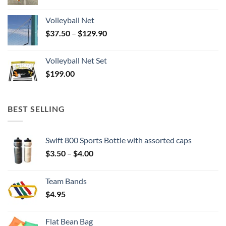
Volleyball Net
Price
$
37.50
–
$
129.90
range:
$37.50
Volleyball Net Set
through
$
199.00
$129.90
BEST SELLING
Swift 800 Sports Bottle with assorted caps
Price
$
3.50
–
$
4.00
range:
$3.50
Team Bands
through
$
4.95
$4.00
Flat Bean Bag