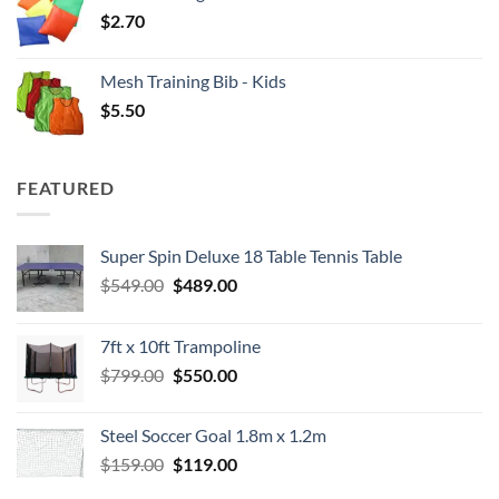
$
2.70
Mesh Training Bib - Kids
$
5.50
FEATURED
Super Spin Deluxe 18 Table Tennis Table
Original
Current
$
549.00
$
489.00
price
price
was:
is:
7ft x 10ft Trampoline
$549.00.
$489.00.
Original
Current
$
799.00
$
550.00
price
price
was:
is:
Steel Soccer Goal 1.8m x 1.2m
$799.00.
$550.00.
Original
Current
$
159.00
$
119.00
price
price