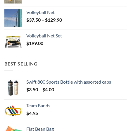
Volleyball Net
Price
$
37.50
–
$
129.90
range:
$37.50
Volleyball Net Set
through
$
199.00
$129.90
BEST SELLING
Swift 800 Sports Bottle with assorted caps
Price
$
3.50
–
$
4.00
range:
$3.50
Team Bands
through
$
4.95
$4.00
Flat Bean Bag