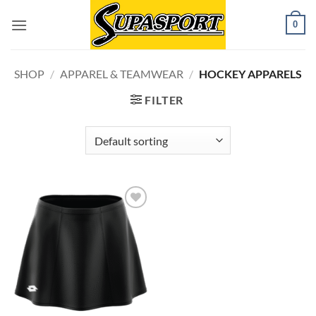
Skip
0
to
content
SHOP
/
APPAREL & TEAMWEAR
/
HOCKEY APPARELS
FILTER
Add to
wishlist