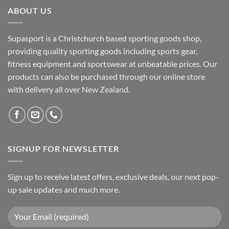
ABOUT US
Supasport is a Christchurch based sporting goods shop,
providing quality sporting goods including sports gear,
fitness equipment and sportswear at unbeatable prices. Our
products can also be purchased through our online store
with delivery all over New Zealand.
SIGNUP FOR NEWSLETTER
Sign up to receive latest offers, exclusive deals, our next pop-
up sale updates and much more.