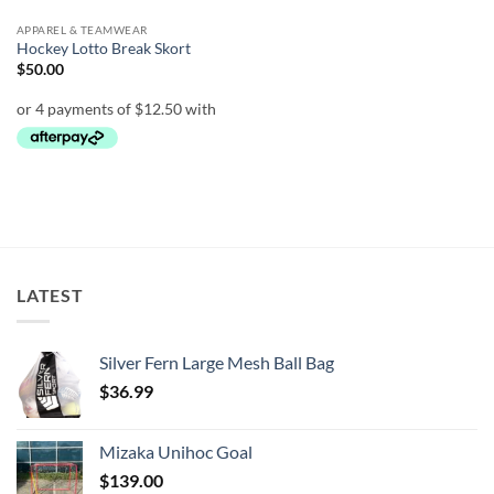
APPAREL & TEAMWEAR
Hockey Lotto Break Skort
$
50.00
LATEST
Silver Fern Large Mesh Ball Bag
$
36.99
Mizaka Unihoc Goal
$
139.00