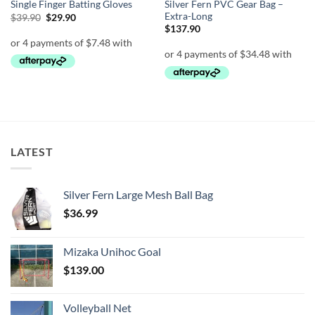
Silver Fern PVC Gear Bag –
Single Finger Batting Gloves
Extra-Long
Original
Current
$
39.90
$
29.90
price
price
$
137.90
was:
is:
$39.90.
$29.90.
LATEST
Silver Fern Large Mesh Ball Bag
$
36.99
Mizaka Unihoc Goal
$
139.00
Volleyball Net