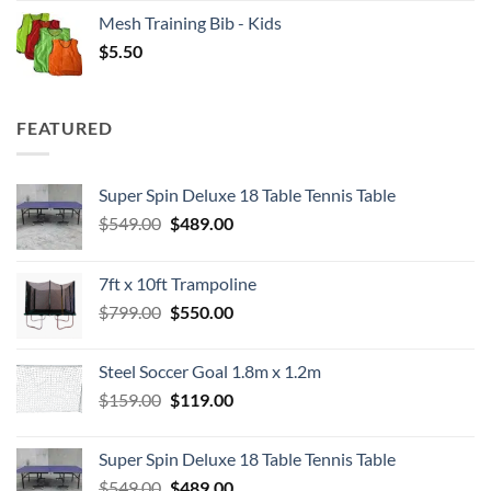
Mesh Training Bib - Kids
$
5.50
FEATURED
Super Spin Deluxe 18 Table Tennis Table
Original
Current
$
549.00
$
489.00
price
price
was:
is:
7ft x 10ft Trampoline
$549.00.
$489.00.
Original
Current
$
799.00
$
550.00
price
price
was:
is:
Steel Soccer Goal 1.8m x 1.2m
$799.00.
$550.00.
Original
Current
$
159.00
$
119.00
price
price
was:
is:
Super Spin Deluxe 18 Table Tennis Table
$159.00.
$119.00.
Original
Current
$
549.00
$
489.00