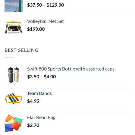
Price
$
37.50
–
$
129.90
range:
$37.50
Volleyball Net Set
through
$
199.00
$129.90
BEST SELLING
Swift 800 Sports Bottle with assorted caps
Price
$
3.50
–
$
4.00
range:
$3.50
Team Bands
through
$
4.95
$4.00
Flat Bean Bag
$
2.70