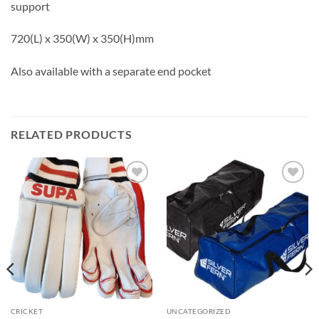
support
720(L) x 350(W) x 350(H)mm
Also available with a separate end pocket
RELATED PRODUCTS
Add to
Add to
wishlist
wishlist
CRICKET
UNCATEGORIZED