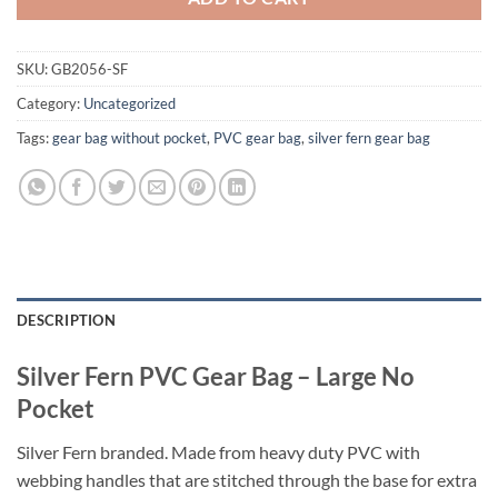
SKU:
GB2056-SF
Category:
Uncategorized
Tags:
gear bag without pocket
,
PVC gear bag
,
silver fern gear bag
DESCRIPTION
Silver Fern PVC Gear Bag – Large No
Pocket
Silver Fern branded. Made from heavy duty PVC with
webbing handles that are stitched through the base for extra