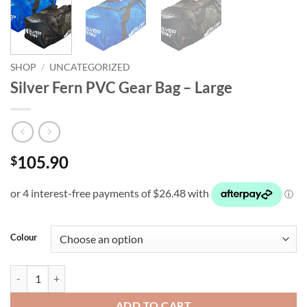
SHOP
/
UNCATEGORIZED
Silver Fern PVC Gear Bag – Large
105.90
$
Colour
Silver Fern PVC Gear Bag - Large quantity
ADD TO CART