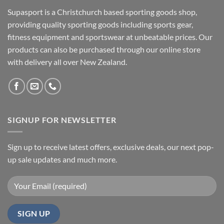
Supasport is a Christchurch based sporting goods shop,
providing quality sporting goods including sports gear,
fitness equipment and sportswear at unbeatable prices. Our
products can also be purchased through our online store
with delivery all over New Zealand.
SIGNUP FOR NEWSLETTER
Sign up to receive latest offers, exclusive deals, our next pop-
up sale updates and much more.