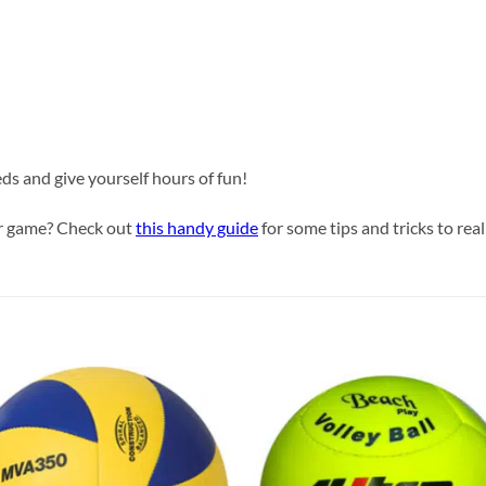
eds and give yourself hours of fun!
our game? Check out
this handy guide
for some tips and tricks to real
Add to
Add
wishlist
wish