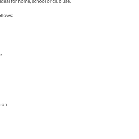
ideal for home, school or club use.
ollows:
e
tion