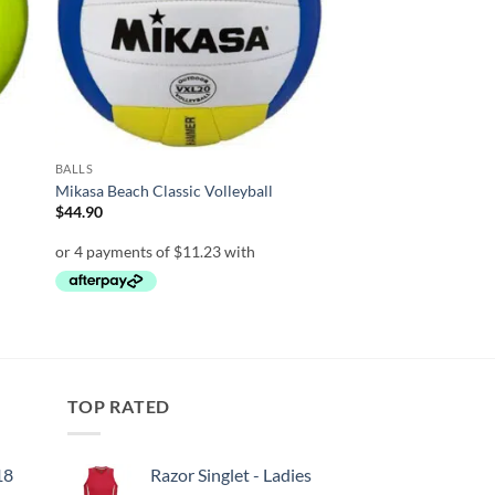
BALLS
Mikasa Beach Classic Volleyball
$
44.90
TOP RATED
18
Razor Singlet - Ladies