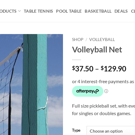
ODUCTS
TABLE TENNIS
POOL TABLE
BASKETBALL
DEALS
C
SHOP
/
VOLLEYBALL
Volleyball Net
Add to
wishlist
Pr
37.50
–
129.90
$
$
ra
$3
th
$1
Full size pickleball set, with 
for singles or doubles games.
Type