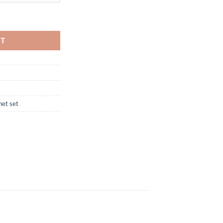
RT
net set