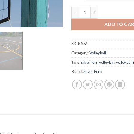
Volleyball Net quantity
ADD TO CA
SKU:
N/A
Category:
Volleyball
Tags:
silver fern volleybal
,
volleyball 
Brand:
Silver Fern