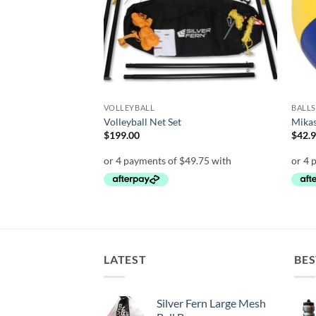
VOLLEYBALL
BALLS
0 Match Volleyball
Volleyball Net Set
Mika
$
199.00
$
42.
LATEST
BES
Silver Fern Large Mesh