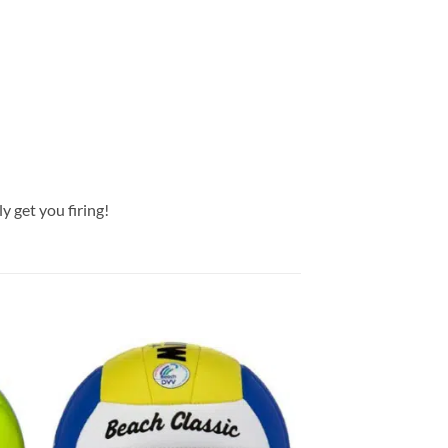
ly get you firing!
 to
Add to
list
wishlist