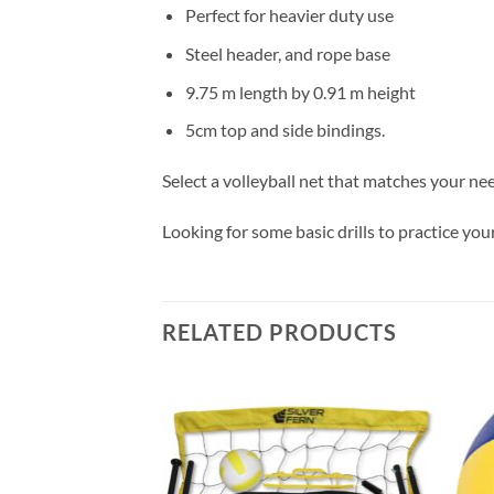
Perfect for heavier duty use
Steel header, and rope base
9.75 m length by 0.91 m height
5cm top and side bindings.
Select a volleyball net that matches your ne
Looking for some basic drills to practice y
RELATED PRODUCTS
Add to
Add to
wishlist
wishlist