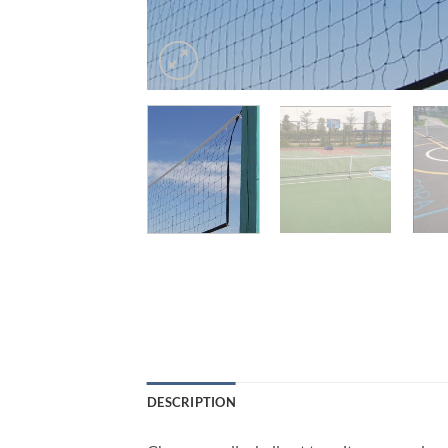
DESCRIPTION