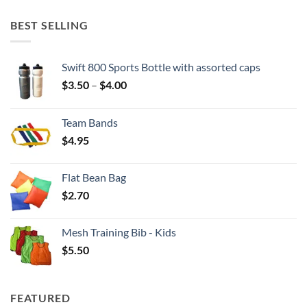
BEST SELLING
Swift 800 Sports Bottle with assorted caps
Price
$
3.50
–
$
4.00
range:
$3.50
Team Bands
through
$
4.95
$4.00
Flat Bean Bag
$
2.70
Mesh Training Bib - Kids
$
5.50
FEATURED