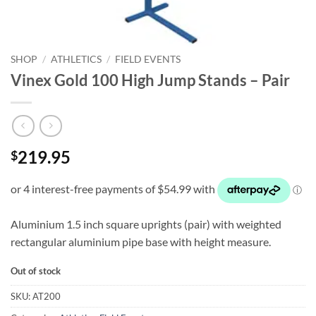
SHOP
/
ATHLETICS
/
FIELD EVENTS
Vinex Gold 100 High Jump Stands – Pair
219.95
$
Aluminium 1.5 inch square uprights (pair) with weighted
rectangular aluminium pipe base with height measure.
Out of stock
SKU:
AT200