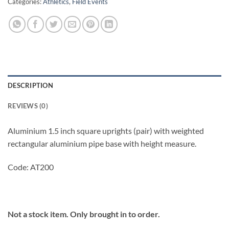
Categories:
Athletics
,
Field Events
DESCRIPTION
REVIEWS (0)
Aluminium 1.5 inch square uprights (pair) with weighted
rectangular aluminium pipe base with height measure.
Code: AT200
Not a stock item. Only brought in to order.