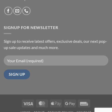
SIGNUP FOR NEWSLETTER
Sign up to receive latest offers, exclusive deals, our next pop-
up sale updates and much more.
Visa
MasterCard
Apple
Google
Invoice
Pay
Pay