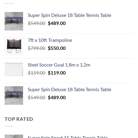
Super Spin Deluxe 18 Table Tennis Table
Original
Current
$
549.00
$
489.00
price
price
was:
is:
7ft x 10ft Trampoline
$549.00.
$489.00.
Original
Current
$
799.00
$
550.00
price
price
was:
is:
Steel Soccer Goal 1.8m x 1.2m
$799.00.
$550.00.
Original
Current
$
159.00
$
119.00
price
price
was:
is:
Super Spin Deluxe 18 Table Tennis Table
$159.00.
$119.00.
Original
Current
$
549.00
$
489.00
price
price
was:
is:
$549.00.
$489.00.
TOP RATED
Super Spin Sport 15 Table Tennis Table