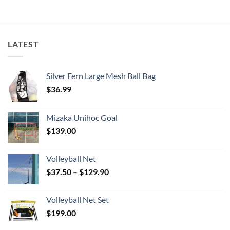
LATEST
Silver Fern Large Mesh Ball Bag
$
36.99
Mizaka Unihoc Goal
$
139.00
Volleyball Net
Price
$
37.50
–
$
129.90
range:
$37.50
Volleyball Net Set
through
$
199.00
$129.90