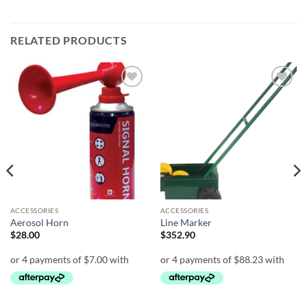
RELATED PRODUCTS
Add to
Add to
wishlist
wishlist
ACCESSORIES
ACCESSORIES
Aerosol Horn
Line Marker
$
28.00
$
352.90