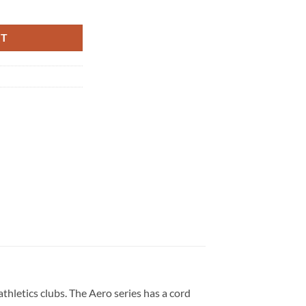
antity
RT
athletics clubs. The Aero series has a cord