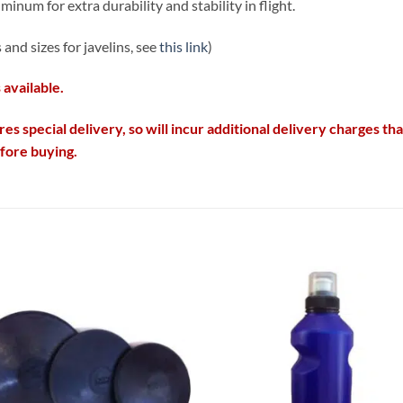
minum for extra durability and stability in flight.
and sizes for javelins, see
this link
)
 available.
res special delivery, so will incur additional delivery charges t
efore buying.
Add to
Add
wishlist
wish