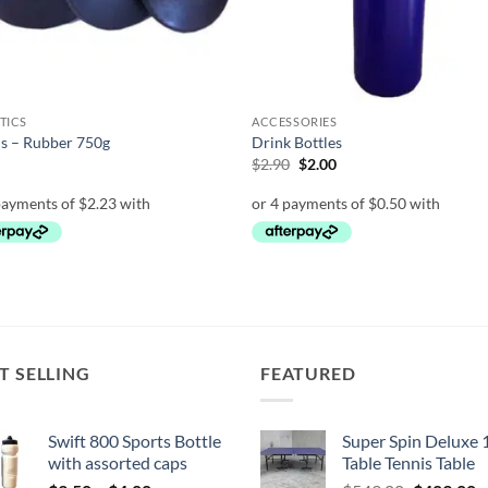
TICS
ACCESSORIES
s – Rubber 750g
Drink Bottles
Original
Current
0
$
2.90
$
2.00
price
price
was:
is:
$2.90.
$2.00.
T SELLING
FEATURED
Swift 800 Sports Bottle
Super Spin Deluxe 
with assorted caps
Table Tennis Table