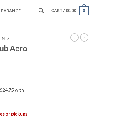
CART /
$
0.00
LEARANCE
0
VENTS
lub Aero
les or pickups