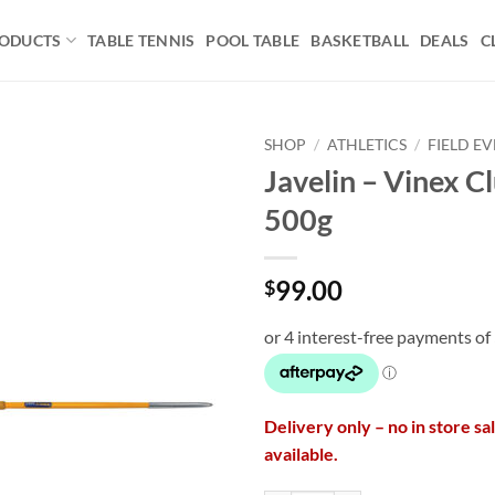
ODUCTS
TABLE TENNIS
POOL TABLE
BASKETBALL
DEALS
C
SHOP
/
ATHLETICS
/
FIELD E
Javelin – Vinex C
Add to
500g
wishlist
99.00
$
Delivery only – no in store sa
available.