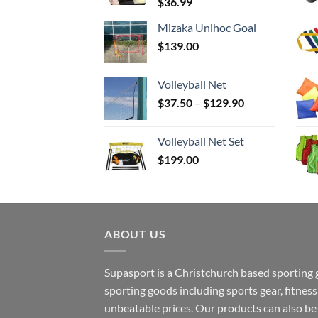
$
36.99
Mizaka Unihoc Goal
$
139.00
Volleyball Net
Price
$
37.50
–
$
129.90
range:
$37.50
Volleyball Net Set
through
$
199.00
$129.90
ABOUT US
Supasport is a Christchurch based sporting 
sporting goods including sports gear, fitne
unbeatable prices. Our products can also b