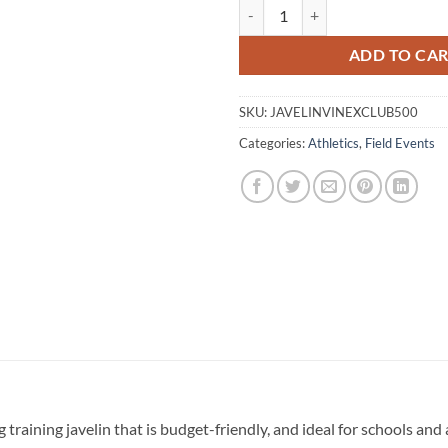
Javelin - Vinex Club Aero 500g qu
ADD TO CA
SKU:
JAVELINVINEXCLUB500
Categories:
Athletics
,
Field Events
 training javelin that is budget-friendly, and ideal for schools and 