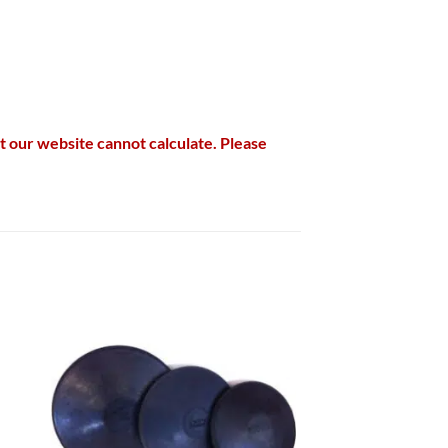
hat our website cannot calculate. Please
 to
Add to
list
wishlist