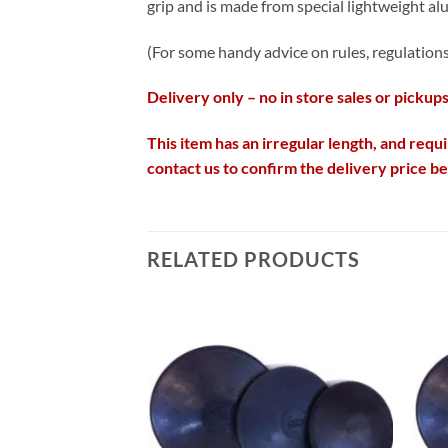
grip and is made from special lightweight alu
(For some handy advice on rules, regulations 
Delivery only – no in store sales or pickups
This item has an irregular length, and requi
contact us to confirm the delivery price b
RELATED PRODUCTS
Add to
Add to
wishlist
wishlist