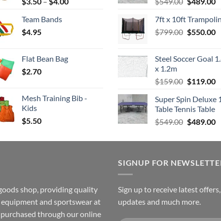
Price
Original
C
$
3.50
–
$
4.00
$
549.00
$
489.00
range:
price
p
Team Bands
7ft x 10ft Trampoli
$3.50
was:
is
Original
C
$
4.95
through
$
799.00
$549.00.
$
550.00
$
price
p
$4.00
was:
is
Flat Bean Bag
Steel Soccer Goal 1
$799.00.
$
x 1.2m
$
2.70
Original
C
$
159.00
$
119.00
price
p
Mesh Training Bib -
Super Spin Deluxe 
was:
is
Kids
Table Tennis Table
$159.00.
$
$
5.50
Original
C
$
549.00
$
489.00
price
p
was:
is
$549.00.
$
SIGNUP FOR NEWSLETTE
goods shop, providing quality
Sign up to receive latest offers
ss equipment and sportswear at
updates and much more.
e purchased through our online