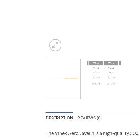
DESCRIPTION
REVIEWS (0)
The Vinex Aero Javelin is a high-quality 500g