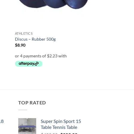
ATHLETICS
Discus – Rubber 500g
$
8.90
TOP RATED
18
Super Spin Sport 15
Table Tennis Table