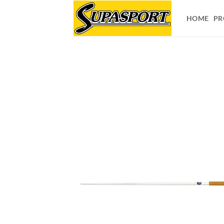
Skip
to
HOME
PR
content