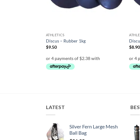
ATHLETICS
ATHLE
 round with spike
Discus – Rubber 1kg
Discu
$
9.50
$
8.9
LATEST
BES
Silver Fern Large Mesh
Ball Bag