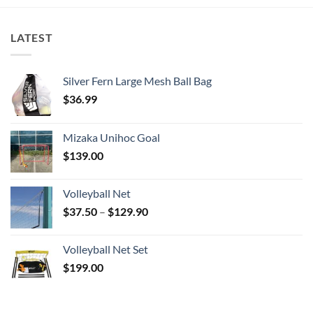
LATEST
Silver Fern Large Mesh Ball Bag
$
36.99
Mizaka Unihoc Goal
$
139.00
Volleyball Net
Price
$
37.50
–
$
129.90
range:
$37.50
Volleyball Net Set
through
$
199.00
$129.90