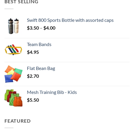
BEST SELLING
Swift 800 Sports Bottle with assorted caps
Price
$
3.50
–
$
4.00
range:
$3.50
Team Bands
through
$
4.95
$4.00
Flat Bean Bag
$
2.70
Mesh Training Bib - Kids
$
5.50
FEATURED