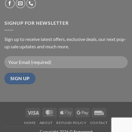
SIGNUP FOR NEWSLETTER
Sign up to receive latest offers, exclusive deals, our next pop-
up sale updates and much more.
Visa
MasterCard
Apple
Google
Invoice
Pay
Pay
HOME
ABOUT
REFUND POLICY
CONTACT
Copyright 2026 ©
Supasport