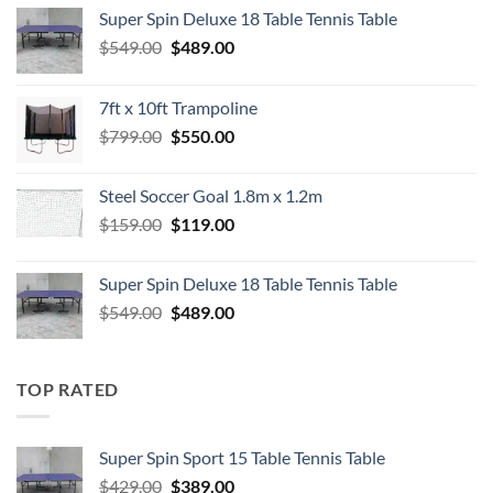
Super Spin Deluxe 18 Table Tennis Table
Original
Current
$
549.00
$
489.00
price
price
was:
is:
7ft x 10ft Trampoline
$549.00.
$489.00.
Original
Current
$
799.00
$
550.00
price
price
was:
is:
Steel Soccer Goal 1.8m x 1.2m
$799.00.
$550.00.
Original
Current
$
159.00
$
119.00
price
price
was:
is:
Super Spin Deluxe 18 Table Tennis Table
$159.00.
$119.00.
Original
Current
$
549.00
$
489.00
price
price
was:
is:
$549.00.
$489.00.
TOP RATED
Super Spin Sport 15 Table Tennis Table
Original
Current
$
429.00
$
389.00