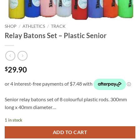
SHOP
/
ATHLETICS
/
TRACK
Relay Batons Set – Plastic Senior
29.90
$
Senior relay batons set of 8 colourful plastic rods. 300mm
long x 40mm diameter…
1 in stock
ADD TO CART