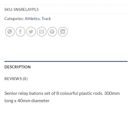
SKU:
SNSRELAYPLS
Categories:
Athletics
,
Track
DESCRIPTION
REVIEWS (0)
Senior relay batons set of 8 colourful plastic rods. 300mm
long x 40mm diameter