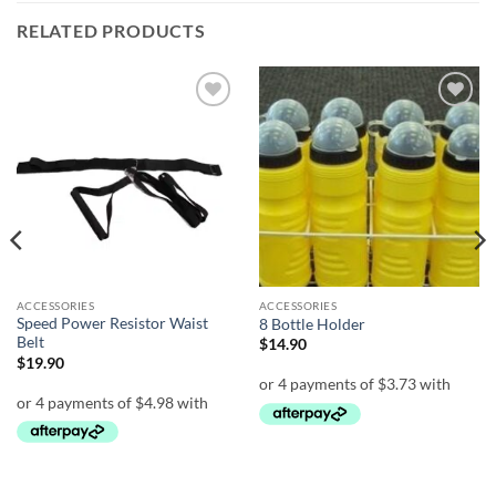
RELATED PRODUCTS
Add to
Add to
wishlist
wishlist
ACCESSORIES
ACCESSORIES
Speed Power Resistor Waist
8 Bottle Holder
Belt
$
14.90
$
19.90