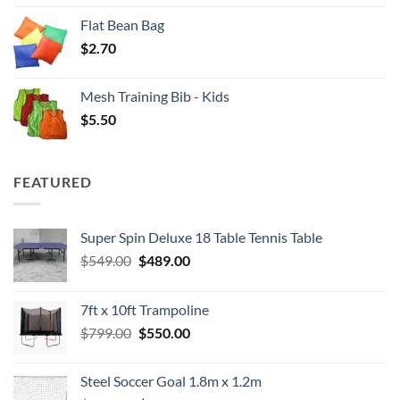
Flat Bean Bag
$
2.70
Mesh Training Bib - Kids
$
5.50
FEATURED
Super Spin Deluxe 18 Table Tennis Table
Original
Current
$
549.00
$
489.00
price
price
was:
is:
7ft x 10ft Trampoline
$549.00.
$489.00.
Original
Current
$
799.00
$
550.00
price
price
was:
is:
Steel Soccer Goal 1.8m x 1.2m
$799.00.
$550.00.