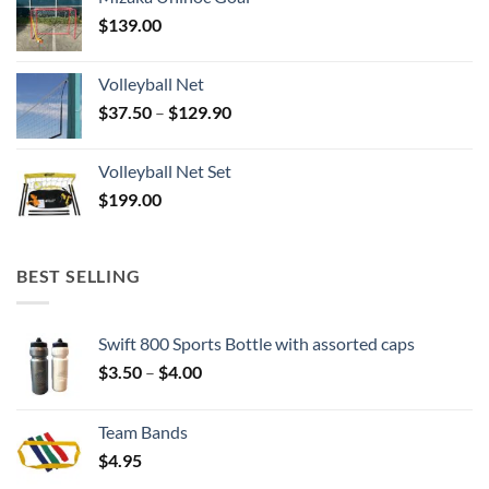
$
139.00
Volleyball Net
Price
$
37.50
–
$
129.90
range:
$37.50
Volleyball Net Set
through
$
199.00
$129.90
BEST SELLING
Swift 800 Sports Bottle with assorted caps
Price
$
3.50
–
$
4.00
range:
$3.50
Team Bands
through
$
4.95
$4.00