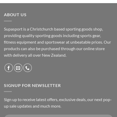
ABOUT US
Supasport is a Christchurch based sporting goods shop,
providing quality sporting goods including sports gear,
fitness equipment and sportswear at unbeatable prices. Our
products can also be purchased through our online store
with delivery all over New Zealand.
SIGNUP FOR NEWSLETTER
Sign up to receive latest offers, exclusive deals, our next pop-
up sale updates and much more.