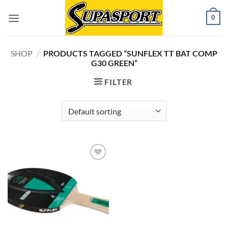
Skip
0
to
content
SHOP
/
PRODUCTS TAGGED “SUNFLEX TT BAT COMP
G30 GREEN”
FILTER
Add to
wishlist