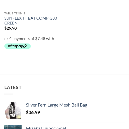
TABLE TENNIS
SUNFLEX TT BAT COMP G30
GREEN
$
29.90
LATEST
Silver Fern Large Mesh Ball Bag
$
36.99
Mizaka Unihoc Goal