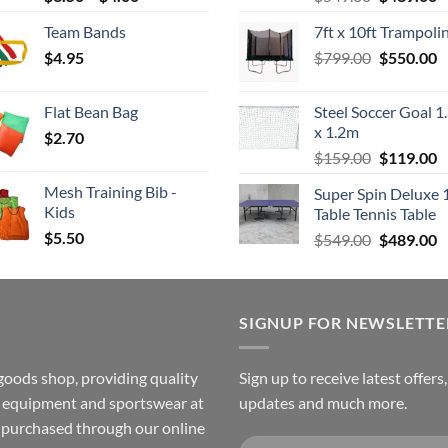
range:
price
p
Team Bands
7ft x 10ft Trampoli
$3.50
was:
is
Original
C
$
4.95
through
$
799.00
$549.00.
$
550.00
$
price
p
$4.00
was:
is
Flat Bean Bag
Steel Soccer Goal 1
$799.00.
$
x 1.2m
$
2.70
Original
C
$
159.00
$
119.00
price
p
Mesh Training Bib -
Super Spin Deluxe 
was:
is
Kids
Table Tennis Table
$159.00.
$
$
5.50
Original
C
$
549.00
$
489.00
price
p
was:
is
$549.00.
$
SIGNUP FOR NEWSLETTE
goods shop, providing quality
Sign up to receive latest offers
ss equipment and sportswear at
updates and much more.
e purchased through our online