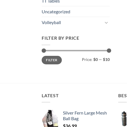
TT Tables
Uncategorized
Volleyball
FILTER BY PRICE
Min
Max
Price:
$0
—
$10
FILTER
price
price
LATEST
BES
Silver Fern Large Mesh
Ball Bag
$
36.99