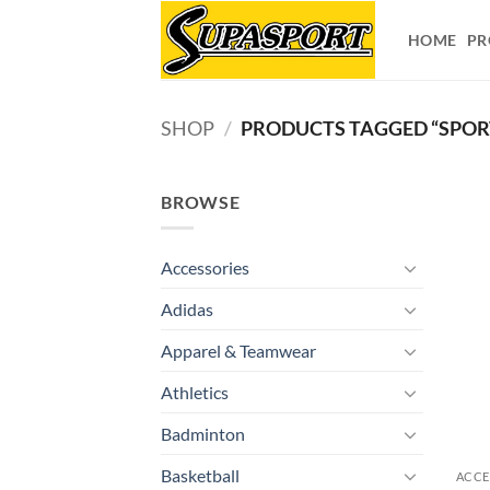
Skip
to
HOME
PR
content
SHOP
/
PRODUCTS TAGGED “SPORT
BROWSE
Accessories
Adidas
Apparel & Teamwear
Athletics
Badminton
Basketball
ACCE