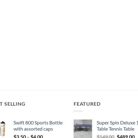
T SELLING
FEATURED
Swift 800 Sports Bottle
Super Spin Deluxe 
with assorted caps
Table Tennis Table
Price
Original
C
$
3.50
–
$
4.00
$
549.00
$
489.00