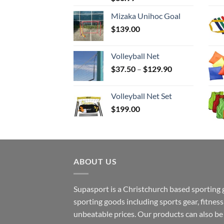
Mizaka Unihoc Goal
$
139.00
Volleyball Net
Price
$
37.50
–
$
129.90
range:
$37.50
Volleyball Net Set
through
$
199.00
$129.90
ABOUT US
Supasport is a Christchurch based sporting 
sporting goods including sports gear, fitne
unbeatable prices. Our products can also b