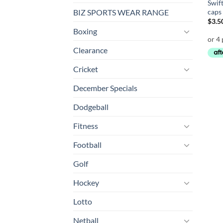
Swift
caps
BIZ SPORTS WEAR RANGE
$
3.5
Boxing
Clearance
Cricket
December Specials
Dodgeball
Fitness
Football
Golf
Hockey
Lotto
Netball