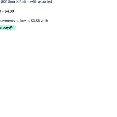
 800 Sports Bottle with assorted
Price
0
–
$
4.00
range:
$3.50
through
$4.00