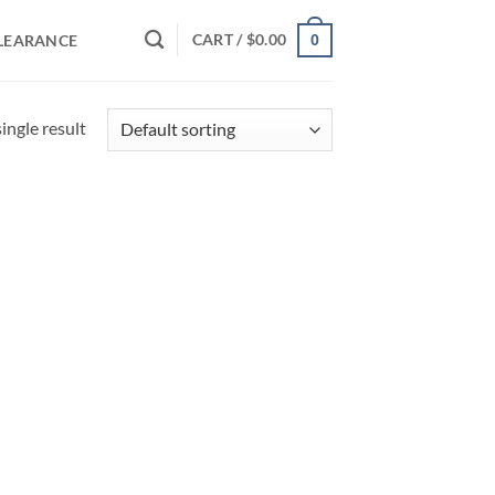
CART /
$
0.00
LEARANCE
0
ingle result