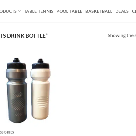
ODUCTS
TABLE TENNIS
POOL TABLE
BASKETBALL
DEALS
C
Showing the s
S DRINK BOTTLE”
Add to
wishlist
SSORIES