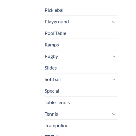
Pickleball
Playground
Pool Table
Ramps
Rugby
Slides
Softball
Special
Table Tennis
Tennis
Trampoline