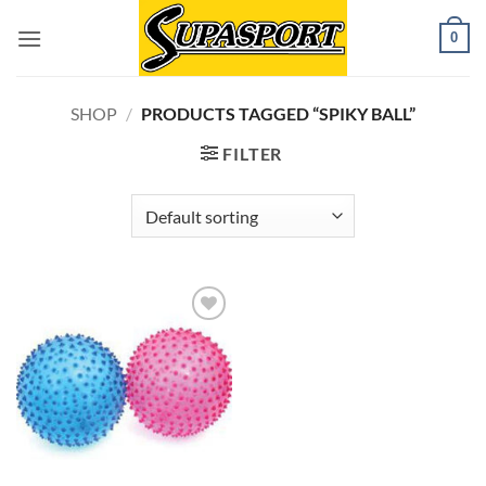
Skip
0
to
content
SHOP
/
PRODUCTS TAGGED “SPIKY BALL”
FILTER
Add to
wishlist