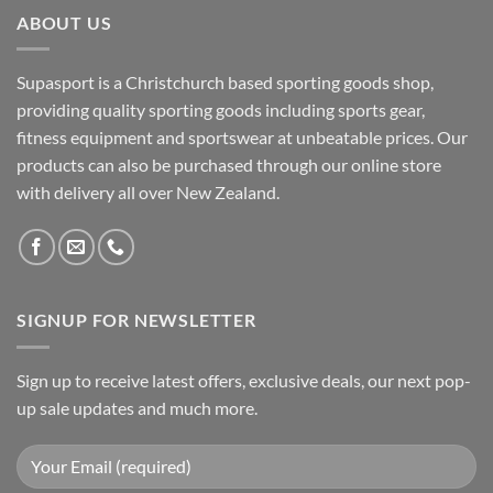
ABOUT US
Supasport is a Christchurch based sporting goods shop,
providing quality sporting goods including sports gear,
fitness equipment and sportswear at unbeatable prices. Our
products can also be purchased through our online store
with delivery all over New Zealand.
SIGNUP FOR NEWSLETTER
Sign up to receive latest offers, exclusive deals, our next pop-
up sale updates and much more.