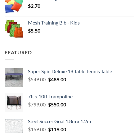
$
2.70
Mesh Training Bib - Kids
$
5.50
FEATURED
Super Spin Deluxe 18 Table Tennis Table
Original
Current
$
549.00
$
489.00
price
price
was:
is:
7ft x 10ft Trampoline
$549.00.
$489.00.
Original
Current
$
799.00
$
550.00
price
price
was:
is:
Steel Soccer Goal 1.8m x 1.2m
$799.00.
$550.00.
Original
Current
$
159.00
$
119.00
price
price