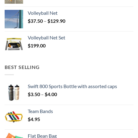
Volleyball Net
Price
$
37.50
–
$
129.90
range:
$37.50
Volleyball Net Set
through
$
199.00
$129.90
BEST SELLING
Swift 800 Sports Bottle with assorted caps
Price
$
3.50
–
$
4.00
range:
$3.50
Team Bands
through
$
4.95
$4.00
Flat Bean Bag