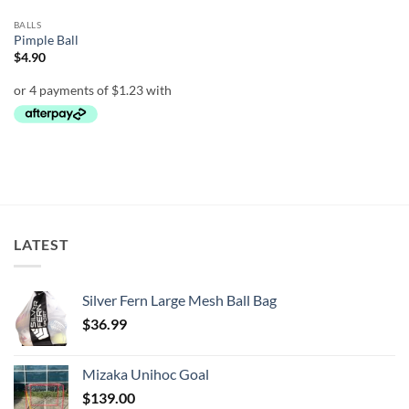
BALLS
Pimple Ball
$
4.90
LATEST
Silver Fern Large Mesh Ball Bag
$
36.99
Mizaka Unihoc Goal
$
139.00