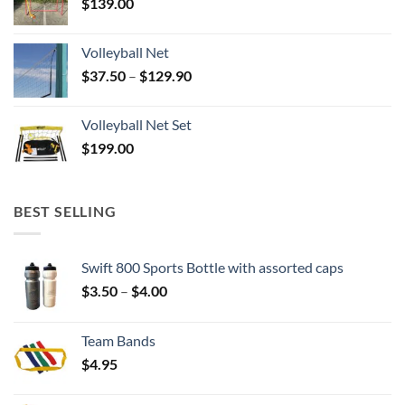
$
139.00
Volleyball Net
Price
$
37.50
–
$
129.90
range:
$37.50
Volleyball Net Set
through
$
199.00
$129.90
BEST SELLING
Swift 800 Sports Bottle with assorted caps
Price
$
3.50
–
$
4.00
range:
$3.50
Team Bands
through
$
4.95
$4.00