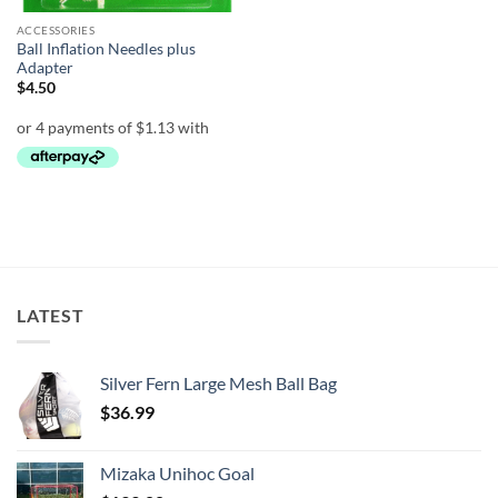
ACCESSORIES
Ball Inflation Needles plus
Adapter
$
4.50
LATEST
Silver Fern Large Mesh Ball Bag
$
36.99
Mizaka Unihoc Goal