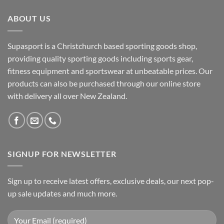
ABOUT US
Supasport is a Christchurch based sporting goods shop,
providing quality sporting goods including sports gear,
fitness equipment and sportswear at unbeatable prices. Our
products can also be purchased through our online store
with delivery all over New Zealand.
SIGNUP FOR NEWSLETTER
Sign up to receive latest offers, exclusive deals, our next pop-
up sale updates and much more.