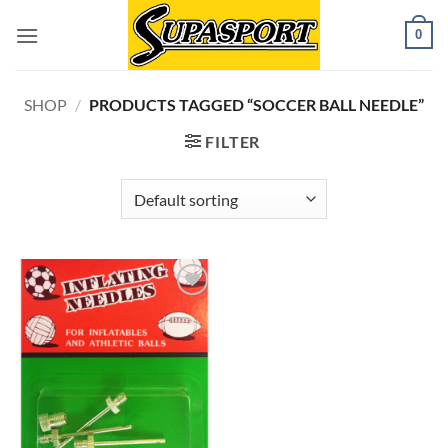
Skip
0
to
content
SHOP
/
PRODUCTS TAGGED “SOCCER BALL NEEDLE”
FILTER
Add to
wishlist