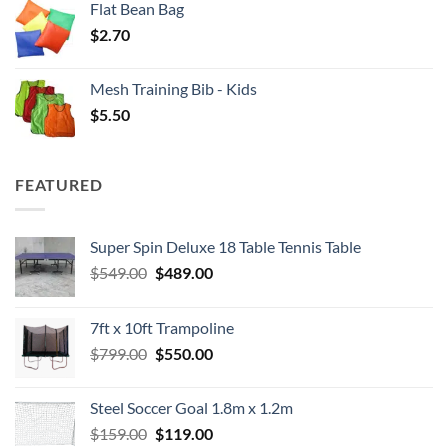
Flat Bean Bag
$
2.70
Mesh Training Bib - Kids
$
5.50
FEATURED
Super Spin Deluxe 18 Table Tennis Table
Original
Current
$
549.00
$
489.00
price
price
was:
is:
7ft x 10ft Trampoline
$549.00.
$489.00.
Original
Current
$
799.00
$
550.00
price
price
was:
is:
Steel Soccer Goal 1.8m x 1.2m
$799.00.
$550.00.
Original
Current
$
159.00
$
119.00