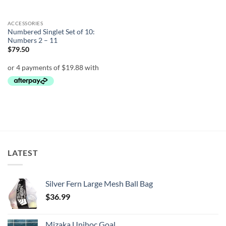
ACCESSORIES
Numbered Singlet Set of 10:
Numbers 2 – 11
$
79.50
LATEST
Silver Fern Large Mesh Ball Bag
$
36.99
Mizaka Unihoc Goal