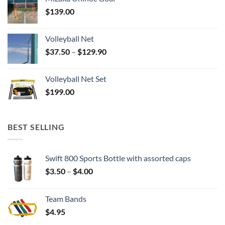
$
139.00
Volleyball Net
Price
$
37.50
–
$
129.90
range:
$37.50
Volleyball Net Set
through
$
199.00
$129.90
BEST SELLING
Swift 800 Sports Bottle with assorted caps
Price
$
3.50
–
$
4.00
range:
$3.50
Team Bands
through
$
4.95
$4.00