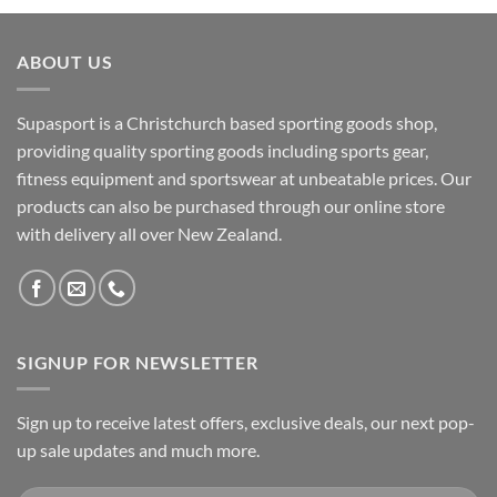
ABOUT US
Supasport is a Christchurch based sporting goods shop,
providing quality sporting goods including sports gear,
fitness equipment and sportswear at unbeatable prices. Our
products can also be purchased through our online store
with delivery all over New Zealand.
SIGNUP FOR NEWSLETTER
Sign up to receive latest offers, exclusive deals, our next pop-
up sale updates and much more.