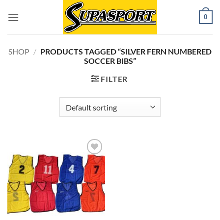
Skip
0
to
content
SHOP
/
PRODUCTS TAGGED “SILVER FERN NUMBERED
SOCCER BIBS”
FILTER
Add to
wishlist