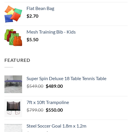
Flat Bean Bag
$
2.70
Mesh Training Bib - Kids
$
5.50
FEATURED
Super Spin Deluxe 18 Table Tennis Table
Original
Current
$
549.00
$
489.00
price
price
was:
is:
7ft x 10ft Trampoline
$549.00.
$489.00.
Original
Current
$
799.00
$
550.00
price
price
was:
is:
Steel Soccer Goal 1.8m x 1.2m
$799.00.
$550.00.