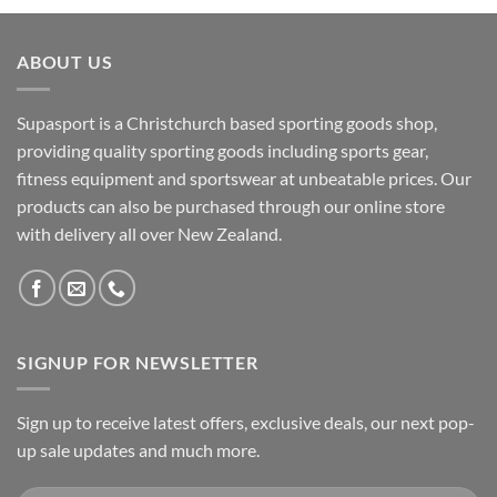
ABOUT US
Supasport is a Christchurch based sporting goods shop,
providing quality sporting goods including sports gear,
fitness equipment and sportswear at unbeatable prices. Our
products can also be purchased through our online store
with delivery all over New Zealand.
SIGNUP FOR NEWSLETTER
Sign up to receive latest offers, exclusive deals, our next pop-
up sale updates and much more.