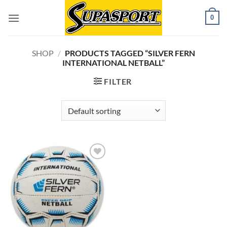
Skip
0
to
content
SHOP
/
PRODUCTS TAGGED “SILVER FERN
INTERNATIONAL NETBALL”
FILTER
Add to
wishlist