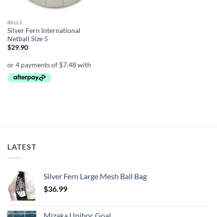
BALLS
Silver Fern International
Netball Size 5
$
29.90
LATEST
Silver Fern Large Mesh Ball Bag
$
36.99
Mizaka Unihoc Goal