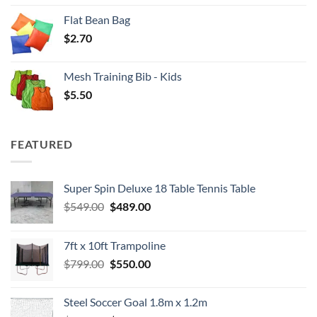
Flat Bean Bag
$
2.70
Mesh Training Bib - Kids
$
5.50
FEATURED
Super Spin Deluxe 18 Table Tennis Table
Original
Current
$
549.00
$
489.00
price
price
was:
is:
7ft x 10ft Trampoline
$549.00.
$489.00.
Original
Current
$
799.00
$
550.00
price
price
was:
is:
Steel Soccer Goal 1.8m x 1.2m
$799.00.
$550.00.