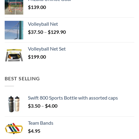
$
139.00
Volleyball Net
Price
$
37.50
–
$
129.90
range:
$37.50
Volleyball Net Set
through
$
199.00
$129.90
BEST SELLING
Swift 800 Sports Bottle with assorted caps
Price
$
3.50
–
$
4.00
range:
$3.50
Team Bands
through
$
4.95
$4.00