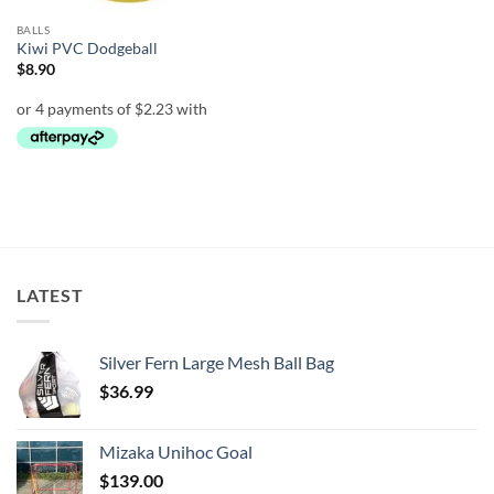
BALLS
Kiwi PVC Dodgeball
$
8.90
LATEST
Silver Fern Large Mesh Ball Bag
$
36.99
Mizaka Unihoc Goal
$
139.00