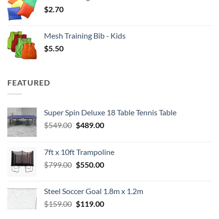
$
2.70
Mesh Training Bib - Kids
$
5.50
FEATURED
Super Spin Deluxe 18 Table Tennis Table
Original
Current
$
549.00
$
489.00
price
price
was:
is:
7ft x 10ft Trampoline
$549.00.
$489.00.
Original
Current
$
799.00
$
550.00
price
price
was:
is:
Steel Soccer Goal 1.8m x 1.2m
$799.00.
$550.00.
Original
Current
$
159.00
$
119.00
price
price