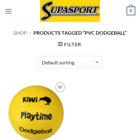
Skip
0
to
content
SHOP
/
PRODUCTS TAGGED “PVC DODGEBALL”
FILTER
Add to
wishlist