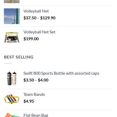
Volleyball Net
Price
$
37.50
–
$
129.90
range:
$37.50
Volleyball Net Set
through
$
199.00
$129.90
BEST SELLING
Swift 800 Sports Bottle with assorted caps
Price
$
3.50
–
$
4.00
range:
$3.50
Team Bands
through
$
4.95
$4.00
Flat Bean Bag