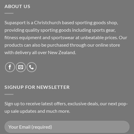
ABOUT US
Supasport is a Christchurch based sporting goods shop,
providing quality sporting goods including sports gear,
fitness equipment and sportswear at unbeatable prices. Our
products can also be purchased through our online store
with delivery all over New Zealand.
SIGNUP FOR NEWSLETTER
Sign up to receive latest offers, exclusive deals, our next pop-
up sale updates and much more.