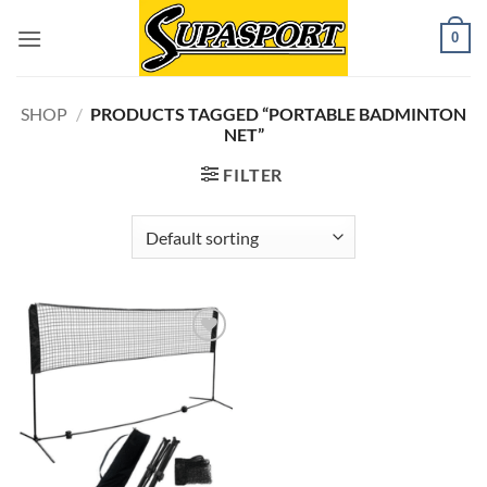
Skip
0
to
content
SHOP
/
PRODUCTS TAGGED “PORTABLE BADMINTON
NET”
FILTER
Add to
wishlist