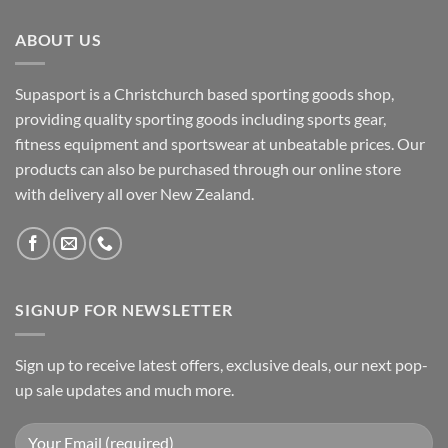
ABOUT US
Supasport is a Christchurch based sporting goods shop,
providing quality sporting goods including sports gear,
fitness equipment and sportswear at unbeatable prices. Our
products can also be purchased through our online store
with delivery all over New Zealand.
SIGNUP FOR NEWSLETTER
Sign up to receive latest offers, exclusive deals, our next pop-
up sale updates and much more.