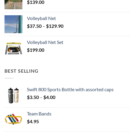
$
139.00
Volleyball Net
Price
$
37.50
–
$
129.90
range:
$37.50
Volleyball Net Set
through
$
199.00
$129.90
BEST SELLING
Swift 800 Sports Bottle with assorted caps
Price
$
3.50
–
$
4.00
range:
$3.50
Team Bands
through
$
4.95
$4.00