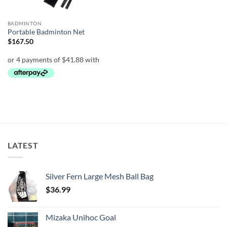
BADMINTON
Portable Badminton Net
$
167.50
LATEST
Silver Fern Large Mesh Ball Bag
$
36.99
Mizaka Unihoc Goal