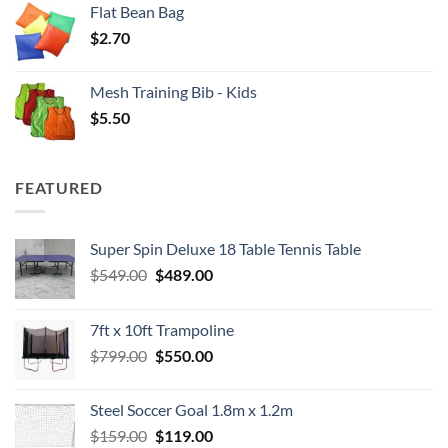
Flat Bean Bag
$
2.70
Mesh Training Bib - Kids
$
5.50
FEATURED
Super Spin Deluxe 18 Table Tennis Table
Original
Current
$
549.00
$
489.00
price
price
was:
is:
7ft x 10ft Trampoline
$549.00.
$489.00.
Original
Current
$
799.00
$
550.00
price
price
was:
is:
Steel Soccer Goal 1.8m x 1.2m
$799.00.
$550.00.
Original
Current
$
159.00
$
119.00