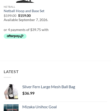
NETBALL
Netball Hoop and Base Set
Original
Current
$
199.00
$
159.00
price
price
Available September 7, 2026.
was:
is:
$199.00.
$159.00.
LATEST
Silver Fern Large Mesh Ball Bag
$
36.99
Mizaka Unihoc Goal