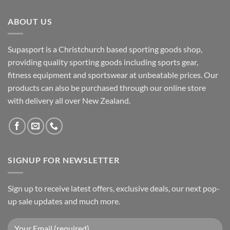
ABOUT US
Supasport is a Christchurch based sporting goods shop,
providing quality sporting goods including sports gear,
fitness equipment and sportswear at unbeatable prices. Our
products can also be purchased through our online store
with delivery all over New Zealand.
SIGNUP FOR NEWSLETTER
Sign up to receive latest offers, exclusive deals, our next pop-
up sale updates and much more.