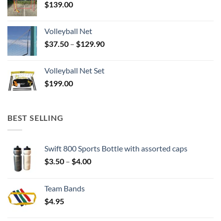
$
139.00
Volleyball Net
Price
$
37.50
–
$
129.90
range:
$37.50
Volleyball Net Set
through
$
199.00
$129.90
BEST SELLING
Swift 800 Sports Bottle with assorted caps
Price
$
3.50
–
$
4.00
range:
$3.50
Team Bands
through
$
4.95
$4.00