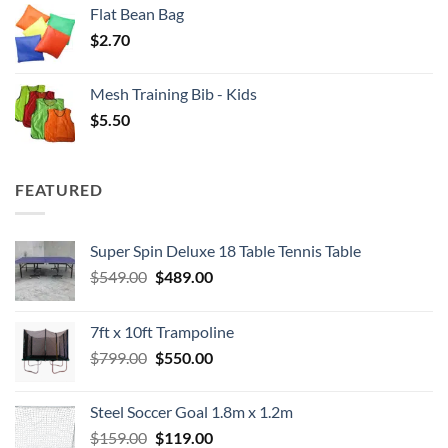
Flat Bean Bag
$
2.70
Mesh Training Bib - Kids
$
5.50
FEATURED
Super Spin Deluxe 18 Table Tennis Table
Original
Current
$
549.00
$
489.00
price
price
was:
is:
7ft x 10ft Trampoline
$549.00.
$489.00.
Original
Current
$
799.00
$
550.00
price
price
was:
is:
Steel Soccer Goal 1.8m x 1.2m
$799.00.
$550.00.
Original
Current
$
159.00
$
119.00