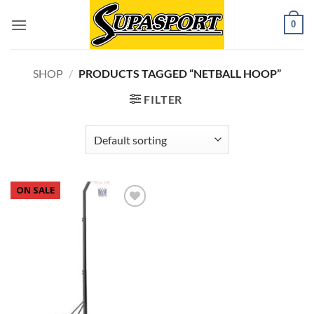
Skip
0
to
content
SHOP
/
PRODUCTS TAGGED “NETBALL HOOP”
FILTER
ON SALE
Add to
wishlist