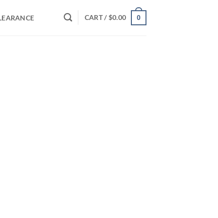
CART /
$
0.00
LEARANCE
0