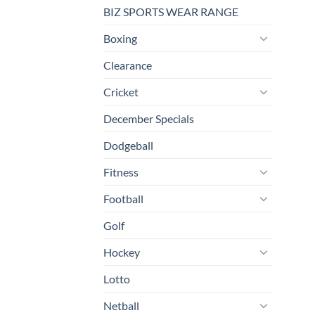
BIZ SPORTS WEAR RANGE
Boxing
Clearance
Cricket
December Specials
Dodgeball
Fitness
Football
Golf
Hockey
Lotto
Netball