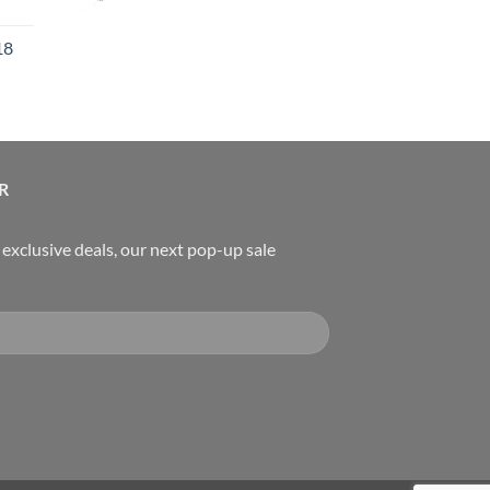
urrent
rice
18
:
119.00.
urrent
rice
:
489.00.
R
, exclusive deals, our next pop-up sale