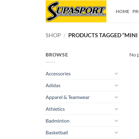
Skip
to
HOME
PR
content
SHOP
/
PRODUCTS TAGGED “MINI
BROWSE
No p
Accessories
Adidas
Apparel & Teamwear
Athletics
Badminton
Basketball