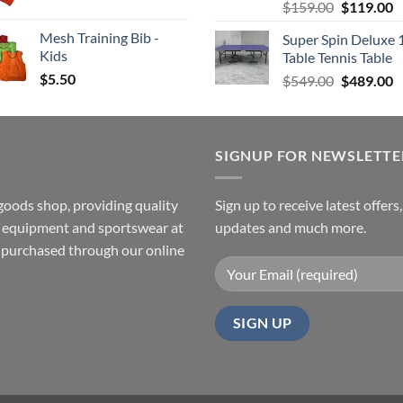
Original
C
$
159.00
$
119.00
price
p
Mesh Training Bib -
Super Spin Deluxe 
was:
is
Kids
Table Tennis Table
$159.00.
$
$
5.50
Original
C
$
549.00
$
489.00
price
p
was:
is
$549.00.
$
SIGNUP FOR NEWSLETTE
goods shop, providing quality
Sign up to receive latest offers
ss equipment and sportswear at
updates and much more.
e purchased through our online