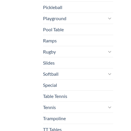
Pickleball
Playground
Pool Table
Ramps
Rugby
Slides
Softball
Special
Table Tennis
Tennis
Trampoline
TT Tables