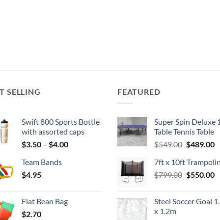
T SELLING
FEATURED
Swift 800 Sports Bottle
Super Spin Deluxe 
with assorted caps
Table Tennis Table
Price
Original
C
$
3.50
–
$
4.00
$
549.00
$
489.00
range:
price
p
Team Bands
7ft x 10ft Trampoli
$3.50
was:
is
Original
C
$
4.95
through
$
799.00
$549.00.
$
550.00
$
price
p
$4.00
was:
is
Flat Bean Bag
Steel Soccer Goal 1
$799.00.
$
x 1.2m
$
2.70