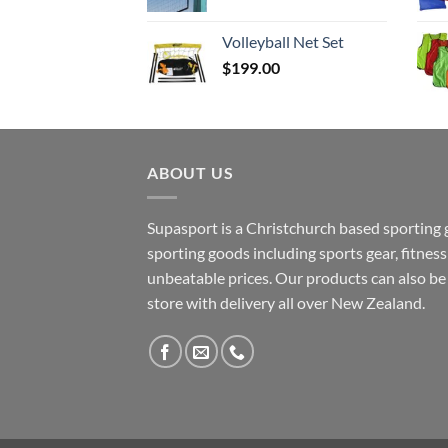
range:
$37.50
Volleyball Net Set
through
$
199.00
$129.90
ABOUT US
Supasport is a Christchurch based sporting 
sporting goods including sports gear, fitne
unbeatable prices. Our products can also b
store with delivery all over New Zealand.