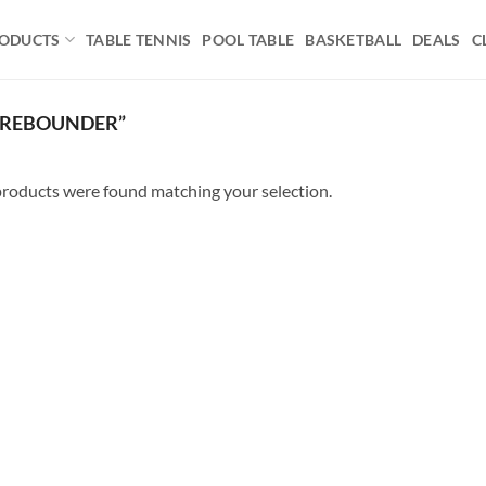
ODUCTS
TABLE TENNIS
POOL TABLE
BASKETBALL
DEALS
C
 REBOUNDER”
roducts were found matching your selection.