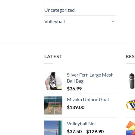
Uncategorized
Volleyball
LATEST
BES
Silver Fern Large Mesh
Ball Bag
$
36.99
Mizaka Unihoc Goal
$
139.00
Volleyball Net
Price
$
37.50
–
$
129.90