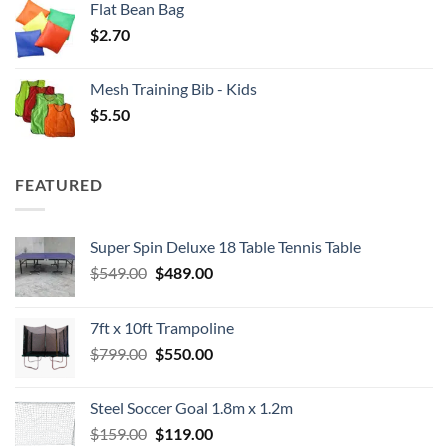
Flat Bean Bag
$
2.70
Mesh Training Bib - Kids
$
5.50
FEATURED
Super Spin Deluxe 18 Table Tennis Table
Original
Current
$
549.00
$
489.00
price
price
was:
is:
7ft x 10ft Trampoline
$549.00.
$489.00.
Original
Current
$
799.00
$
550.00
price
price
was:
is:
Steel Soccer Goal 1.8m x 1.2m
$799.00.
$550.00.
Original
Current
$
159.00
$
119.00