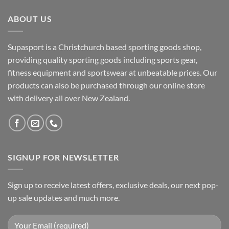
ABOUT US
Supasport is a Christchurch based sporting goods shop,
providing quality sporting goods including sports gear,
fitness equipment and sportswear at unbeatable prices. Our
products can also be purchased through our online store
with delivery all over New Zealand.
SIGNUP FOR NEWSLETTER
Sign up to receive latest offers, exclusive deals, our next pop-
up sale updates and much more.