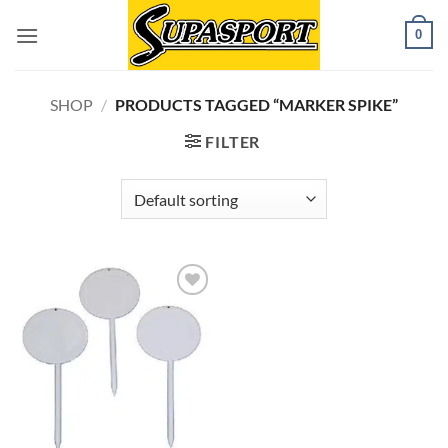
Skip
0
to
content
SHOP
/
PRODUCTS TAGGED “MARKER SPIKE”
FILTER
Add to
wishlist