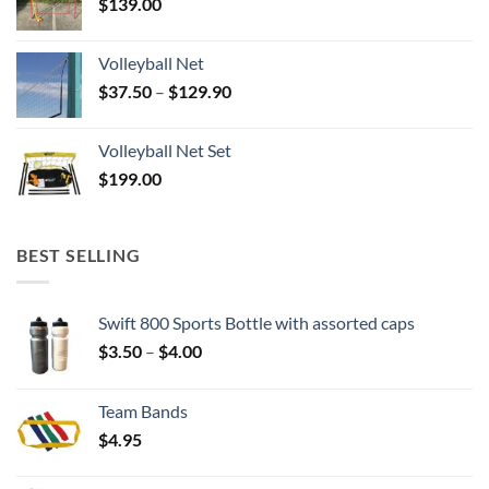
$
139.00
Volleyball Net
Price
$
37.50
–
$
129.90
range:
$37.50
Volleyball Net Set
through
$
199.00
$129.90
BEST SELLING
Swift 800 Sports Bottle with assorted caps
Price
$
3.50
–
$
4.00
range:
$3.50
Team Bands
through
$
4.95
$4.00