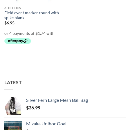
ATHLETICS
Field event marker round with
spike blank
$
6.95
LATEST
Silver Fern Large Mesh Ball Bag
$
36.99
Mizaka Unihoc Goal