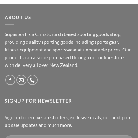
ABOUT US
Supasport is a Christchurch based sporting goods shop,
providing quality sporting goods including sports gear,
fitness equipment and sportswear at unbeatable prices. Our
products can also be purchased through our online store
with delivery all over New Zealand.
SIGNUP FOR NEWSLETTER
Sign up to receive latest offers, exclusive deals, our next pop-
up sale updates and much more.