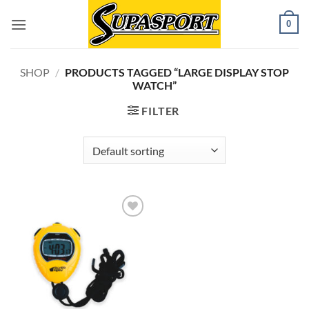
Skip
0
to
content
SHOP
/
PRODUCTS TAGGED “LARGE DISPLAY STOP
WATCH”
FILTER
Add to
wishlist