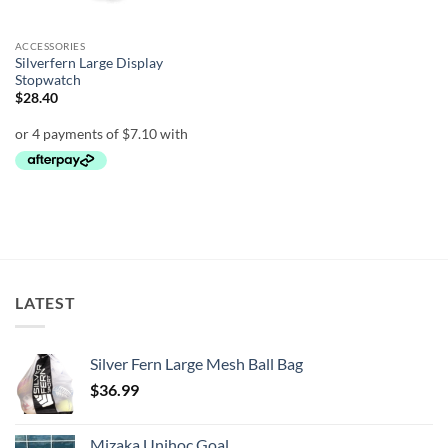
ACCESSORIES
Silverfern Large Display
Stopwatch
$
28.40
LATEST
Silver Fern Large Mesh Ball Bag
$
36.99
Mizaka Unihoc Goal