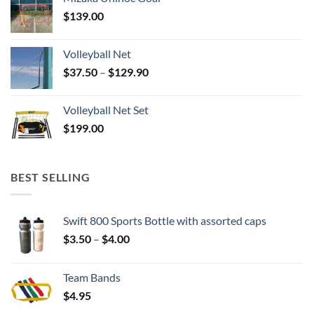
$
139.00
Volleyball Net
Price
$
37.50
–
$
129.90
range:
$37.50
Volleyball Net Set
through
$
199.00
$129.90
BEST SELLING
Swift 800 Sports Bottle with assorted caps
Price
$
3.50
–
$
4.00
range:
$3.50
Team Bands
through
$
4.95
$4.00