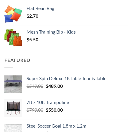
Flat Bean Bag
$
2.70
Mesh Training Bib - Kids
$
5.50
FEATURED
Super Spin Deluxe 18 Table Tennis Table
Original
Current
$
549.00
$
489.00
price
price
was:
is:
7ft x 10ft Trampoline
$549.00.
$489.00.
Original
Current
$
799.00
$
550.00
price
price
was:
is:
Steel Soccer Goal 1.8m x 1.2m
$799.00.
$550.00.