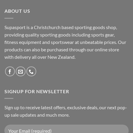
ABOUT US
Supasport is a Christchurch based sporting goods shop,
providing quality sporting goods including sports gear,
fitness equipment and sportswear at unbeatable prices. Our
products can also be purchased through our online store
with delivery all over New Zealand.
SIGNUP FOR NEWSLETTER
Sign up to receive latest offers, exclusive deals, our next pop-
up sale updates and much more.