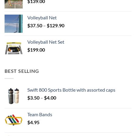
$
139.00
Volleyball Net
Price
$
37.50
–
$
129.90
range:
$37.50
Volleyball Net Set
through
$
199.00
$129.90
BEST SELLING
Swift 800 Sports Bottle with assorted caps
Price
$
3.50
–
$
4.00
range:
$3.50
Team Bands
through
$
4.95
$4.00