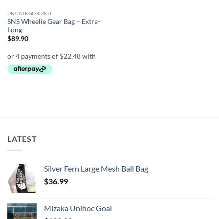
UNCATEGORIZED
SNS Wheelie Gear Bag – Extra-
Long
$
89.90
LATEST
Silver Fern Large Mesh Ball Bag
$
36.99
Mizaka Unihoc Goal