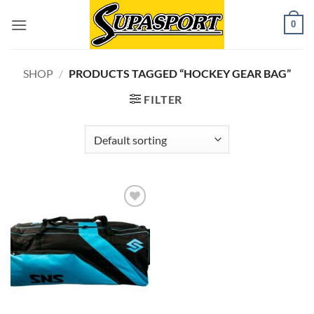
Skip
0
to
content
SHOP
/
PRODUCTS TAGGED “HOCKEY GEAR BAG”
FILTER
Add to
wishlist