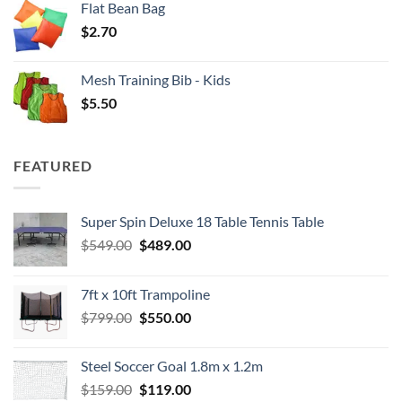
Flat Bean Bag
$
2.70
Mesh Training Bib - Kids
$
5.50
FEATURED
Super Spin Deluxe 18 Table Tennis Table
Original
Current
$
549.00
$
489.00
price
price
was:
is:
7ft x 10ft Trampoline
$549.00.
$489.00.
Original
Current
$
799.00
$
550.00
price
price
was:
is:
Steel Soccer Goal 1.8m x 1.2m
$799.00.
$550.00.
Original
Current
$
159.00
$
119.00