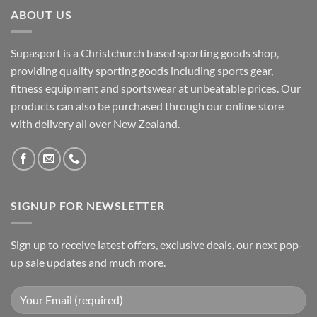
ABOUT US
Supasport is a Christchurch based sporting goods shop,
providing quality sporting goods including sports gear,
fitness equipment and sportswear at unbeatable prices. Our
products can also be purchased through our online store
with delivery all over New Zealand.
SIGNUP FOR NEWSLETTER
Sign up to receive latest offers, exclusive deals, our next pop-
up sale updates and much more.