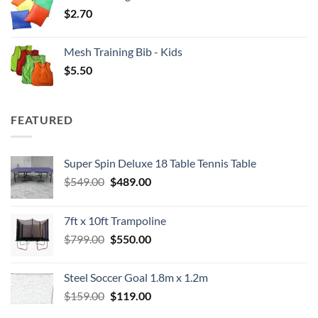
$
2.70
Mesh Training Bib - Kids
$
5.50
FEATURED
Super Spin Deluxe 18 Table Tennis Table
Original
Current
$
549.00
$
489.00
price
price
was:
is:
7ft x 10ft Trampoline
$549.00.
$489.00.
Original
Current
$
799.00
$
550.00
price
price
was:
is:
Steel Soccer Goal 1.8m x 1.2m
$799.00.
$550.00.
Original
Current
$
159.00
$
119.00
price
price