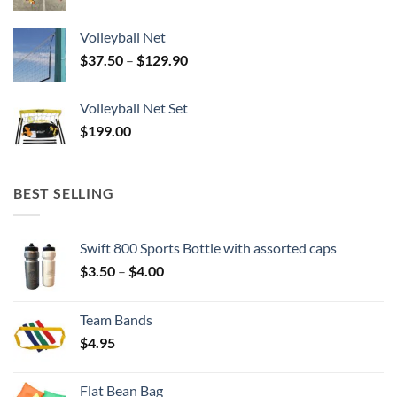
Volleyball Net
Price
$
37.50
–
$
129.90
range:
$37.50
Volleyball Net Set
through
$
199.00
$129.90
BEST SELLING
Swift 800 Sports Bottle with assorted caps
Price
$
3.50
–
$
4.00
range:
$3.50
Team Bands
through
$
4.95
$4.00
Flat Bean Bag