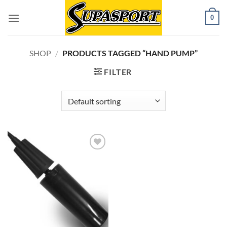
Skip
0
to
content
SHOP
/
PRODUCTS TAGGED “HAND PUMP”
FILTER
Add to
wishlist