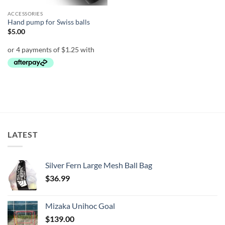
ACCESSORIES
Hand pump for Swiss balls
$
5.00
LATEST
Silver Fern Large Mesh Ball Bag
$
36.99
Mizaka Unihoc Goal
$
139.00