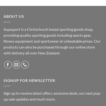
ABOUT US
Supasport is a Christchurch based sporting goods shop,
providing quality sporting goods including sports gear,
fitness equipment and sportswear at unbeatable prices. Our
products can also be purchased through our online store
with delivery all over New Zealand.
SIGNUP FOR NEWSLETTER
Sign up to receive latest offers, exclusive deals, our next pop-
up sale updates and much more.