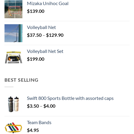
Mizaka Unihoc Goal
$
139.00
Volleyball Net
Price
$
37.50
–
$
129.90
range:
$37.50
Volleyball Net Set
through
$
199.00
$129.90
BEST SELLING
Swift 800 Sports Bottle with assorted caps
Price
$
3.50
–
$
4.00
range:
$3.50
Team Bands
through
$
4.95
$4.00