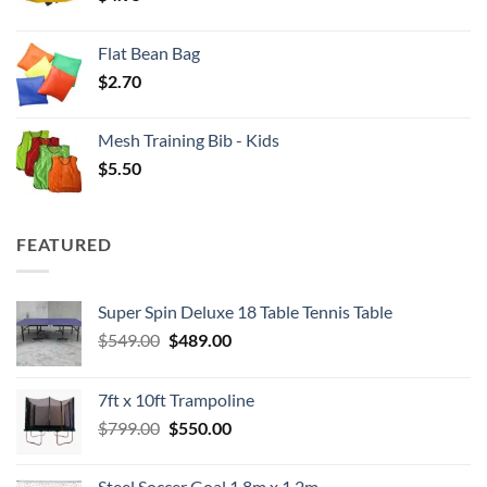
Flat Bean Bag
$
2.70
Mesh Training Bib - Kids
$
5.50
FEATURED
Super Spin Deluxe 18 Table Tennis Table
Original
Current
$
549.00
$
489.00
price
price
was:
is:
7ft x 10ft Trampoline
$549.00.
$489.00.
Original
Current
$
799.00
$
550.00
price
price
was:
is:
Steel Soccer Goal 1.8m x 1.2m