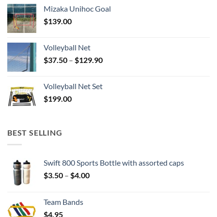
Mizaka Unihoc Goal
$
139.00
Volleyball Net
Price
$
37.50
–
$
129.90
range:
$37.50
Volleyball Net Set
through
$
199.00
$129.90
BEST SELLING
Swift 800 Sports Bottle with assorted caps
Price
$
3.50
–
$
4.00
range:
$3.50
Team Bands
through
$
4.95
$4.00