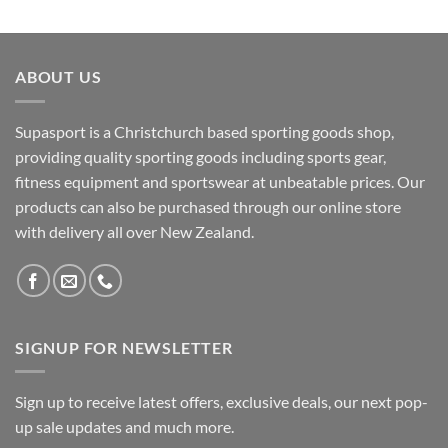
ABOUT US
Supasport is a Christchurch based sporting goods shop,
providing quality sporting goods including sports gear,
fitness equipment and sportswear at unbeatable prices. Our
products can also be purchased through our online store
with delivery all over New Zealand.
SIGNUP FOR NEWSLETTER
Sign up to receive latest offers, exclusive deals, our next pop-
up sale updates and much more.