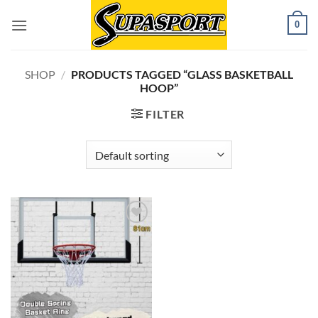
Skip
0
to
content
SHOP
/
PRODUCTS TAGGED “GLASS BASKETBALL
HOOP”
FILTER
Add to
wishlist