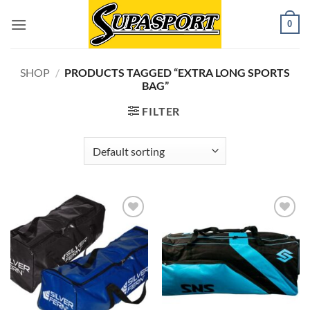
Skip
0
to
content
SHOP
/
PRODUCTS TAGGED “EXTRA LONG SPORTS
BAG”
FILTER
Add to
Add to
wishlist
wishlist