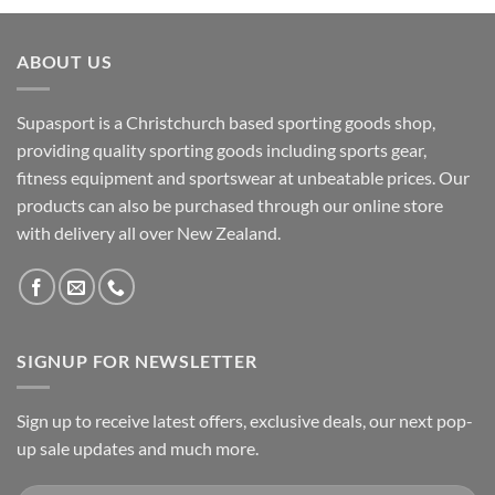
ABOUT US
Supasport is a Christchurch based sporting goods shop,
providing quality sporting goods including sports gear,
fitness equipment and sportswear at unbeatable prices. Our
products can also be purchased through our online store
with delivery all over New Zealand.
SIGNUP FOR NEWSLETTER
Sign up to receive latest offers, exclusive deals, our next pop-
up sale updates and much more.