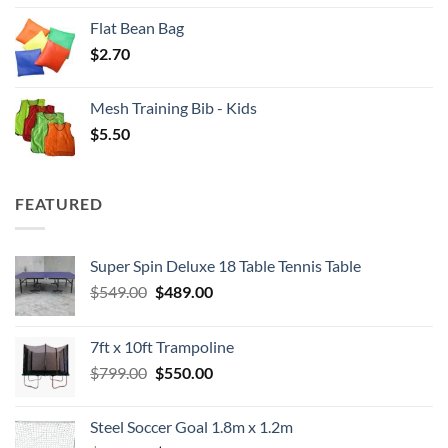
Flat Bean Bag
$
2.70
Mesh Training Bib - Kids
$
5.50
FEATURED
Super Spin Deluxe 18 Table Tennis Table
Original
Current
$
549.00
$
489.00
price
price
was:
is:
7ft x 10ft Trampoline
$549.00.
$489.00.
Original
Current
$
799.00
$
550.00
price
price
was:
is:
Steel Soccer Goal 1.8m x 1.2m
$799.00.
$550.00.