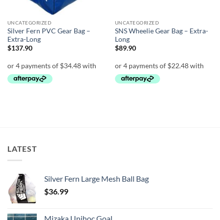
UNCATEGORIZED
UNCATEGORIZED
Silver Fern PVC Gear Bag –
SNS Wheelie Gear Bag – Extra-
Extra-Long
Long
$
137.90
$
89.90
LATEST
Silver Fern Large Mesh Ball Bag
$
36.99
Mizaka Unihoc Goal