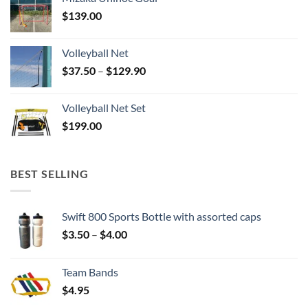
$
139.00
Volleyball Net
Price
$
37.50
–
$
129.90
range:
$37.50
Volleyball Net Set
through
$
199.00
$129.90
BEST SELLING
Swift 800 Sports Bottle with assorted caps
Price
$
3.50
–
$
4.00
range:
$3.50
Team Bands
through
$
4.95
$4.00