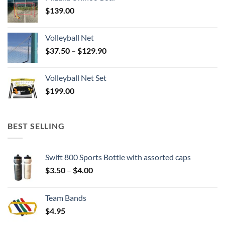
$
139.00
Volleyball Net
Price
$
37.50
–
$
129.90
range:
$37.50
Volleyball Net Set
through
$
199.00
$129.90
BEST SELLING
Swift 800 Sports Bottle with assorted caps
Price
$
3.50
–
$
4.00
range:
$3.50
Team Bands
through
$
4.95
$4.00