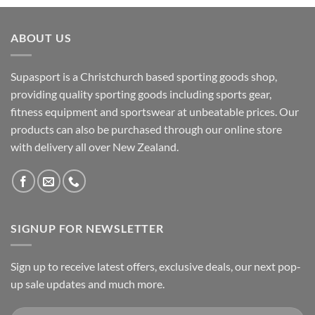
ABOUT US
Supasport is a Christchurch based sporting goods shop,
providing quality sporting goods including sports gear,
fitness equipment and sportswear at unbeatable prices. Our
products can also be purchased through our online store
with delivery all over New Zealand.
SIGNUP FOR NEWSLETTER
Sign up to receive latest offers, exclusive deals, our next pop-
up sale updates and much more.