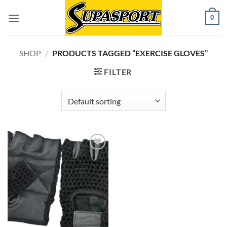
Skip
0
to
content
SHOP
/
PRODUCTS TAGGED “EXERCISE GLOVES”
FILTER
Add to
wishlist