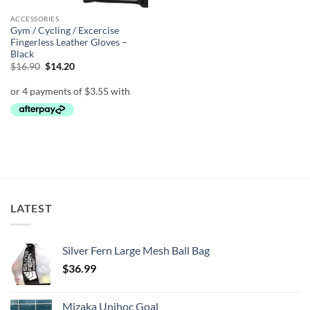
ACCESSORIES
Gym / Cycling / Excercise
Fingerless Leather Gloves –
Black
Original
Current
$
16.90
$
14.20
price
price
was:
is:
$16.90.
$14.20.
LATEST
Silver Fern Large Mesh Ball Bag
$
36.99
Mizaka Unihoc Goal