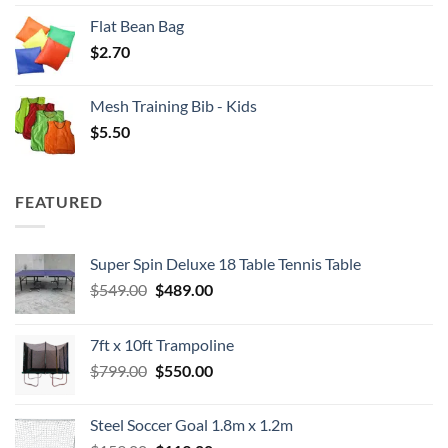
Flat Bean Bag
$
2.70
Mesh Training Bib - Kids
$
5.50
FEATURED
Super Spin Deluxe 18 Table Tennis Table
Original
Current
$
549.00
$
489.00
price
price
was:
is:
7ft x 10ft Trampoline
$549.00.
$489.00.
Original
Current
$
799.00
$
550.00
price
price
was:
is:
Steel Soccer Goal 1.8m x 1.2m
$799.00.
$550.00.