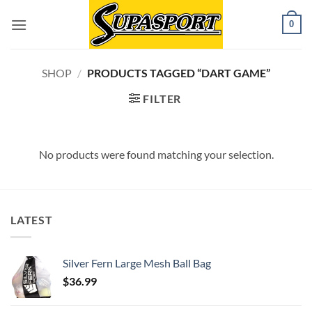
Skip
0
to
content
SHOP
/
PRODUCTS TAGGED “DART GAME”
FILTER
No products were found matching your selection.
LATEST
Silver Fern Large Mesh Ball Bag
$
36.99