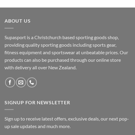
ABOUT US
Supasport is a Christchurch based sporting goods shop,
providing quality sporting goods including sports gear,
fitness equipment and sportswear at unbeatable prices. Our
products can also be purchased through our online store
with delivery all over New Zealand.
SIGNUP FOR NEWSLETTER
Sign up to receive latest offers, exclusive deals, our next pop-
up sale updates and much more.