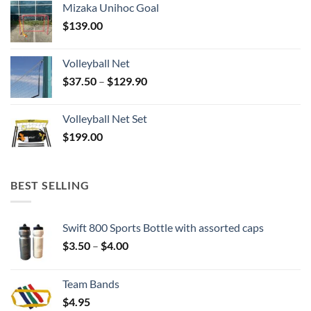
Mizaka Unihoc Goal
$
139.00
Volleyball Net
Price
$
37.50
–
$
129.90
range:
$37.50
Volleyball Net Set
through
$
199.00
$129.90
BEST SELLING
Swift 800 Sports Bottle with assorted caps
Price
$
3.50
–
$
4.00
range:
$3.50
Team Bands
through
$
4.95
$4.00