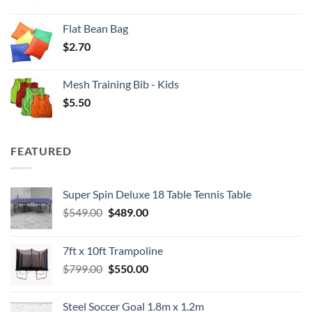
Flat Bean Bag
$
2.70
Mesh Training Bib - Kids
$
5.50
FEATURED
Super Spin Deluxe 18 Table Tennis Table
Original
Current
$
549.00
$
489.00
price
price
was:
is:
7ft x 10ft Trampoline
$549.00.
$489.00.
Original
Current
$
799.00
$
550.00
price
price
was:
is:
Steel Soccer Goal 1.8m x 1.2m
$799.00.
$550.00.