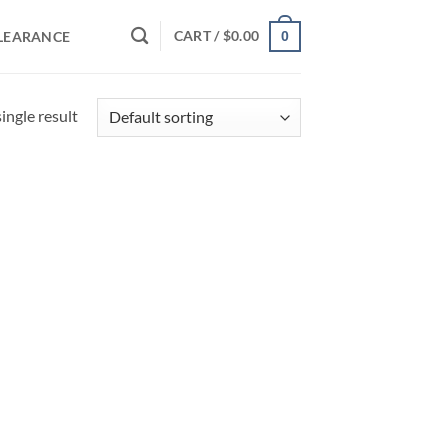
CART /
$
0.00
LEARANCE
0
ingle result