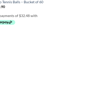
 Tennis Balls – Bucket of 60
.90