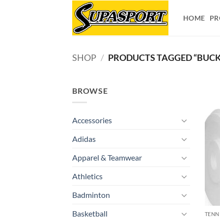
Skip
to
HOME
PR
content
SHOP
/
PRODUCTS TAGGED “BUCKE
BROWSE
Accessories
Adidas
Apparel & Teamwear
Athletics
Badminton
Basketball
TENN