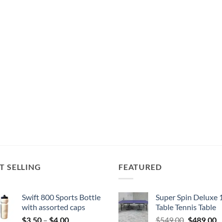
T SELLING
FEATURED
Swift 800 Sports Bottle
Super Spin Deluxe 
with assorted caps
Table Tennis Table
Price
Original
C
$
3.50
–
$
4.00
$
549.00
$
489.00