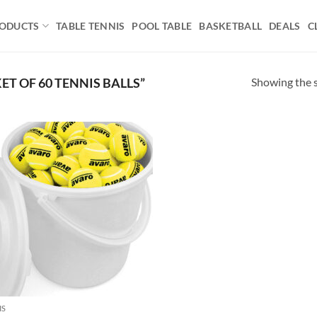
ODUCTS
TABLE TENNIS
POOL TABLE
BASKETBALL
DEALS
C
Showing the s
T OF 60 TENNIS BALLS”
Add to
wishlist
IS