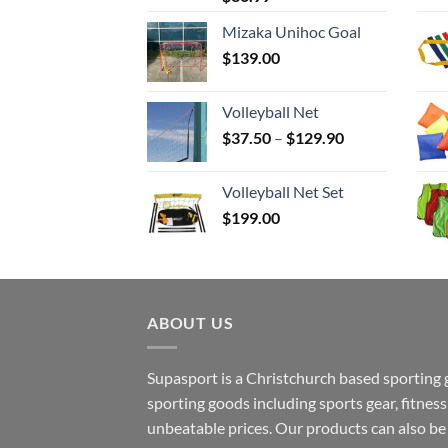
Mizaka Unihoc Goal
$
139.00
Volleyball Net
Price
$
37.50
–
$
129.90
range:
$37.50
Volleyball Net Set
through
$
199.00
$129.90
ABOUT US
Supasport is a Christchurch based sporting 
sporting goods including sports gear, fitne
unbeatable prices. Our products can also b