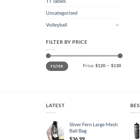
TT Tables
Uncategorized
Volleyball
FILTER BY PRICE
Min
Max
Price:
$120
—
$130
FILTER
price
price
LATEST
BES
Silver Fern Large Mesh
Ball Bag
$
36.99