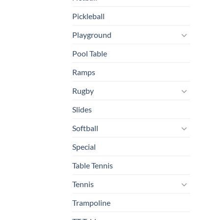
Pickleball
Playground
Pool Table
Ramps
Rugby
Slides
Softball
Special
Table Tennis
Tennis
Trampoline