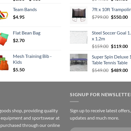
range:
price
p
Team Bands
7ft x 10ft Trampoli
$3.50
was:
is
Original
C
$
4.95
through
$
799.00
$549.00.
$
550.00
$
price
p
$4.00
was:
is
Flat Bean Bag
Steel Soccer Goal 1
$799.00.
$
x 1.2m
$
2.70
Original
C
$
159.00
$
119.00
price
p
Mesh Training Bib -
Super Spin Deluxe 
was:
is
Kids
Table Tennis Table
$159.00.
$
$
5.50
Original
C
$
549.00
$
489.00
price
p
was:
is
$549.00.
$
SIGNUP FOR NEWSLETTE
goods shop, providing quality
Sign up to receive latest offers
ss equipment and sportswear at
updates and much more.
e purchased through our online