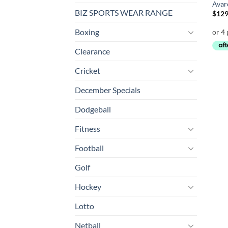
Avaro
BIZ SPORTS WEAR RANGE
$
129
Boxing
Clearance
Cricket
December Specials
Dodgeball
Fitness
Football
Golf
Hockey
Lotto
Netball