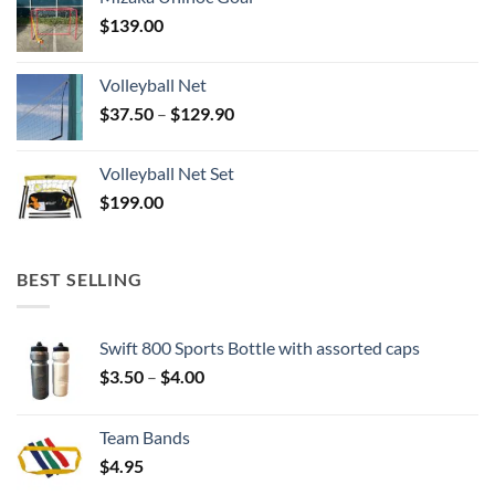
$
139.00
Volleyball Net
Price
$
37.50
–
$
129.90
range:
$37.50
Volleyball Net Set
through
$
199.00
$129.90
BEST SELLING
Swift 800 Sports Bottle with assorted caps
Price
$
3.50
–
$
4.00
range:
$3.50
Team Bands
through
$
4.95
$4.00