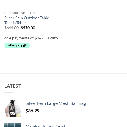
DECEMBER SPECIALS
Super Spin Outdoor Table
Tennis Table
Original
Current
$
649.00
$
570.00
price
price
was:
is:
$649.00.
$570.00.
LATEST
Silver Fern Large Mesh Ball Bag
$
36.99
Mizaka Unihoc Goal