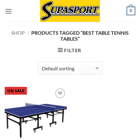
Skip
0
to
content
SHOP
/
PRODUCTS TAGGED “BEST TABLE TENNIS
TABLES”
FILTER
ON SALE
Add to
wishlist