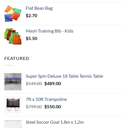
Flat Bean Bag
$
2.70
Mesh Training Bib - Kids
$
5.50
FEATURED
Super Spin Deluxe 18 Table Tennis Table
Original
Current
$
549.00
$
489.00
price
price
was:
is:
7ft x 10ft Trampoline
$549.00.
$489.00.
Original
Current
$
799.00
$
550.00
price
price
was:
is:
Steel Soccer Goal 1.8m x 1.2m
$799.00.
$550.00.