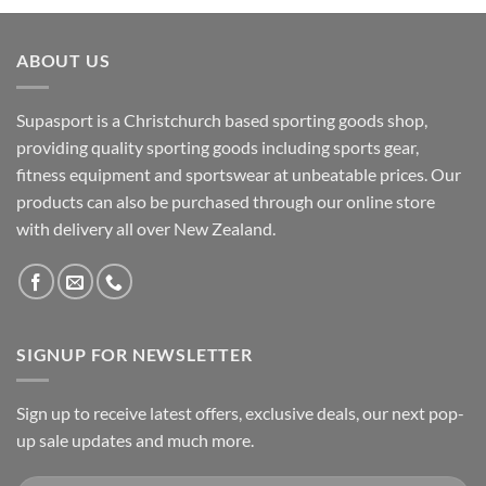
ABOUT US
Supasport is a Christchurch based sporting goods shop,
providing quality sporting goods including sports gear,
fitness equipment and sportswear at unbeatable prices. Our
products can also be purchased through our online store
with delivery all over New Zealand.
SIGNUP FOR NEWSLETTER
Sign up to receive latest offers, exclusive deals, our next pop-
up sale updates and much more.