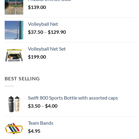
$
139.00
Volleyball Net
Price
$
37.50
–
$
129.90
range:
$37.50
Volleyball Net Set
through
$
199.00
$129.90
BEST SELLING
Swift 800 Sports Bottle with assorted caps
Price
$
3.50
–
$
4.00
range:
$3.50
Team Bands
through
$
4.95
$4.00