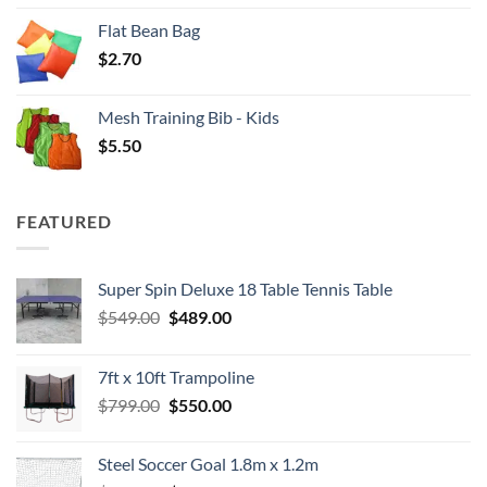
Flat Bean Bag
$
2.70
Mesh Training Bib - Kids
$
5.50
FEATURED
Super Spin Deluxe 18 Table Tennis Table
Original
Current
$
549.00
$
489.00
price
price
was:
is:
7ft x 10ft Trampoline
$549.00.
$489.00.
Original
Current
$
799.00
$
550.00
price
price
was:
is:
Steel Soccer Goal 1.8m x 1.2m
$799.00.
$550.00.