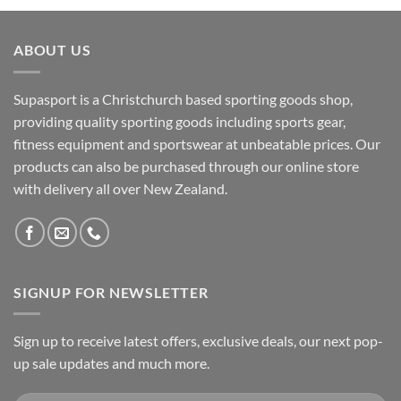
ABOUT US
Supasport is a Christchurch based sporting goods shop,
providing quality sporting goods including sports gear,
fitness equipment and sportswear at unbeatable prices. Our
products can also be purchased through our online store
with delivery all over New Zealand.
SIGNUP FOR NEWSLETTER
Sign up to receive latest offers, exclusive deals, our next pop-
up sale updates and much more.