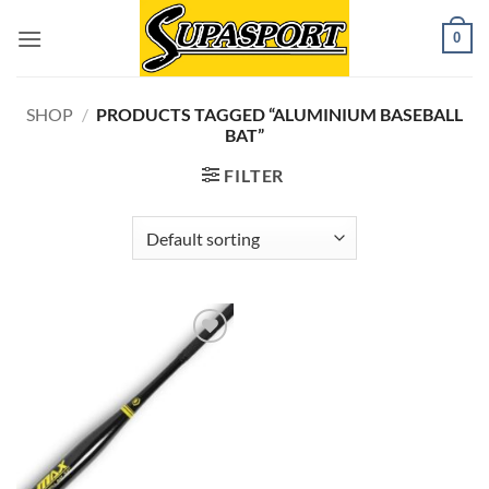
Skip
0
to
content
SHOP
/
PRODUCTS TAGGED “ALUMINIUM BASEBALL
BAT”
FILTER
Add to
wishlist