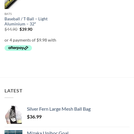
BATS
Baseball / T-Ball – Light
Aluminium – 32″
Original
Current
$
44.90
$
39.90
price
price
was:
is:
$44.90.
$39.90.
LATEST
Silver Fern Large Mesh Ball Bag
$
36.99
Mizaka Unihoc Goal