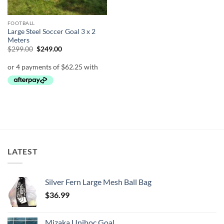
FOOTBALL
Large Steel Soccer Goal 3 x 2
Meters
Original
Current
$
299.00
$
249.00
price
price
was:
is:
$299.00.
$249.00.
LATEST
Silver Fern Large Mesh Ball Bag
$
36.99
Mizaka Unihoc Goal