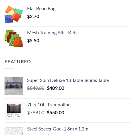
Flat Bean Bag
$
2.70
Mesh Training Bib - Kids
$
5.50
FEATURED
Super Spin Deluxe 18 Table Tennis Table
Original
Current
$
549.00
$
489.00
price
price
was:
is:
7ft x 10ft Trampoline
$549.00.
$489.00.
Original
Current
$
799.00
$
550.00
price
price
was:
is:
Steel Soccer Goal 1.8m x 1.2m
$799.00.
$550.00.