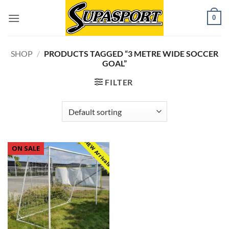
Skip
0
to
content
SHOP
/
PRODUCTS TAGGED “3 METRE WIDE SOCCER
GOAL”
FILTER
NEW Arrivals
ON SALE
Add to
wishlist