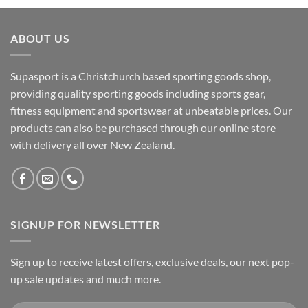
ABOUT US
Supasport is a Christchurch based sporting goods shop,
providing quality sporting goods including sports gear,
fitness equipment and sportswear at unbeatable prices. Our
products can also be purchased through our online store
with delivery all over New Zealand.
SIGNUP FOR NEWSLETTER
Sign up to receive latest offers, exclusive deals, our next pop-
up sale updates and much more.