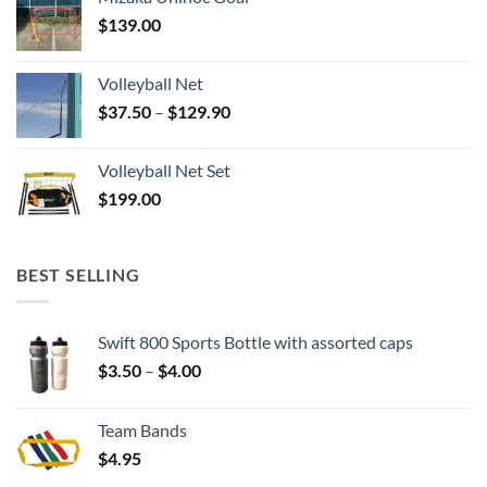
$
139.00
Volleyball Net
Price
$
37.50
–
$
129.90
range:
$37.50
Volleyball Net Set
through
$
199.00
$129.90
BEST SELLING
Swift 800 Sports Bottle with assorted caps
Price
$
3.50
–
$
4.00
range:
$3.50
Team Bands
through
$
4.95
$4.00