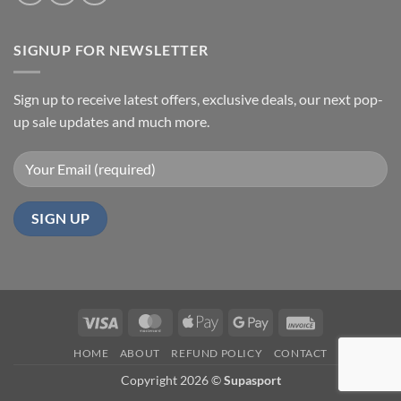
SIGNUP FOR NEWSLETTER
Sign up to receive latest offers, exclusive deals, our next pop-
up sale updates and much more.
Visa
MasterCard
Apple
Google
Invoice
Pay
Pay
HOME
ABOUT
REFUND POLICY
CONTACT
Copyright 2026 ©
Supasport