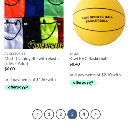
Add to
Add to
wishlist
wishlist
ACCESSORIES
BALLS
Mesh Training Bib with elastic
Kiwi PVC Basketball
sides – Adult
$
8.40
$
6.00
1
2
3
4