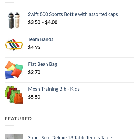
Swift 800 Sports Bottle with assorted caps
Price
$
3.50
–
$
4.00
range:
$3.50
Team Bands
through
$
4.95
$4.00
Flat Bean Bag
$
2.70
Mesh Training Bib - Kids
$
5.50
FEATURED
Super Spin Deluxe 18 Table Tennis Table