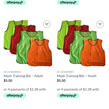
Add to
Add to
wishlist
wishlist
ACCESSORIES
ACCESSORIES
Mesh Training Bib – Adult
Mesh Training Bib – Youth
$
5.50
$
5.50