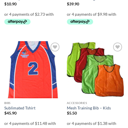
$
10.90
$
39.90
Add to
Add to
wishlist
wishlist
BIBS
ACCESSORIES
Sublimated Tshirt
Mesh Training Bib – Kids
$
45.90
$
5.50