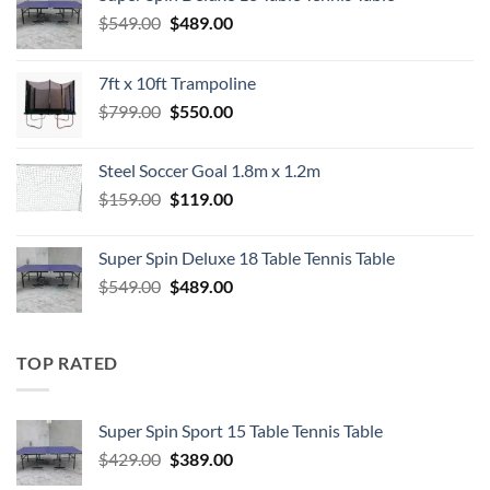
Original
Current
$
549.00
$
489.00
price
price
was:
is:
7ft x 10ft Trampoline
$549.00.
$489.00.
Original
Current
$
799.00
$
550.00
price
price
was:
is:
Steel Soccer Goal 1.8m x 1.2m
$799.00.
$550.00.
Original
Current
$
159.00
$
119.00
price
price
was:
is:
Super Spin Deluxe 18 Table Tennis Table
$159.00.
$119.00.
Original
Current
$
549.00
$
489.00
price
price
was:
is:
$549.00.
$489.00.
TOP RATED
Super Spin Sport 15 Table Tennis Table
Original
Current
$
429.00
$
389.00
price
price