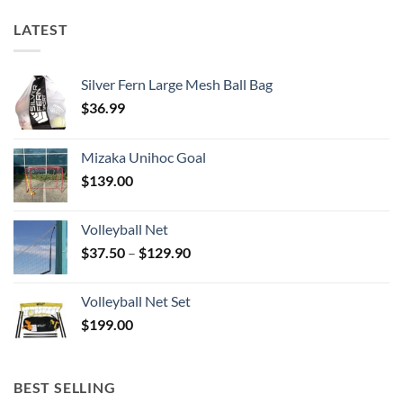
LATEST
Silver Fern Large Mesh Ball Bag
$
36.99
Mizaka Unihoc Goal
$
139.00
Volleyball Net
Price
$
37.50
–
$
129.90
range:
$37.50
Volleyball Net Set
through
$
199.00
$129.90
BEST SELLING