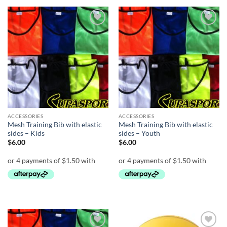
Add to
Add to
wishlist
wishlist
ACCESSORIES
ACCESSORIES
Mesh Training Bib with elastic
Mesh Training Bib with elastic
sides – Kids
sides – Youth
$
6.00
$
6.00