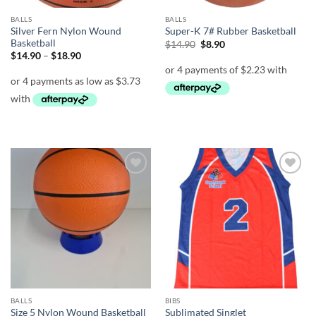
BALLS
BALLS
Silver Fern Nylon Wound
Super-K 7# Rubber Basketball
Basketball
Original
Current
$
14.90
$
8.90
price
price
Price
$
14.90
–
$
18.90
was:
is:
range:
$14.90.
$8.90.
$14.90
through
$18.90
Add to
Add to
wishlist
wishlist
BALLS
BIBS
Size 5 Nylon Wound Basketball
Sublimated Singlet