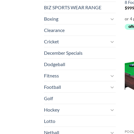
8 Fo
BIZ SPORTS WEAR RANGE
$
999
Boxing
Clearance
Cricket
December Specials
Dodgeball
Fitness
Football
Golf
Hockey
Lotto
POOL
Netball