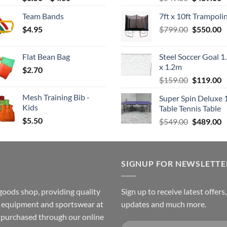
range:
price
p
Team Bands
7ft x 10ft Trampoli
$3.50
was:
is
Original
C
$
4.95
through
$
799.00
$549.00.
$
550.00
$
price
p
$4.00
was:
is
Flat Bean Bag
Steel Soccer Goal 1
$799.00.
$
x 1.2m
$
2.70
Original
C
$
159.00
$
119.00
price
p
Mesh Training Bib -
Super Spin Deluxe 
was:
is
Kids
Table Tennis Table
$159.00.
$
$
5.50
Original
C
$
549.00
$
489.00
price
p
was:
is
$549.00.
$
SIGNUP FOR NEWSLETTE
goods shop, providing quality
Sign up to receive latest offers
ss equipment and sportswear at
updates and much more.
e purchased through our online