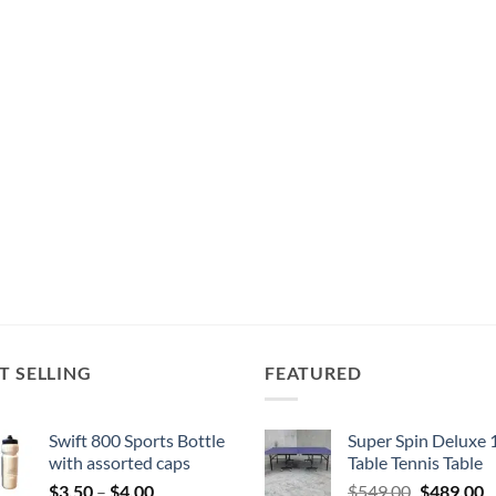
T SELLING
FEATURED
Swift 800 Sports Bottle
Super Spin Deluxe 
with assorted caps
Table Tennis Table
Price
Original
C
$
3.50
–
$
4.00
$
549.00
$
489.00