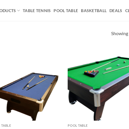
ODUCTS
TABLE TENNIS
POOL TABLE
BASKETBALL
DEALS
C
Showing a
Add to
Ad
wishlist
wis
 TABLE
POOL TABLE