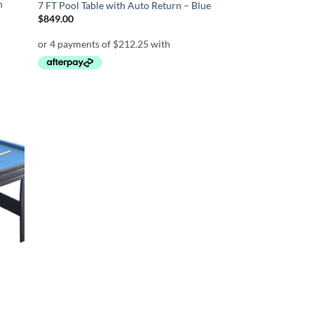
n
7 FT Pool Table with Auto Return – Blue
$
849.00
d to
hlist