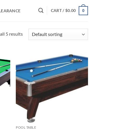
CART /
$
0.00
LEARANCE
0
ll 5 results
d to
Add to
hlist
wishlist
POOL TABLE