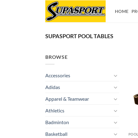
Skip
to
HOME
PR
content
SUPASPORT POOL TABLES
BROWSE
Accessories
Adidas
Apparel & Teamwear
Athletics
Badminton
Basketball
POOL