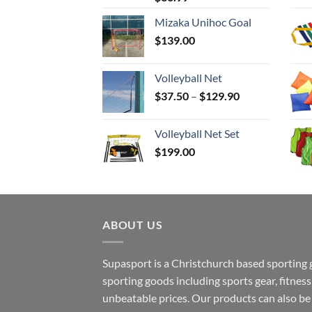
Mizaka Unihoc Goal
$
139.00
Volleyball Net
Price
$
37.50
–
$
129.90
range:
$37.50
Volleyball Net Set
through
$
199.00
$129.90
ABOUT US
Supasport is a Christchurch based sporting 
sporting goods including sports gear, fitne
unbeatable prices. Our products can also b