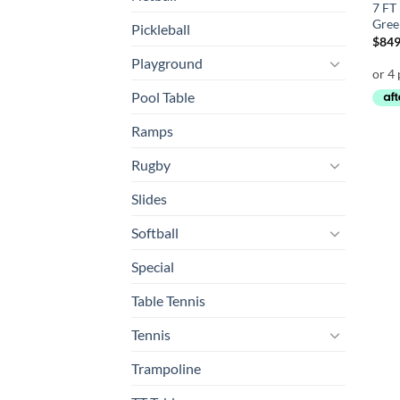
7 FT
Gree
Pickleball
$
849
Playground
Pool Table
Ramps
Rugby
Slides
Softball
Special
Table Tennis
Tennis
Trampoline