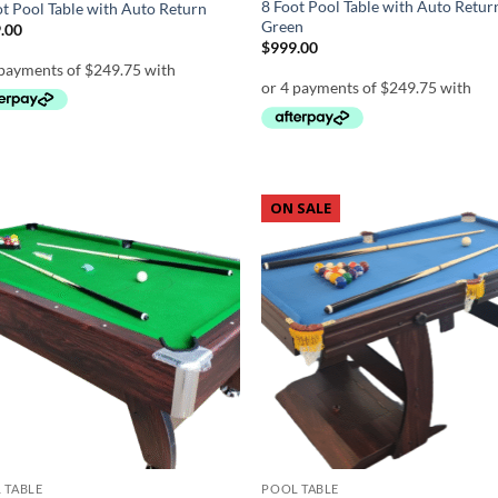
8 Foot Pool Table with Auto Retur
ot Pool Table with Auto Return
Green
.00
$
999.00
ON SALE
Add to
Ad
wishlist
wis
 TABLE
POOL TABLE