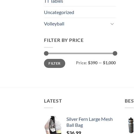
TT Tables
Uncategorized
Volleyball
FILTER BY PRICE
Min
Max
Price:
$390
—
$1,000
FILTER
price
price
LATEST
BES
Silver Fern Large Mesh
Ball Bag
$
36.99