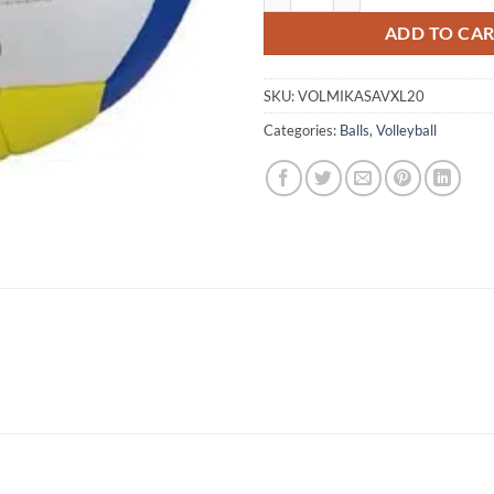
ADD TO CA
SKU:
VOLMIKASAVXL20
Categories:
Balls
,
Volleyball