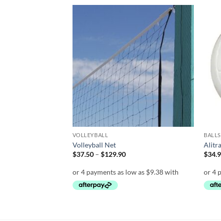
Add to
Add to
wishlist
wishlist
VOLLEYBALL
BALLS
0 Match Volleyball
Volleyball Net
Alitr
Price
$
37.50
–
$
129.90
$
34.
range:
$37.50
through
$129.90