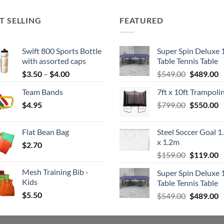
T SELLING
FEATURED
Swift 800 Sports Bottle
Super Spin Deluxe 
with assorted caps
Table Tennis Table
Price
Original
C
$
3.50
–
$
4.00
$
549.00
$
489.00
range:
price
p
Team Bands
7ft x 10ft Trampoli
$3.50
was:
is
Original
C
$
4.95
through
$
799.00
$549.00.
$
550.00
$
price
p
$4.00
was:
is
Flat Bean Bag
Steel Soccer Goal 1
$799.00.
$
x 1.2m
$
2.70
Original
C
$
159.00
$
119.00
price
p
Mesh Training Bib -
Super Spin Deluxe 
was:
is
Kids
Table Tennis Table
$159.00.
$
$
5.50
Original
C
$
549.00
$
489.00
price
p
was:
is