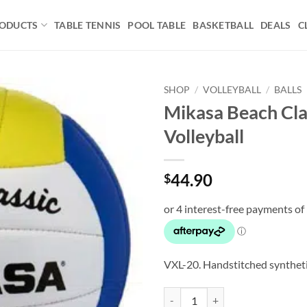
ODUCTS
TABLE TENNIS
POOL TABLE
BASKETBALL
DEALS
C
SHOP
/
VOLLEYBALL
/
BALLS
Mikasa Beach Cla
Add to
Volleyball
wishlist
44.90
$
VXL-20. Handstitched synthet
Mikasa Beach Classic Volleyball q