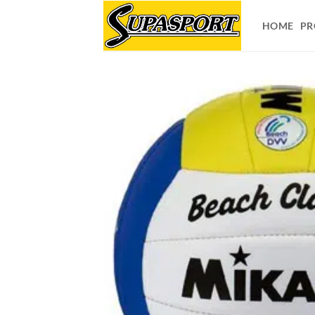
Skip
to
HOME
PR
content