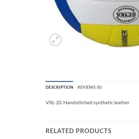
DESCRIPTION
REVIEWS (0)
VXL-20. Handstitched synthetic leather
RELATED PRODUCTS