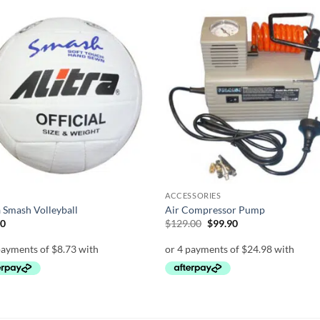
Add to
Add
wishlist
wish
ACCESSORIES
a Smash Volleyball
Air Compressor Pump
Original
Current
90
$
129.00
$
99.90
price
price
was:
is:
$129.00.
$99.90.