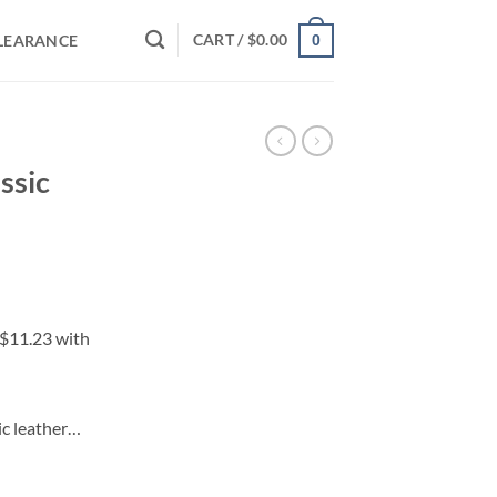
CART /
$
0.00
LEARANCE
0
ssic
ic leather…
uantity