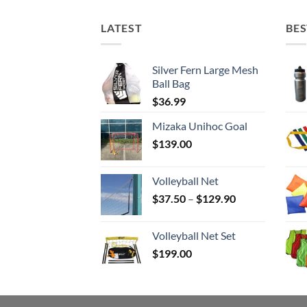
LATEST
BES
Silver Fern Large Mesh
Ball Bag
$
36.99
Mizaka Unihoc Goal
$
139.00
Volleyball Net
Price
$
37.50
–
$
129.90
range:
$37.50
Volleyball Net Set
through
$
199.00
$129.90