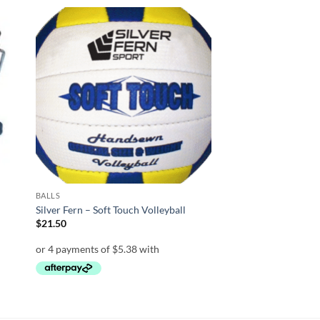
 to
Add to
list
wishlist
BALLS
Silver Fern – Soft Touch Volleyball
$
21.50