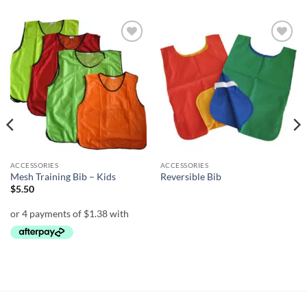
Add to
Add to
wishlist
wishlist
ACCESSORIES
ACCESSORIES
Mesh Training Bib – Kids
Reversible Bib
$
5.50