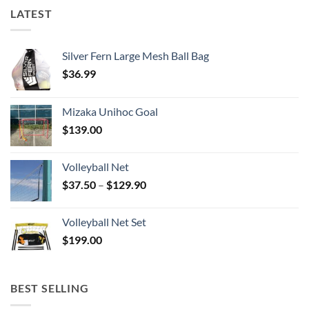
LATEST
Silver Fern Large Mesh Ball Bag
$
36.99
Mizaka Unihoc Goal
$
139.00
Volleyball Net
Price
$
37.50
–
$
129.90
range:
$37.50
Volleyball Net Set
through
$
199.00
$129.90
BEST SELLING