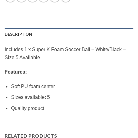
DESCRIPTION
Includes 1 x Super K Foam Soccer Ball – White/Black –
Size 5 Available
Features:
Soft PU foam center
Sizes available: 5
Quality product
RELATED PRODUCTS