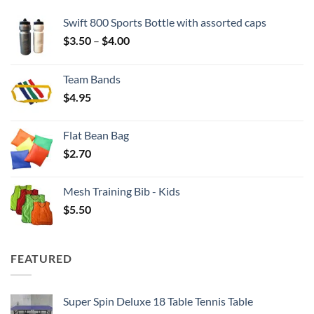
Swift 800 Sports Bottle with assorted caps
Price
$
3.50
–
$
4.00
range:
$3.50
Team Bands
through
$
4.95
$4.00
Flat Bean Bag
$
2.70
Mesh Training Bib - Kids
$
5.50
FEATURED
Super Spin Deluxe 18 Table Tennis Table