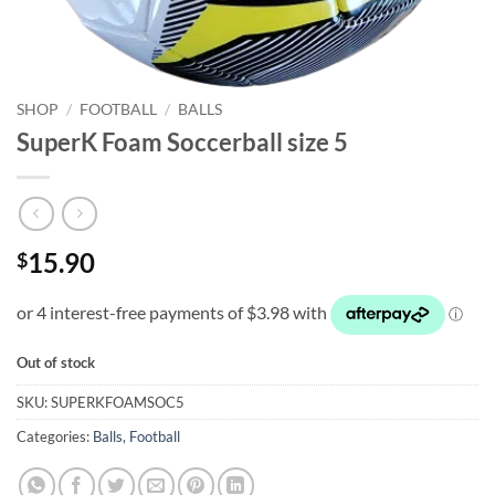
SHOP
/
FOOTBALL
/
BALLS
SuperK Foam Soccerball size 5
15.90
$
Out of stock
SKU:
SUPERKFOAMSOC5
Categories:
Balls
,
Football