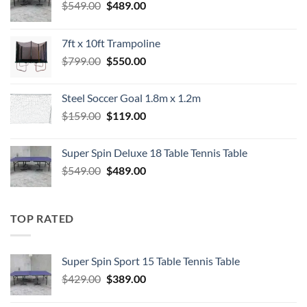
Original
Current
$
549.00
$
489.00
price
price
was:
is:
7ft x 10ft Trampoline
$549.00.
$489.00.
Original
Current
$
799.00
$
550.00
price
price
was:
is:
Steel Soccer Goal 1.8m x 1.2m
$799.00.
$550.00.
Original
Current
$
159.00
$
119.00
price
price
was:
is:
Super Spin Deluxe 18 Table Tennis Table
$159.00.
$119.00.
Original
Current
$
549.00
$
489.00
price
price
was:
is:
$549.00.
$489.00.
TOP RATED
Super Spin Sport 15 Table Tennis Table
Original
Current
$
429.00
$
389.00
price
price
was:
is: