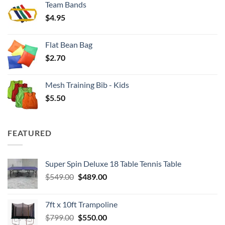
Team Bands
through
$
4.95
$4.00
Flat Bean Bag
$
2.70
Mesh Training Bib - Kids
$
5.50
FEATURED
Super Spin Deluxe 18 Table Tennis Table
Original
Current
$
549.00
$
489.00
price
price
was:
is:
7ft x 10ft Trampoline
$549.00.
$489.00.
Original
Current
$
799.00
$
550.00