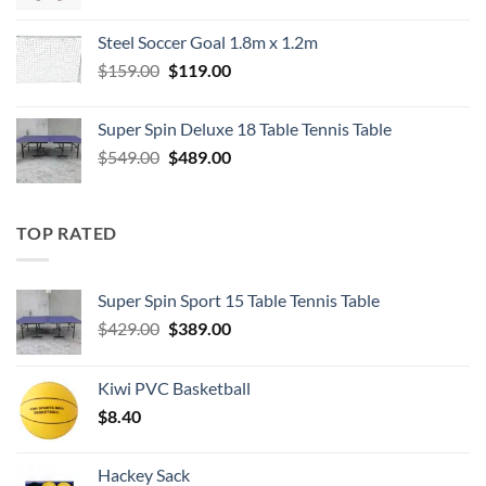
price
price
was:
is:
Steel Soccer Goal 1.8m x 1.2m
$799.00.
$550.00.
Original
Current
$
159.00
$
119.00
price
price
was:
is:
Super Spin Deluxe 18 Table Tennis Table
$159.00.
$119.00.
Original
Current
$
549.00
$
489.00
price
price
was:
is:
$549.00.
$489.00.
TOP RATED
Super Spin Sport 15 Table Tennis Table
Original
Current
$
429.00
$
389.00
price
price
was:
is:
Kiwi PVC Basketball
$429.00.
$389.00.
$
8.40
Hackey Sack