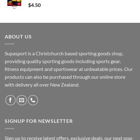
$
4.50
ABOUT US
Supasport is a Christchurch based sporting goods shop,
providing quality sporting goods including sports gear,
fitness equipment and sportswear at unbeatable prices. Our
products can also be purchased through our online store
with delivery all over New Zealand.
SIGNUP FOR NEWSLETTER
Sign up to receive latest offers, exclusive deals, our next pop-