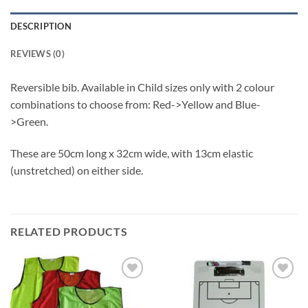
DESCRIPTION
REVIEWS (0)
Reversible bib. Available in Child sizes only with 2 colour
combinations to choose from: Red->Yellow and Blue-
>Green.
These are 50cm long x 32cm wide, with 13cm elastic
(unstretched) on either side.
RELATED PRODUCTS
Add to
Add to
wishlist
wishlist