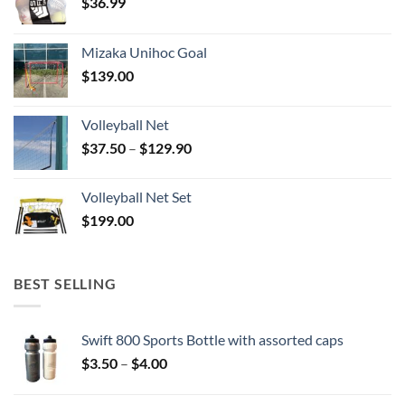
$
36.99
Mizaka Unihoc Goal
$
139.00
Volleyball Net
Price
$
37.50
–
$
129.90
range:
$37.50
Volleyball Net Set
through
$
199.00
$129.90
BEST SELLING
Swift 800 Sports Bottle with assorted caps
Price
$
3.50
–
$
4.00
range:
$3.50