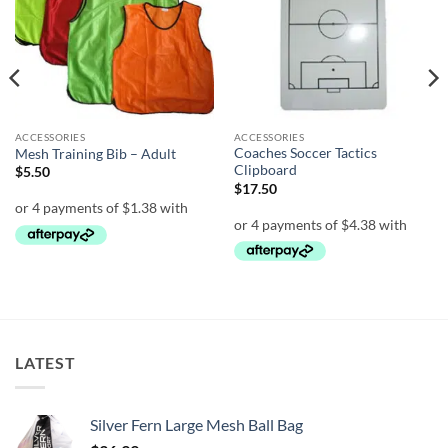
ACCESSORIES
ACCESSORIES
Coaches Soccer Tactics
Mesh Training Bib – Adult
Clipboard
$
5.50
$
17.50
LATEST
Silver Fern Large Mesh Ball Bag