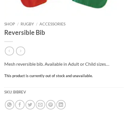
SHOP
/
RUGBY
/
ACCESSORIES
Reversible Bib
Mesh reversible bib. Available in Adult or Child sizes…
This product is currently out of stock and unavailable.
SKU:
BIBREV