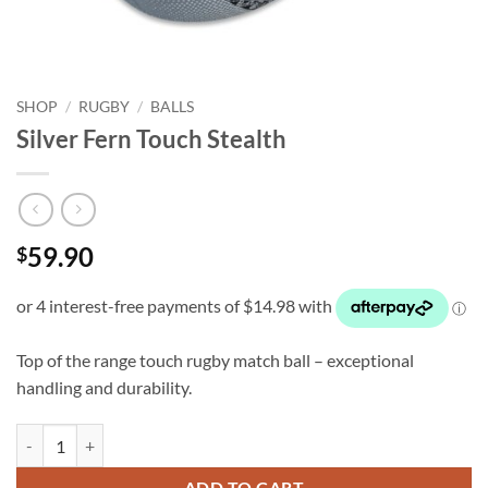
SHOP
/
RUGBY
/
BALLS
Silver Fern Touch Stealth
59.90
$
Top of the range touch rugby match ball – exceptional
handling and durability.
Silver Fern Touch Stealth quantity