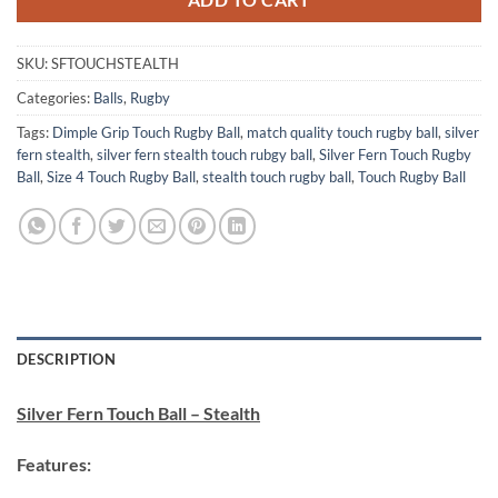
ADD TO CART
SKU:
SFTOUCHSTEALTH
Categories:
Balls
,
Rugby
Tags:
Dimple Grip Touch Rugby Ball
,
match quality touch rugby ball
,
silver
fern stealth
,
silver fern stealth touch rubgy ball
,
Silver Fern Touch Rugby
Ball
,
Size 4 Touch Rugby Ball
,
stealth touch rugby ball
,
Touch Rugby Ball
DESCRIPTION
Silver Fern Touch Ball – Stealth
Features: