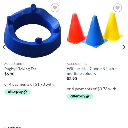
Add to
Add to
wishlist
wishlist
ACCESSORIES
ACCESSORIES
Witches Hat Cone – 9 inch –
Rugby Kicking Tee
multiple colours
$
6.90
$
2.90