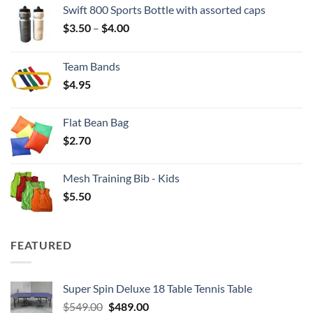
Swift 800 Sports Bottle with assorted caps
Price
$
3.50
–
$
4.00
range:
$3.50
Team Bands
through
$
4.95
$4.00
Flat Bean Bag
$
2.70
Mesh Training Bib - Kids
$
5.50
FEATURED
Super Spin Deluxe 18 Table Tennis Table
Original
Current
$
549.00
$
489.00