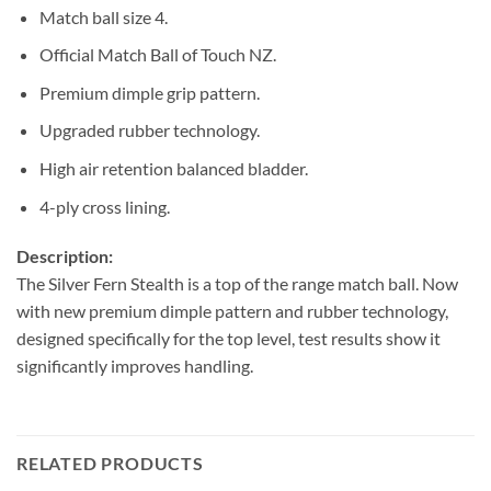
Match ball size 4.
Official Match Ball of Touch NZ.
Premium dimple grip pattern.
Upgraded rubber technology.
High air retention balanced bladder.
4-ply cross lining.
Description:
The Silver Fern Stealth is a top of the range match ball. Now
with new premium dimple pattern and rubber technology,
designed specifically for the top level, test results show it
significantly improves handling.
RELATED PRODUCTS