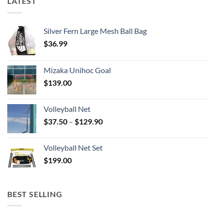
LATEST
Silver Fern Large Mesh Ball Bag
$
36.99
Mizaka Unihoc Goal
$
139.00
Volleyball Net
Price
$
37.50
–
$
129.90
range:
$37.50
Volleyball Net Set
through
$
199.00
$129.90
BEST SELLING