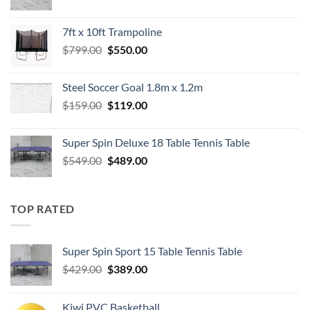
price
price
was:
is:
7ft x 10ft Trampoline
$549.00.
$489.00.
Original
Current
$
799.00
$
550.00
price
price
was:
is:
Steel Soccer Goal 1.8m x 1.2m
$799.00.
$550.00.
Original
Current
$
159.00
$
119.00
price
price
was:
is:
Super Spin Deluxe 18 Table Tennis Table
$159.00.
$119.00.
Original
Current
$
549.00
$
489.00
price
price
was:
is:
$549.00.
$489.00.
TOP RATED
Super Spin Sport 15 Table Tennis Table
Original
Current
$
429.00
$
389.00
price
price
was:
is:
Kiwi PVC Basketball