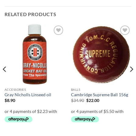
RELATED PRODUCTS
Add to
Add to
wishlist
wishlist
ACCESSORIES
BALLS
Gray Nicholls Linseed oil
Cambridge Supreme Ball 156g
Original
Current
$
8.90
$
34.90
$
22.00
price
price
was:
is:
$34.90.
$22.00.