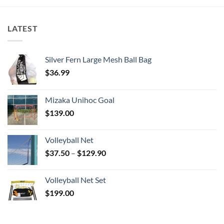
LATEST
Silver Fern Large Mesh Ball Bag
$
36.99
Mizaka Unihoc Goal
$
139.00
Volleyball Net
Price
$
37.50
–
$
129.90
range:
$37.50
Volleyball Net Set
through
$
199.00
$129.90