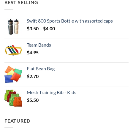
BEST SELLING
Swift 800 Sports Bottle with assorted caps
Price
$
3.50
–
$
4.00
range:
$3.50
Team Bands
through
$
4.95
$4.00
Flat Bean Bag
$
2.70
Mesh Training Bib - Kids
$
5.50
FEATURED