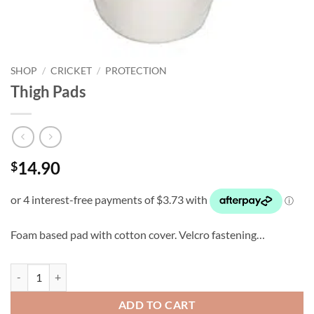
SHOP
/
CRICKET
/
PROTECTION
Thigh Pads
14.90
$
Foam based pad with cotton cover. Velcro fastening…
Thigh Pads quantity
ADD TO CART