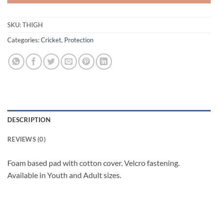
SKU:
THIGH
Categories:
Cricket
,
Protection
DESCRIPTION
REVIEWS (0)
Foam based pad with cotton cover. Velcro fastening.
Available in Youth and Adult sizes.