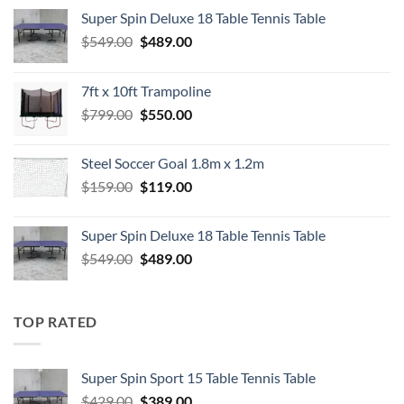
Super Spin Deluxe 18 Table Tennis Table
Original
Current
$
549.00
$
489.00
price
price
was:
is:
7ft x 10ft Trampoline
$549.00.
$489.00.
Original
Current
$
799.00
$
550.00
price
price
was:
is:
Steel Soccer Goal 1.8m x 1.2m
$799.00.
$550.00.
Original
Current
$
159.00
$
119.00
price
price
was:
is:
Super Spin Deluxe 18 Table Tennis Table
$159.00.
$119.00.
Original
Current
$
549.00
$
489.00
price
price
was:
is:
$549.00.
$489.00.
TOP RATED
Super Spin Sport 15 Table Tennis Table
Original
Current
$
429.00
$
389.00