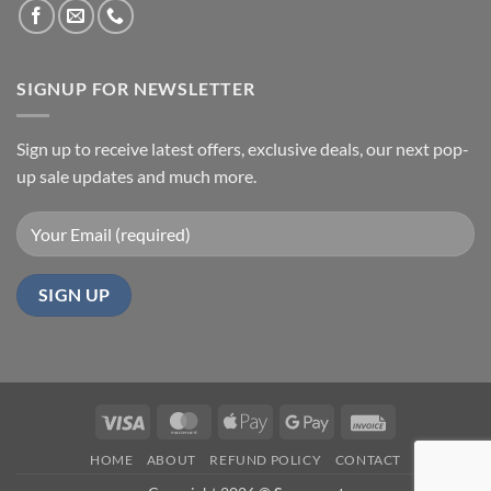
SIGNUP FOR NEWSLETTER
Sign up to receive latest offers, exclusive deals, our next pop-
up sale updates and much more.
Visa
MasterCard
Apple
Google
Invoice
Pay
Pay
HOME
ABOUT
REFUND POLICY
CONTACT