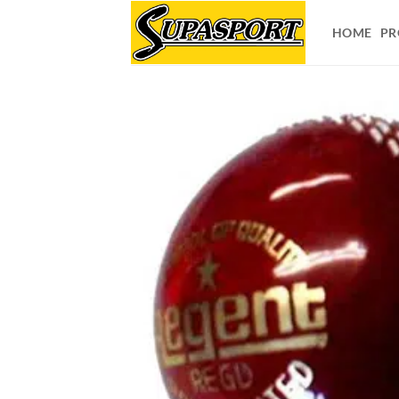
Skip
to
HOME
PR
content