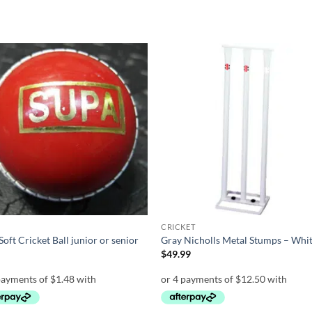
Add to
Add
wishlist
wish
CRICKET
Soft Cricket Ball junior or senior
Gray Nicholls Metal Stumps – Whi
0
$
49.99