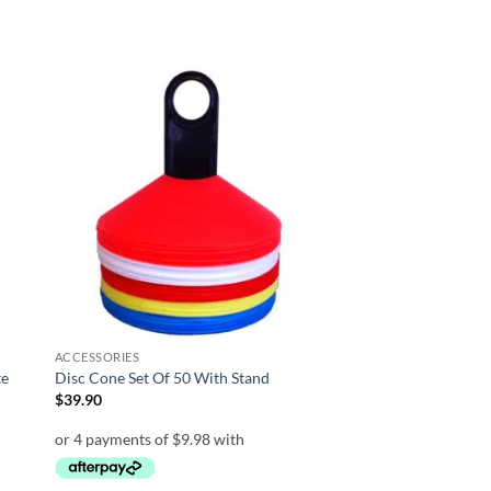
 to
Add to
list
wishlist
ACCESSORIES
te
Disc Cone Set Of 50 With Stand
$
39.90