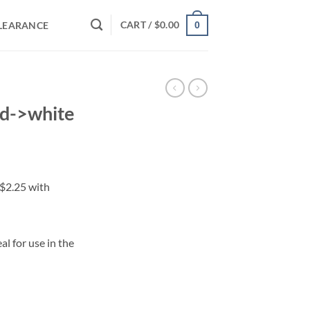
CART /
$
0.00
LEARANCE
0
ed->white
al for use in the
ty