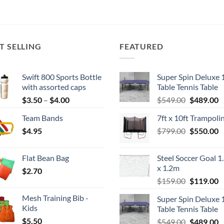
T SELLING
FEATURED
Swift 800 Sports Bottle
Super Spin Deluxe 
with assorted caps
Table Tennis Table
Price
Original
C
$
3.50
–
$
4.00
$
549.00
$
489.00
range:
price
p
Team Bands
7ft x 10ft Trampoli
$3.50
was:
is
Original
C
$
4.95
through
$
799.00
$549.00.
$
550.00
$
price
p
$4.00
was:
is
Flat Bean Bag
Steel Soccer Goal 1
$799.00.
$
x 1.2m
$
2.70
Original
C
$
159.00
$
119.00
price
p
Mesh Training Bib -
Super Spin Deluxe 
was:
is
Kids
Table Tennis Table
$159.00.
$
$
5.50
Original
C
$
549.00
$
489.00