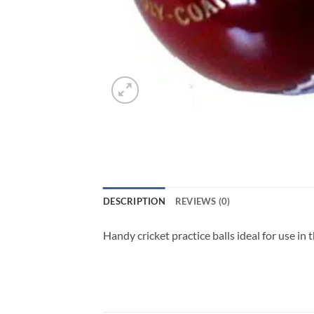
DESCRIPTION
REVIEWS (0)
Handy cricket practice balls ideal for use in t