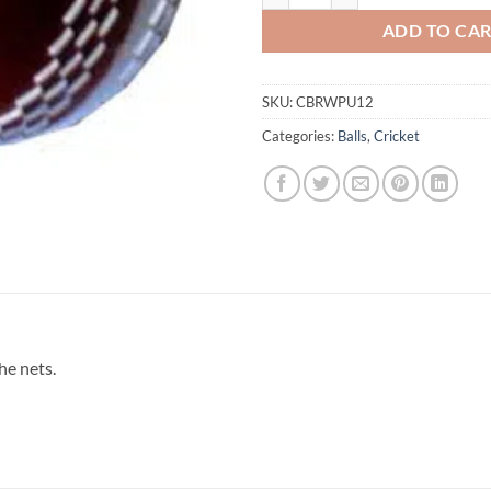
ADD TO CA
SKU:
CBRWPU12
Categories:
Balls
,
Cricket
he nets.