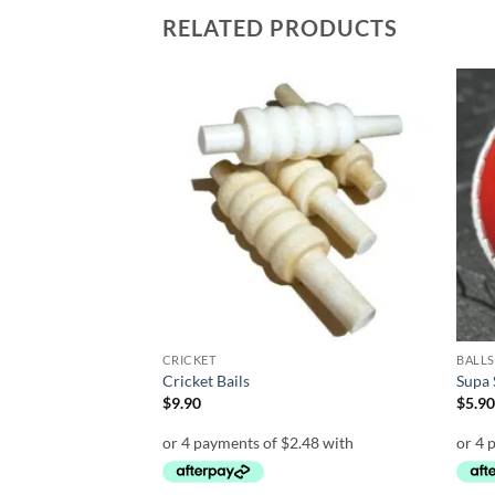
RELATED PRODUCTS
Add to
Add to
wishlist
wishlist
CRICKET
BALLS
– 18 inch Yellow
Cricket Bails
Supa 
t
$
9.90
$
5.9