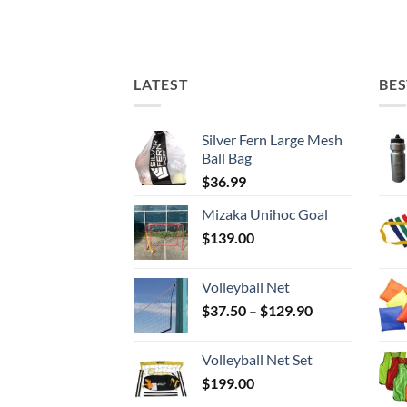
LATEST
BES
Silver Fern Large Mesh
Ball Bag
$
36.99
Mizaka Unihoc Goal
$
139.00
Volleyball Net
Price
$
37.50
–
$
129.90
range:
$37.50
Volleyball Net Set
through
$
199.00
$129.90