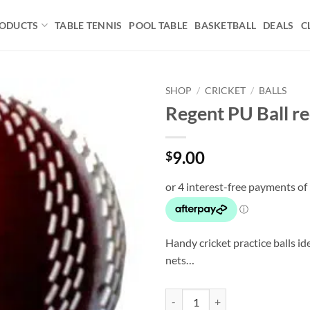
ODUCTS
TABLE TENNIS
POOL TABLE
BASKETBALL
DEALS
C
SHOP
/
CRICKET
/
BALLS
Regent PU Ball r
Add to
wishlist
9.00
$
Handy cricket practice balls ide
nets…
Regent PU Ball red->white quanti