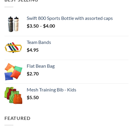
Swift 800 Sports Bottle with assorted caps
Price
$
3.50
–
$
4.00
range:
$3.50
Team Bands
through
$
4.95
$4.00
Flat Bean Bag
$
2.70
Mesh Training Bib - Kids
$
5.50
FEATURED