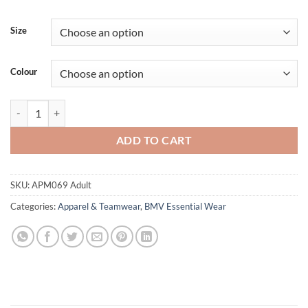
Size
Colour
BMV Dri Gear Spliced Tee - Adult Sizes S-5XL quantity
ADD TO CART
SKU:
APM069 Adult
Categories:
Apparel & Teamwear
,
BMV Essential Wear