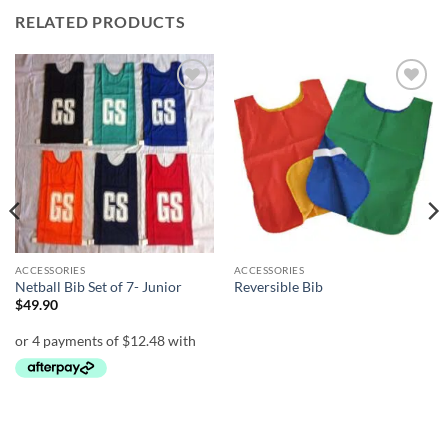
RELATED PRODUCTS
Add to
Add to
wishlist
wishlist
ACCESSORIES
ACCESSORIES
Netball Bib Set of 7- Junior
Reversible Bib
$
49.90