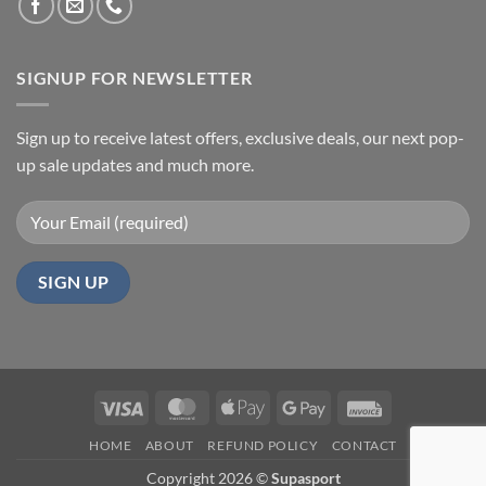
SIGNUP FOR NEWSLETTER
Sign up to receive latest offers, exclusive deals, our next pop-
up sale updates and much more.
Visa
MasterCard
Apple
Google
Invoice
Pay
Pay
HOME
ABOUT
REFUND POLICY
CONTACT
Copyright 2026 ©
Supasport