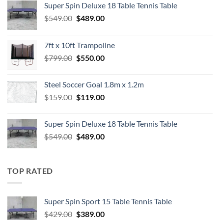
Super Spin Deluxe 18 Table Tennis Table
Original
Current
$
549.00
$
489.00
price
price
was:
is:
7ft x 10ft Trampoline
$549.00.
$489.00.
Original
Current
$
799.00
$
550.00
price
price
was:
is:
Steel Soccer Goal 1.8m x 1.2m
$799.00.
$550.00.
Original
Current
$
159.00
$
119.00
price
price
was:
is:
Super Spin Deluxe 18 Table Tennis Table
$159.00.
$119.00.
Original
Current
$
549.00
$
489.00
price
price
was:
is:
$549.00.
$489.00.
TOP RATED
Super Spin Sport 15 Table Tennis Table
Original
Current
$
429.00
$
389.00