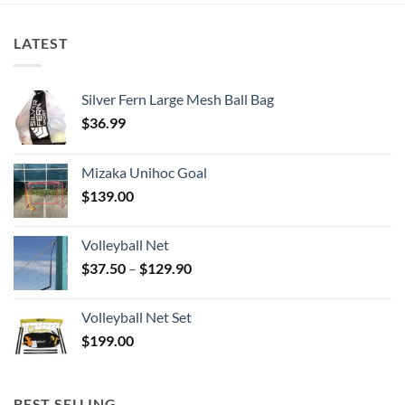
LATEST
Silver Fern Large Mesh Ball Bag
$
36.99
Mizaka Unihoc Goal
$
139.00
Volleyball Net
Price
$
37.50
–
$
129.90
range:
$37.50
Volleyball Net Set
through
$
199.00
$129.90
BEST SELLING