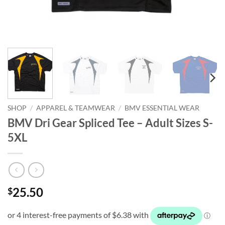
SHOP
/
APPAREL & TEAMWEAR
/
BMV ESSENTIAL WEAR
BMV Dri Gear Spliced Tee – Adult Sizes S-
5XL
25.50
$