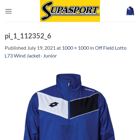
Skip
to
content
pi_1_112352_6
Published
July 19, 2021
at
1000 × 1000
in
Off Field Lotto
L73 Wind Jacket- Junior