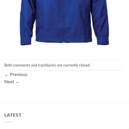
Both comments and trackbacks are currently closed.
←
Previous
Next
→
LATEST