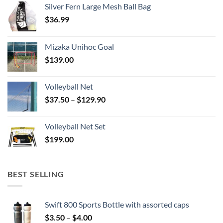
Silver Fern Large Mesh Ball Bag
$
36.99
Mizaka Unihoc Goal
$
139.00
Volleyball Net
Price
$
37.50
–
$
129.90
range:
$37.50
Volleyball Net Set
through
$
199.00
$129.90
BEST SELLING
Swift 800 Sports Bottle with assorted caps
Price
$
3.50
–
$
4.00