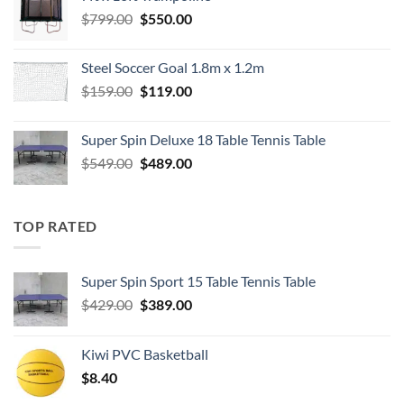
$549.00.
$489.00.
Original
Current
$
799.00
$
550.00
price
price
was:
is:
Steel Soccer Goal 1.8m x 1.2m
$799.00.
$550.00.
Original
Current
$
159.00
$
119.00
price
price
was:
is:
Super Spin Deluxe 18 Table Tennis Table
$159.00.
$119.00.
Original
Current
$
549.00
$
489.00
price
price
was:
is:
$549.00.
$489.00.
TOP RATED
Super Spin Sport 15 Table Tennis Table
Original
Current
$
429.00
$
389.00
price
price
was:
is:
Kiwi PVC Basketball
$429.00.
$389.00.
$
8.40