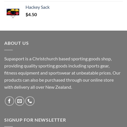
Hackey Sack
$
4.50
ABOUT US
Supasport is a Christchurch based sporting goods shop,
providing quality sporting goods including sports gear,
fitness equipment and sportswear at unbeatable prices. Our
products can also be purchased through our online store
with delivery all over New Zealand.
SIGNUP FOR NEWSLETTER