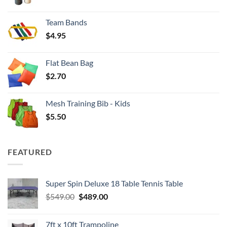
range:
$3.50
Team Bands
through
$
4.95
$4.00
Flat Bean Bag
$
2.70
Mesh Training Bib - Kids
$
5.50
FEATURED
Super Spin Deluxe 18 Table Tennis Table
Original
Current
$
549.00
$
489.00
price
price
was:
is:
7ft x 10ft Trampoline