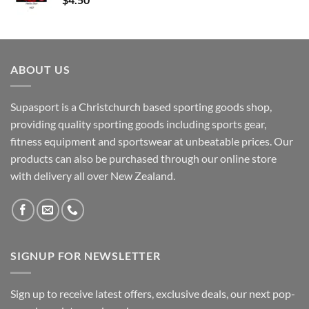
ABOUT US
Supasport is a Christchurch based sporting goods shop,
providing quality sporting goods including sports gear,
fitness equipment and sportswear at unbeatable prices. Our
products can also be purchased through our online store
with delivery all over New Zealand.
SIGNUP FOR NEWSLETTER
Sign up to receive latest offers, exclusive deals, our next pop-