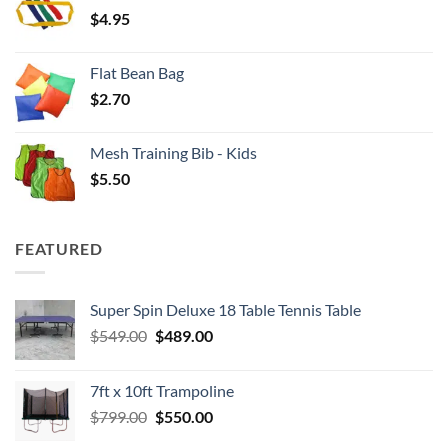
$
4.95
$4.00
Flat Bean Bag
$
2.70
Mesh Training Bib - Kids
$
5.50
FEATURED
Super Spin Deluxe 18 Table Tennis Table
Original
Current
$
549.00
$
489.00
price
price
was:
is:
7ft x 10ft Trampoline
$549.00.
$489.00.
Original
Current
$
799.00
$
550.00
price
price