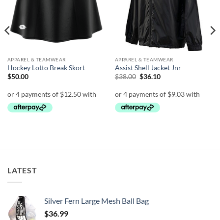
APPAREL & TEAMWEAR
APPAREL & TEAMWEAR
Hockey Lotto Break Skort
Assist Shell Jacket Jnr
Original
Current
$
50.00
$
38.00
$
36.10
price
price
was:
is:
$38.00.
$36.10.
LATEST
Silver Fern Large Mesh Ball Bag
$
36.99