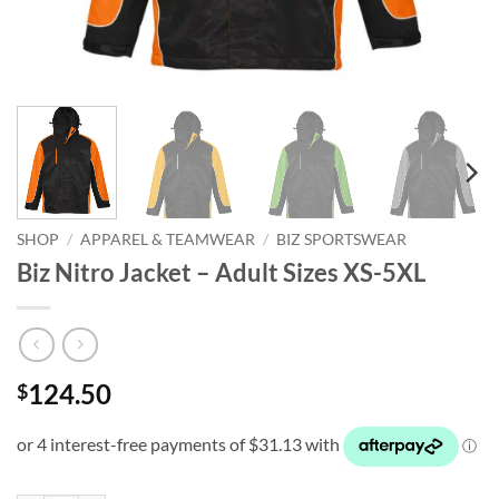
SHOP
/
APPAREL & TEAMWEAR
/
BIZ SPORTSWEAR
Biz Nitro Jacket – Adult Sizes XS-5XL
124.50
$