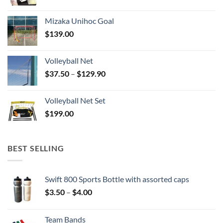
Mizaka Unihoc Goal
$
139.00
Volleyball Net
Price
$
37.50
–
$
129.90
range:
$37.50
Volleyball Net Set
through
$
199.00
$129.90
BEST SELLING
Swift 800 Sports Bottle with assorted caps
Price
$
3.50
–
$
4.00
range:
$3.50
Team Bands
through