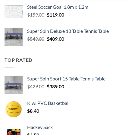
was:
is:
Steel Soccer Goal 1.8m x 1.2m
$799.00.
$550.00.
Original
Current
$
159.00
$
119.00
price
price
was:
is:
Super Spin Deluxe 18 Table Tennis Table
$159.00.
$119.00.
Original
Current
$
549.00
$
489.00
price
price
was:
is:
$549.00.
$489.00.
TOP RATED
Super Spin Sport 15 Table Tennis Table
Original
Current
$
429.00
$
389.00
price
price
was:
is:
Kiwi PVC Basketball
$429.00.
$389.00.
$
8.40
Hackey Sack
$
4.50