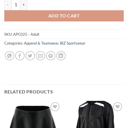
Biz Nitro Jacket - Adult Sizes XS-5XL quantity
ADD TO CART
SKU:
APC025 - Adult
Categories:
Apparel & Teamwear
,
BIZ Sportswear
RELATED PRODUCTS
Add to
Add to
wishlist
wishlist