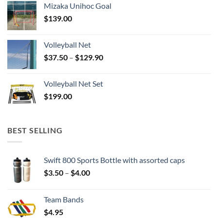
Mizaka Unihoc Goal
$
139.00
Volleyball Net
Price
$
37.50
–
$
129.90
range:
$37.50
Volleyball Net Set
through
$
199.00
$129.90
BEST SELLING
Swift 800 Sports Bottle with assorted caps
Price
$
3.50
–
$
4.00
range:
$3.50
Team Bands
through
$
4.95
$4.00