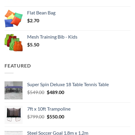
Flat Bean Bag
$
2.70
Mesh Training Bib - Kids
$
5.50
FEATURED
Super Spin Deluxe 18 Table Tennis Table
Original
Current
$
549.00
$
489.00
price
price
was:
is:
7ft x 10ft Trampoline
$549.00.
$489.00.
Original
Current
$
799.00
$
550.00
price
price
was:
is:
Steel Soccer Goal 1.8m x 1.2m