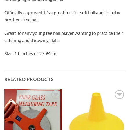
Officially approved, it’s a great ball for softball and its baby
brother – tee ball.
Great for any young tee ball player wanting to practice their
catching and throwing skills.
Size: 11 inches or 27.94cm.
RELATED PRODUCTS
Add to
Add to
wishlist
wishlist