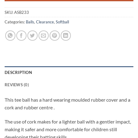
SKU:
ASB233
Categories:
Balls
,
Clearance
,
Softball
DESCRIPTION
REVIEWS (0)
This tee ball has a hard wearing moulded rubber cover and a
cork and rubber centre .
The use of cork makes for a lighter ball with a gentler impact,
making it safer and more comfortable for children still
developing their batting skills