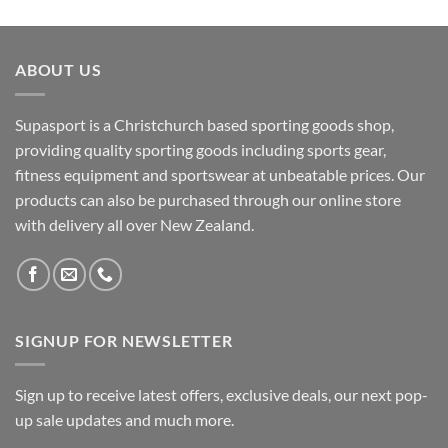
ABOUT US
Supasport is a Christchurch based sporting goods shop,
providing quality sporting goods including sports gear,
fitness equipment and sportswear at unbeatable prices. Our
products can also be purchased through our online store
with delivery all over New Zealand.
SIGNUP FOR NEWSLETTER
Sign up to receive latest offers, exclusive deals, our next pop-
up sale updates and much more.