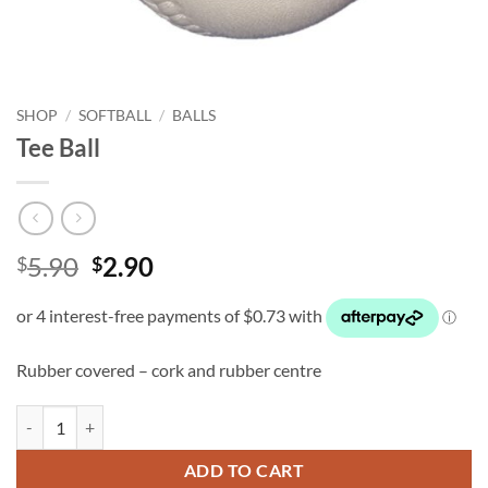
SHOP
/
SOFTBALL
/
BALLS
Tee Ball
Original
Current
5.90
2.90
$
$
price
price
was:
is:
$5.90.
$2.90.
Rubber covered – cork and rubber centre
Tee Ball quantity
ADD TO CART