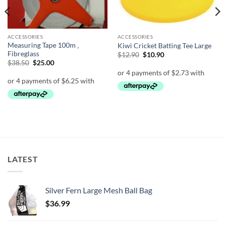
ACCESSORIES
ACCESSORIES
Measuring Tape 100m ‚
Kiwi Cricket Batting Tee Large
Fibreglass
Original
Current
$
12.90
$
10.90
price
price
Original
Current
$
38.50
$
25.00
was:
is:
price
price
$12.90.
$10.90.
was:
is:
$38.50.
$25.00.
LATEST
Silver Fern Large Mesh Ball Bag
$
36.99