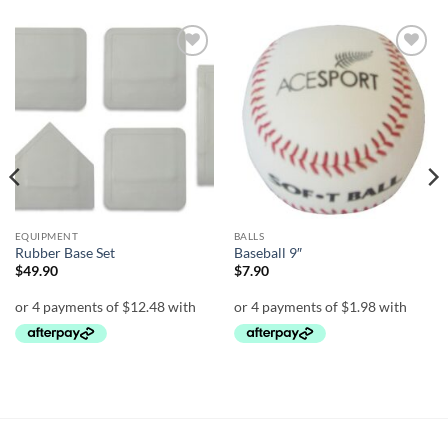
Add to
Add to
wishlist
wishlist
EQUIPMENT
BALLS
Rubber Base Set
Baseball 9″
$
49.90
$
7.90