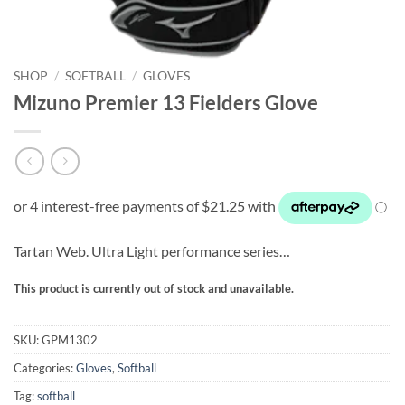
SHOP
/
SOFTBALL
/
GLOVES
Mizuno Premier 13 Fielders Glove
Tartan Web. Ultra Light performance series…
This product is currently out of stock and unavailable.
SKU:
GPM1302
Categories:
Gloves
,
Softball
Tag:
softball