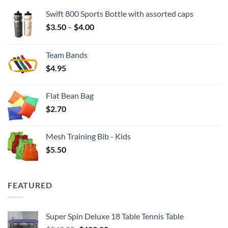
Swift 800 Sports Bottle with assorted caps
Price
$
3.50
–
$
4.00
range:
$3.50
Team Bands
through
$
4.95
$4.00
Flat Bean Bag
$
2.70
Mesh Training Bib - Kids
$
5.50
FEATURED
Super Spin Deluxe 18 Table Tennis Table