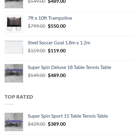
Original
Current
$
549.00
$
489.00
price
price
was:
is:
7ft x 10ft Trampoline
$549.00.
$489.00.
Original
Current
$
799.00
$
550.00
price
price
was:
is:
Steel Soccer Goal 1.8m x 1.2m
$799.00.
$550.00.
Original
Current
$
159.00
$
119.00
price
price
was:
is:
Super Spin Deluxe 18 Table Tennis Table
$159.00.
$119.00.
Original
Current
$
549.00
$
489.00
price
price
was:
is:
$549.00.
$489.00.
TOP RATED
Super Spin Sport 15 Table Tennis Table
Original
Current
$
429.00
$
389.00
price
price
was:
is: