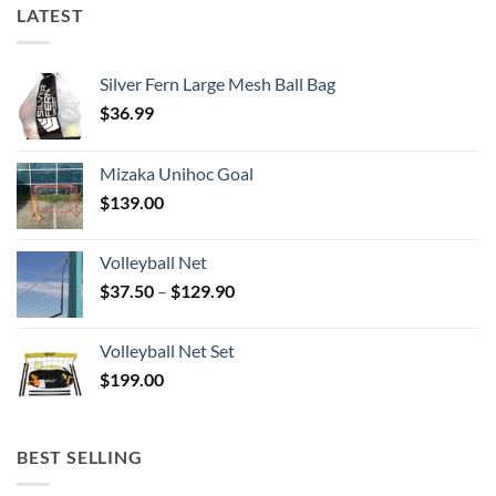
LATEST
Silver Fern Large Mesh Ball Bag
$
36.99
Mizaka Unihoc Goal
$
139.00
Volleyball Net
Price
$
37.50
–
$
129.90
range:
$37.50
Volleyball Net Set
through
$
199.00
$129.90
BEST SELLING