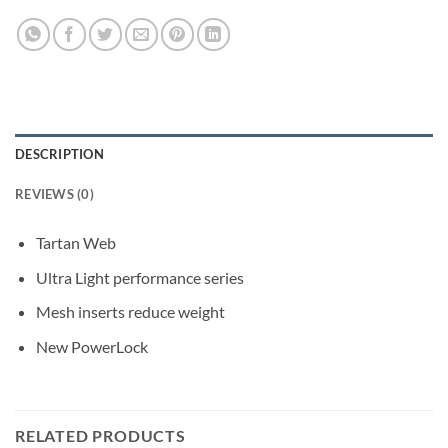
DESCRIPTION
REVIEWS (0)
Tartan Web
Ultra Light performance series
Mesh inserts reduce weight
New PowerLock
RELATED PRODUCTS