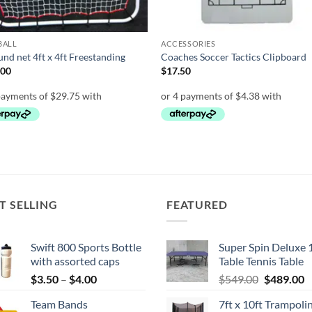
BALL
ACCESSORIES
nd net 4ft x 4ft Freestanding
Coaches Soccer Tactics Clipboard
.00
$
17.50
T SELLING
FEATURED
Swift 800 Sports Bottle
Super Spin Deluxe 
with assorted caps
Table Tennis Table
Price
Original
C
$
3.50
–
$
4.00
$
549.00
$
489.00
range:
price
p
Team Bands
7ft x 10ft Trampoli
$3.50
was:
is