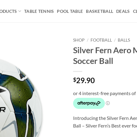
ODUCTS
TABLE TENNIS
POOL TABLE
BASKETBALL
DEALS
C
SHOP
/
FOOTBALL
/
BALLS
Silver Fern Aero
Add to
Soccer Ball
wishlist
29.90
$
Introducing the Silver Fern A
Ball – Silver Fern’s Best ever fo