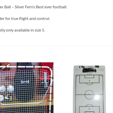
 Ball – Silver Fern’s Best ever football.
 for true flight and control.
ly only available in size 5.
Add to
Add
wishlist
wish