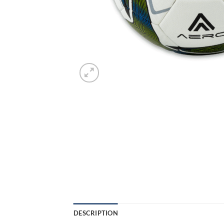
DESCRIPTION