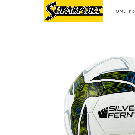
Skip
to
HOME
PR
content