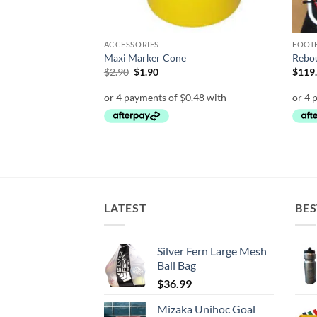
ACCESSORIES
FOOT
et
Maxi Marker Cone
Rebou
Original
Current
$
2.90
$
1.90
$
119
price
price
was:
is:
$2.90.
$1.90.
LATEST
BES
Silver Fern Large Mesh
Ball Bag
$
36.99
Mizaka Unihoc Goal