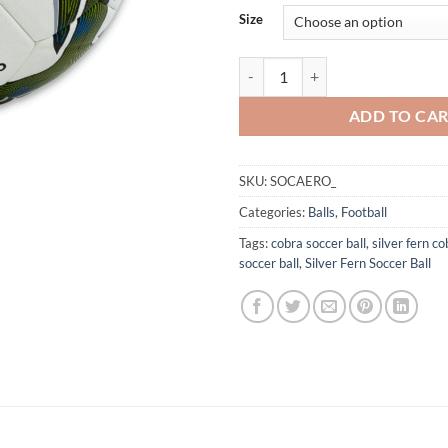
Size
Silver Fern Aero Match Soccer Bal
ADD TO CA
SKU:
SOCAERO_
Categories:
Balls
,
Football
Tags:
cobra soccer ball
,
silver fern co
soccer ball
,
Silver Fern Soccer Ball