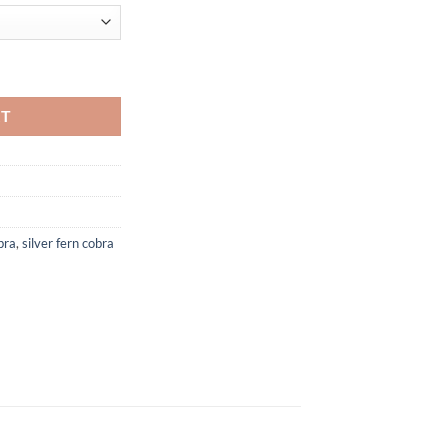
l quantity
RT
bra
,
silver fern cobra