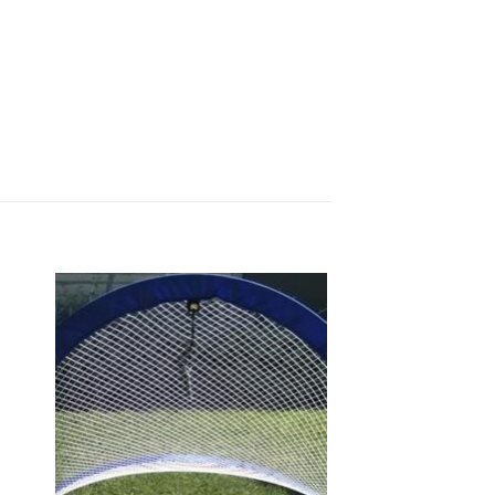
 to
Add to
list
wishlist