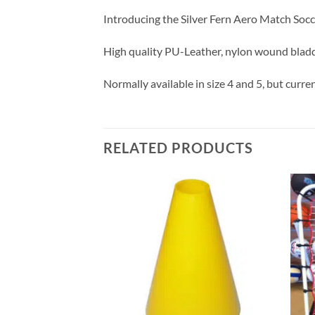
Introducing the Silver Fern Aero Match Soccer
High quality PU-Leather, nylon wound bladder
Normally available in size 4 and 5, but current
RELATED PRODUCTS
Add to
Add to
wishlist
wishlist