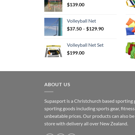
$
139.00
Volleyball Net
Price
$
37.50
–
$
129.90
range:
$37.50
Volleyball Net Set
through
$
199.00
$129.90
ABOUT US
Supasport is a Christchurch based sporting 
sporting goods including sports gear, fitne
unbeatable prices. Our products can also b
store with delivery all over New Zealand.