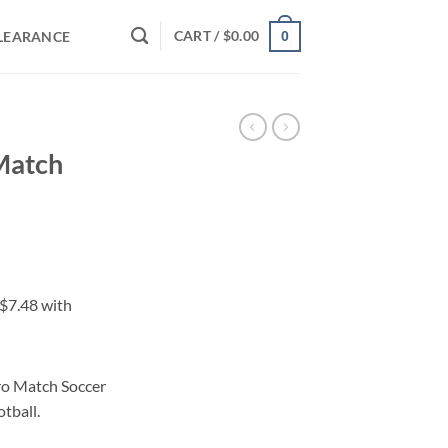
CART /
$
0.00
LEARANCE
0
 Match
ero Match Soccer
otball.