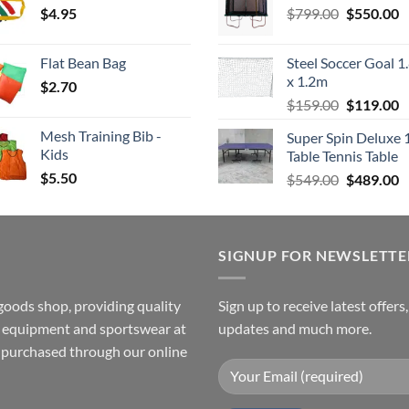
Original
C
$
4.95
through
$
799.00
$549.00.
$
550.00
$
price
p
$4.00
was:
is
Flat Bean Bag
Steel Soccer Goal 1
$799.00.
$
x 1.2m
$
2.70
Original
C
$
159.00
$
119.00
price
p
Mesh Training Bib -
Super Spin Deluxe 
was:
is
Kids
Table Tennis Table
$159.00.
$
$
5.50
Original
C
$
549.00
$
489.00
price
p
was:
is
$549.00.
$
SIGNUP FOR NEWSLETTE
goods shop, providing quality
Sign up to receive latest offers
ss equipment and sportswear at
updates and much more.
e purchased through our online