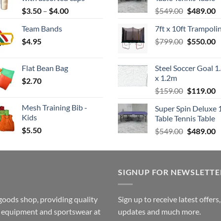
Price
Original
C
$
3.50
–
$
4.00
$
549.00
$
489.00
range:
price
p
Team Bands
7ft x 10ft Trampoli
$3.50
was:
is
Original
C
$
4.95
through
$
799.00
$549.00.
$
550.00
$
price
p
$4.00
was:
is
Flat Bean Bag
Steel Soccer Goal 1
$799.00.
$
x 1.2m
$
2.70
Original
C
$
159.00
$
119.00
price
p
Mesh Training Bib -
Super Spin Deluxe 
was:
is
Kids
Table Tennis Table
$159.00.
$
$
5.50
Original
C
$
549.00
$
489.00
price
p
was:
is
$549.00.
$
SIGNUP FOR NEWSLETTE
goods shop, providing quality
Sign up to receive latest offers
ss equipment and sportswear at
updates and much more.