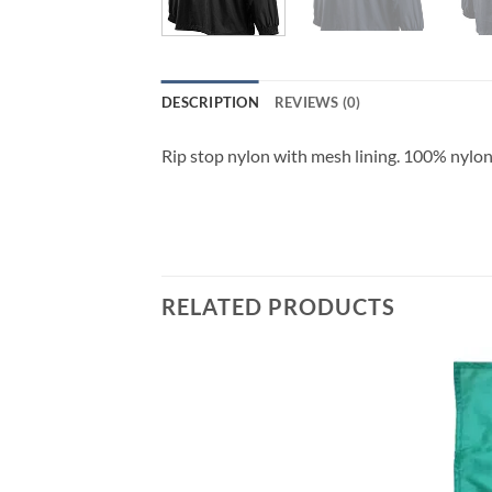
DESCRIPTION
REVIEWS (0)
Rip stop nylon with mesh lining. 100% nylon
RELATED PRODUCTS
Add to
Add to
wishlist
wishlist