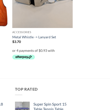
ACCESSORIES
Metal Whistle -> Lanyard Set
$
3.70
TOP RATED
18
Super Spin Sport 15
Table Tennis Table