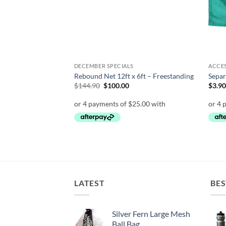
ON SALE
DECEMBER SPECIALS
ACCE
Rebound Net 12ft x 6ft – Freestanding
Separ
Original
Current
$
144.90
$
100.00
$
3.9
price
price
was:
is:
$144.90.
$100.00.
LATEST
BES
Silver Fern Large Mesh
Ball Bag