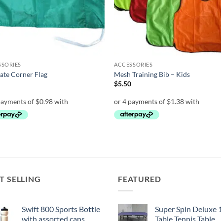
SSORIES
ACCESSORIES
ate Corner Flag
Mesh Training Bib – Kids
0
$
5.50
T SELLING
FEATURED
Swift 800 Sports Bottle
Super Spin Deluxe 
with assorted caps
Table Tennis Table