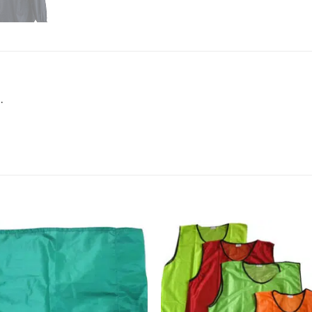
.
Add to
Add
wishlist
wish