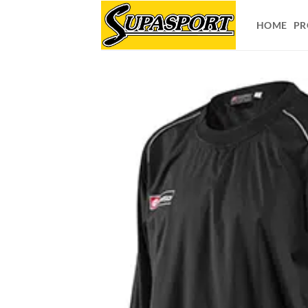
Skip
to
HOME
PR
content