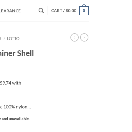
CART /
$
0.00
LEARANCE
0
R
/
LOTTO
ainer Shell
ng. 100% nylon…
k and unavailable.