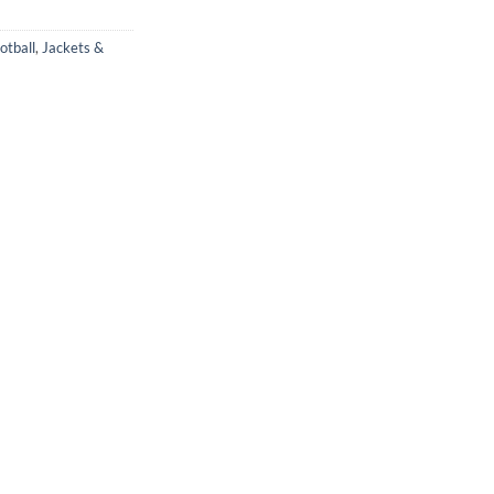
otball
,
Jackets &