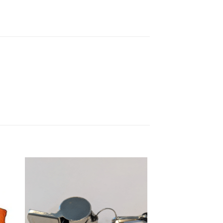
 to
Add to
list
wishlist