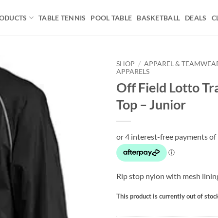
ODUCTS
TABLE TENNIS
POOL TABLE
BASKETBALL
DEALS
C
SHOP
/
APPAREL & TEAMWEA
APPARELS
Off Field Lotto Tr
Add to
wishlist
Top – Junior
Rip stop nylon with mesh lini
This product is currently out of stoc