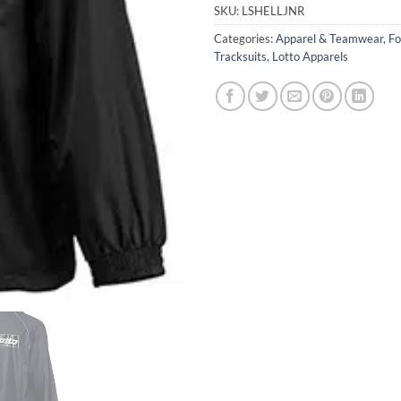
SKU:
LSHELLJNR
Categories:
Apparel & Teamwear
,
Fo
Tracksuits
,
Lotto Apparels