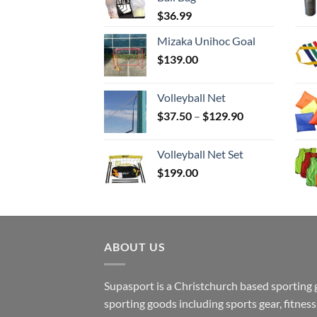
$
36.99
Mizaka Unihoc Goal
$
139.00
Volleyball Net
Price
$
37.50
–
$
129.90
range:
$37.50
Volleyball Net Set
through
$
199.00
$129.90
ABOUT US
Supasport is a Christchurch based sporting 
sporting goods including sports gear, fitne