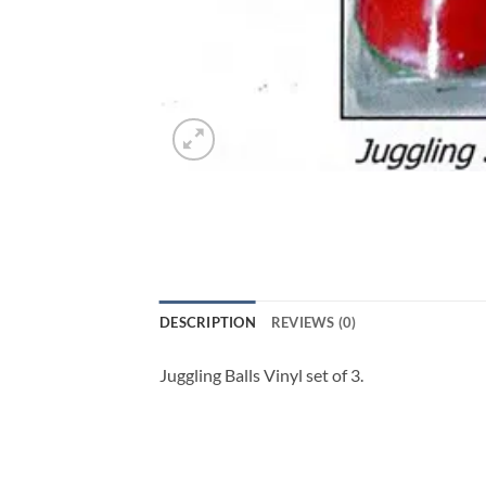
DESCRIPTION
REVIEWS (0)
Juggling Balls Vinyl set of 3.