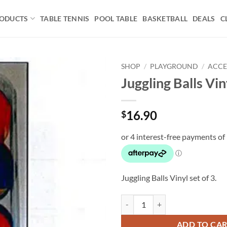
ODUCTS
TABLE TENNIS
POOL TABLE
BASKETBALL
DEALS
C
SHOP
/
PLAYGROUND
/
ACCE
Juggling Balls Viny
Add to
wishlist
16.90
$
Juggling Balls Vinyl set of 3.
Juggling Balls Vinyl set of 3 quant
ADD TO CA