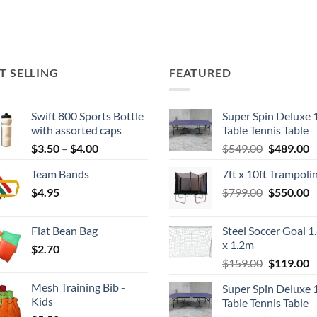
T SELLING
FEATURED
Swift 800 Sports Bottle
Super Spin Deluxe 
with assorted caps
Table Tennis Table
Price
Original
C
$
3.50
–
$
4.00
$
549.00
$
489.00
range:
price
p
Team Bands
7ft x 10ft Trampoli
$3.50
was:
is
Original
C
$
4.95
through
$
799.00
$549.00.
$
550.00
$
price
p
$4.00
was:
is
Flat Bean Bag
Steel Soccer Goal 1
$799.00.
$
x 1.2m
$
2.70
Original
C
$
159.00
$
119.00
price
p
Mesh Training Bib -
Super Spin Deluxe 
was:
is
Kids
Table Tennis Table
$159.00.
$