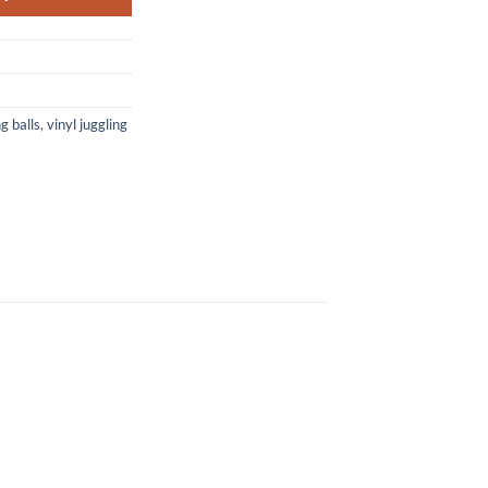
ng balls
,
vinyl juggling