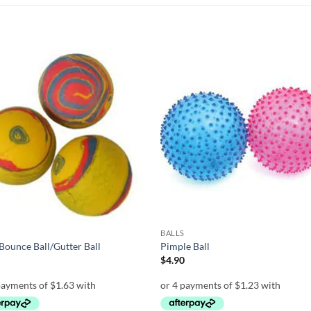
Add to
Add
wishlist
wish
BALLS
Bounce Ball/Gutter Ball
Pimple Ball
0
$
4.90