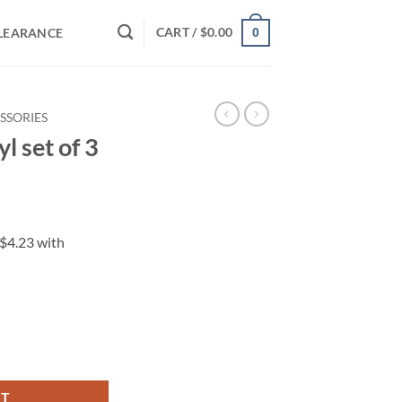
CART /
$
0.00
LEARANCE
0
SSORIES
l set of 3
ity
RT