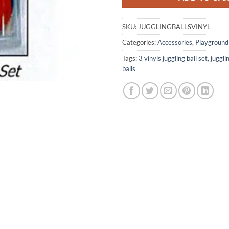
SKU:
JUGGLINGBALLSVINYL
Categories:
Accessories
,
Playground
Tags:
3 vinyls juggling ball set
,
juggli
balls