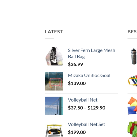
LATEST
BES
Silver Fern Large Mesh
Ball Bag
$
36.99
Mizaka Unihoc Goal
$
139.00
Volleyball Net
Price
$
37.50
–
$
129.90
range:
$37.50
Volleyball Net Set
through
$
199.00
$129.90