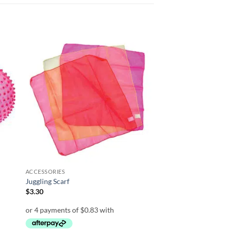
 to
Add to
list
wishlist
ACCESSORIES
Juggling Scarf
$
3.30