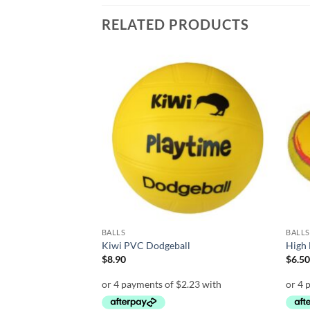
RELATED PRODUCTS
Add to
Add to
wishlist
wishlist
BALLS
BALLS
 Playball
Kiwi PVC Dodgeball
High 
e
$
8.90
$
6.5
e:
0
ough
.00