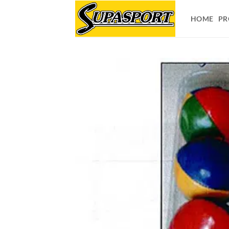
Skip
to
HOME
PR
content