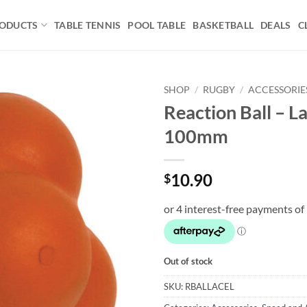
ODUCTS
TABLE TENNIS
POOL TABLE
BASKETBALL
DEALS
C
SHOP
/
RUGBY
/
ACCESSORIE
Reaction Ball – L
Add to
100mm
wishlist
10.90
$
Out of stock
SKU:
RBALLACEL