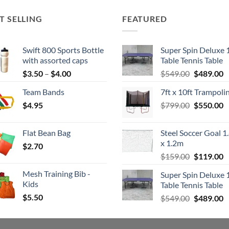
T SELLING
FEATURED
Swift 800 Sports Bottle
Super Spin Deluxe 
with assorted caps
Table Tennis Table
Price
Original
C
$
3.50
–
$
4.00
$
549.00
$
489.00
range:
price
p
Team Bands
7ft x 10ft Trampoli
$3.50
was:
is
Original
C
$
4.95
through
$
799.00
$549.00.
$
550.00
$
price
p
$4.00
was:
is
Flat Bean Bag
Steel Soccer Goal 1
$799.00.
$
x 1.2m
$
2.70
Original
C
$
159.00
$
119.00
price
p
Mesh Training Bib -
Super Spin Deluxe 
was:
is
Kids
Table Tennis Table
$159.00.
$
$
5.50
Original
C
$
549.00
$
489.00
price
p
was:
is