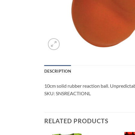
DESCRIPTION
10cm solid rubber reaction ball. Unpredict
SKU: SNSREACTIONL
RELATED PRODUCTS