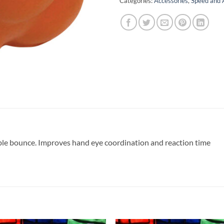
Categories:
Accessories
,
Speed and A
able bounce. Improves hand eye coordination and reaction time