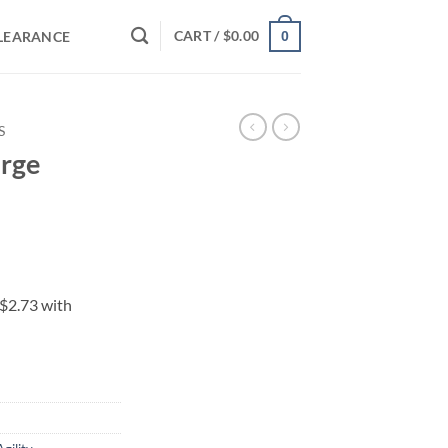
CART /
$
0.00
LEARANCE
0
S
arge