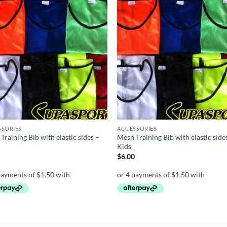
Add to
Add
wishlist
wish
SSORIES
ACCESSORIES
Training Bib with elastic sides –
Mesh Training Bib with elastic side
t
Kids
0
$
6.00