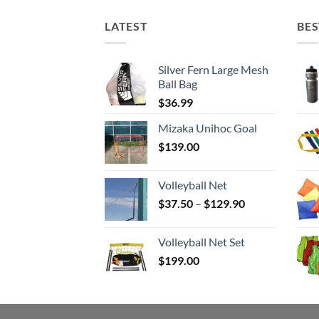
LATEST
BES
Silver Fern Large Mesh
Ball Bag
$
36.99
Mizaka Unihoc Goal
$
139.00
Volleyball Net
Price
$
37.50
–
$
129.90
range:
$37.50
Volleyball Net Set
through
$
199.00
$129.90