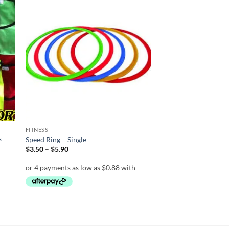
 to
Add to
list
wishlist
FITNESS
s –
Speed Ring – Single
Price
$
3.50
–
$
5.90
range:
$3.50
through
$5.90