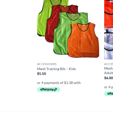
Add to
Add to
wishlist
wishlist
ACCESSORIES
ACCE
Mesh 
– 12 inch
Mesh Training Bib – Kids
Adul
$
5.50
$
6.0