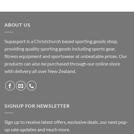
ABOUT US
Supasport is a Christchurch based sporting goods shop,
providing quality sporting goods including sports gear,
fitness equipment and sportswear at unbeatable prices. Our
products can also be purchased through our online store
with delivery all over New Zealand.
SIGNUP FOR NEWSLETTER
Sign up to receive latest offers, exclusive deals, our next pop-
up sale updates and much more.