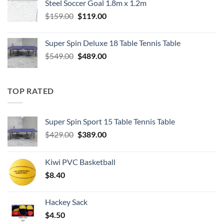
Steel Soccer Goal 1.8m x 1.2m
$799.00.
$550.00.
Original
Current
$
159.00
$
119.00
price
price
was:
is:
Super Spin Deluxe 18 Table Tennis Table
$159.00.
$119.00.
Original
Current
$
549.00
$
489.00
price
price
was:
is:
$549.00.
$489.00.
TOP RATED
Super Spin Sport 15 Table Tennis Table
Original
Current
$
429.00
$
389.00
price
price
was:
is:
Kiwi PVC Basketball
$429.00.
$389.00.
$
8.40
Hackey Sack
$
4.50