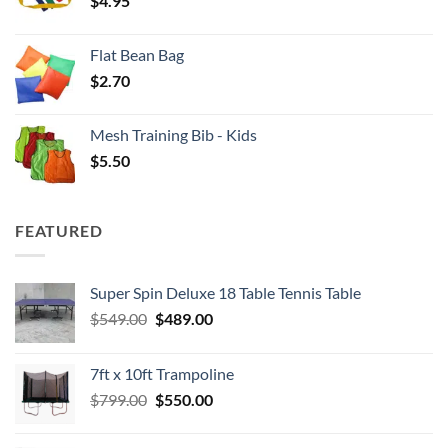
$
4.95
$4.00
Flat Bean Bag
$
2.70
Mesh Training Bib - Kids
$
5.50
FEATURED
Super Spin Deluxe 18 Table Tennis Table
Original
Current
$
549.00
$
489.00
price
price
was:
is:
7ft x 10ft Trampoline
$549.00.
$489.00.
Original
Current
$
799.00
$
550.00
price
price
was:
is: