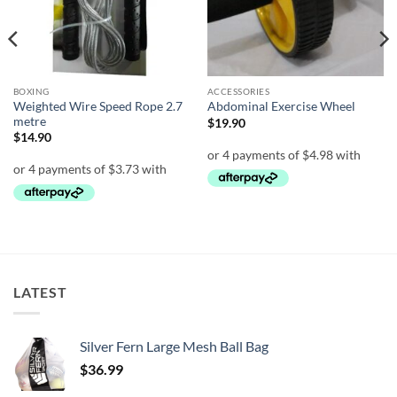
BOXING
ACCESSORIES
Weighted Wire Speed Rope 2.7
Abdominal Exercise Wheel
metre
$
19.90
$
14.90
LATEST
Silver Fern Large Mesh Ball Bag
$
36.99