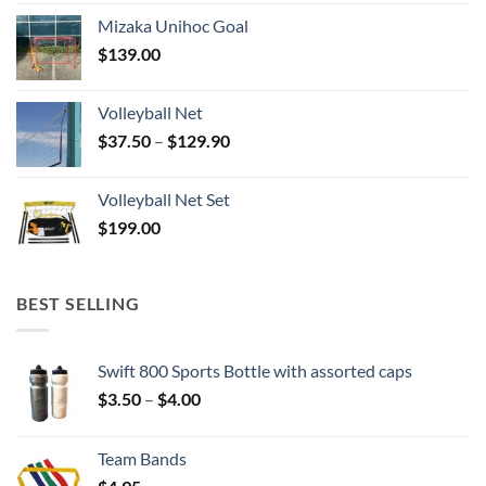
Mizaka Unihoc Goal
$
139.00
Volleyball Net
Price
$
37.50
–
$
129.90
range:
$37.50
Volleyball Net Set
through
$
199.00
$129.90
BEST SELLING
Swift 800 Sports Bottle with assorted caps
Price
$
3.50
–
$
4.00
range:
$3.50
Team Bands
through