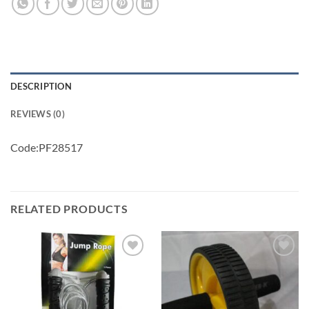
DESCRIPTION
REVIEWS (0)
Code:PF28517
RELATED PRODUCTS
Add to
Add to
wishlist
wishlist