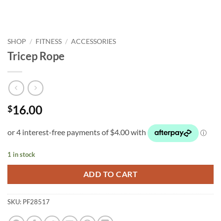
SHOP
/
FITNESS
/
ACCESSORIES
Tricep Rope
16.00
$
1 in stock
ADD TO CART
SKU:
PF28517