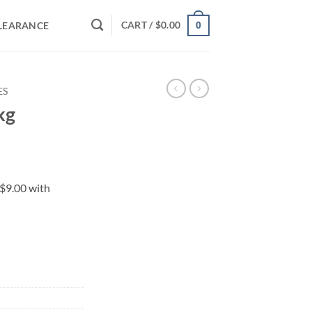
CART /
$
0.00
LEARANCE
0
ES
kg