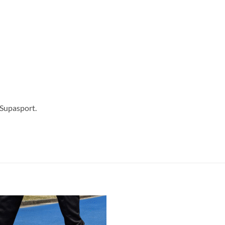
 Supasport.
Add to
Add