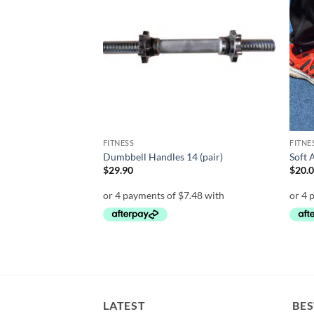
wishlist
wishlist
FITNESS
FITNE
r
Dumbbell Handles 14 (pair)
Soft 
rent
$
29.90
$
20.
e
00.
LATEST
BES