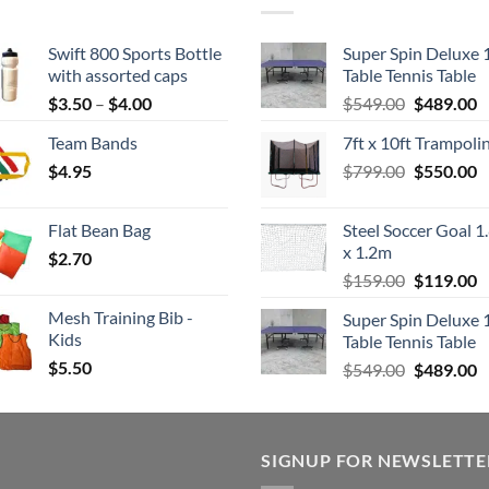
Swift 800 Sports Bottle
Super Spin Deluxe 
with assorted caps
Table Tennis Table
Price
Original
C
$
3.50
–
$
4.00
$
549.00
$
489.00
range:
price
p
Team Bands
7ft x 10ft Trampoli
$3.50
was:
is
Original
C
$
4.95
through
$
799.00
$549.00.
$
550.00
$
price
p
$4.00
was:
is
Flat Bean Bag
Steel Soccer Goal 1
$799.00.
$
x 1.2m
$
2.70
Original
C
$
159.00
$
119.00
price
p
Mesh Training Bib -
Super Spin Deluxe 
was:
is
Kids
Table Tennis Table
$159.00.
$
$
5.50
Original
C
$
549.00
$
489.00
price
p
was:
is
$549.00.
$
SIGNUP FOR NEWSLETTE