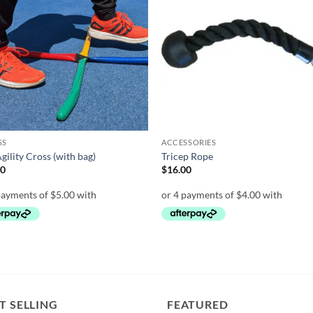
wishlist
wish
SS
ACCESSORIES
Agility Cross (with bag)
Tricep Rope
00
$
16.00
T SELLING
FEATURED