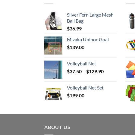
Silver Fern Large Mesh
Ball Bag
$
36.99
Mizaka Unihoc Goal
$
139.00
Volleyball Net
Price
$
37.50
–
$
129.90
range:
$37.50
Volleyball Net Set
through
$
199.00
$129.90
ABOUT US