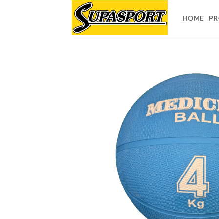
Skip
to
HOME
PR
content