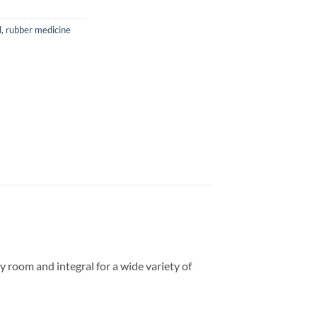
l
,
rubber medicine
 room and integral for a wide variety of