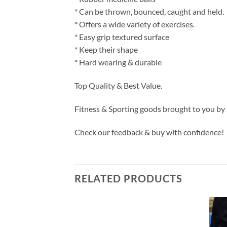
* Can be thrown, bounced, caught and held.
* Offers a wide variety of exercises.
* Easy grip textured surface
* Keep their shape
* Hard wearing & durable
Top Quality & Best Value.
Fitness & Sporting goods brought to you by
Check our feedback & buy with confidence!
RELATED PRODUCTS
Add to
Add to