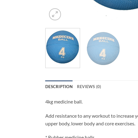
DESCRIPTION
REVIEWS (0)
4kg medicine ball.
Add resistance to any workout to increase yo
upper body, lower body and core exercises.
* Rubber medicine balls