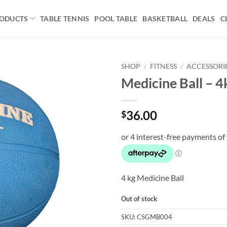
ODUCTS
TABLE TENNIS
POOL TABLE
BASKETBALL
DEALS
C
SHOP
/
FITNESS
/
ACCESSORI
Medicine Ball – 4
Add to
wishlist
36.00
$
4 kg Medicine Ball
Out of stock
SKU:
CSGMB004