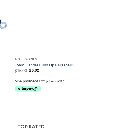
list
wishlist
ON SALE
ACCESSORIES
Foam Handle Push Up Bars (pair)
Original
Current
$
15.00
$
9.90
price
price
was:
is:
$15.00.
$9.90.
TOP RATED