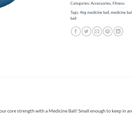
Categories:
Accessories
,
Fitness
Tags:
4kg medicine ball
,
medicine bal
ball
ur core strength with a Medicine Ball! Small enough to keep in any